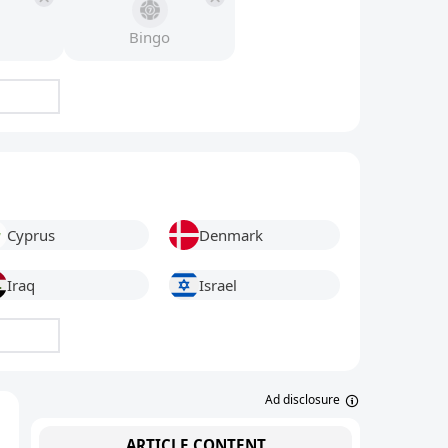
Bingo
Cyprus
Denmark
Iraq
Israel
Ad disclosure
ARTICLE CONTENT