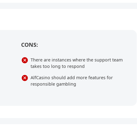
CONS:
There are instances where the support team
takes too long to respond
AlfCasino should add more features for
responsible gambling