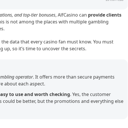
ations, and top-tier bonuses
, AlfCasino can
provide clients
his is not among the places with multiple gambling
es.
nto the data that every casino fan must know. You must
 up, so it’s time to uncover the secrets.
gambling operator
. It offers more than secure payments
re about each aspect.
easy to use and worth checking
. Yes, the customer
 could be better, but the promotions and everything else