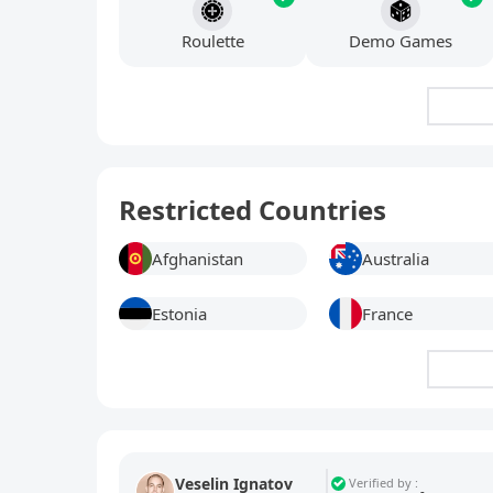
Roulette
Demo Games
Restricted Countries
Afghanistan
Australia
Estonia
France
Veselin Ignatov
Verified by :