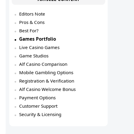
Editors Note
Pros & Cons
Best For?
Games Portfolio
Live Casino Games
Game Studios
Alf Casino Comparison
Mobile Gambling Options
Registration & Verification
Alf Casino Welcome Bonus
Payment Options
Customer Support
Security & Licensing
Responsible Gambling
User Experience