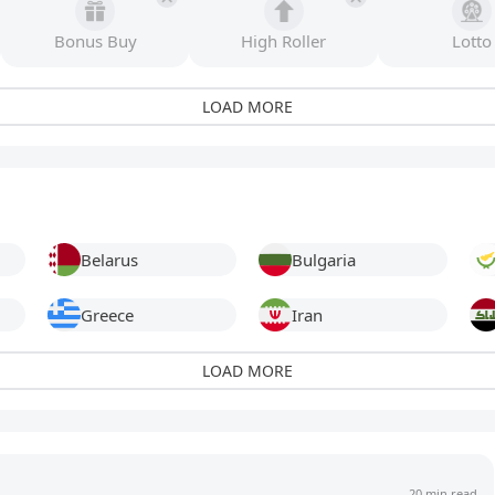
Bonus Buy
High Roller
Lotto
LOAD MORE
Belarus
Bulgaria
Greece
Iran
LOAD MORE
20 min read