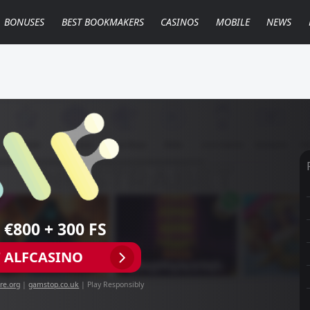
BONUSES
BEST BOOKMAKERS
CASINOS
MOBILE
NEWS
€800 + 300 FS
T ALFCASINO
re.org
|
gamstop.co.uk
| Play Responsibly