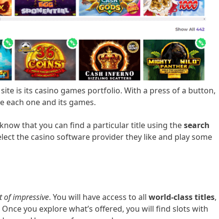
ite is its casino games portfolio. With a press of a button,
 each one and its games.
now that you can find a particular title using the
search
select the casino software provider they like and play some
t of impressive
. You will have access to all
world-class titles
,
 Once you explore what’s offered, you will find slots with