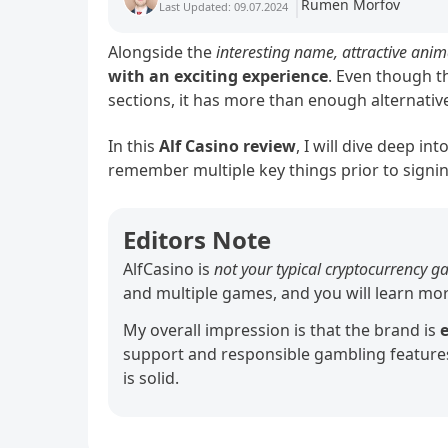
Rumen Morfov
Last Updated: 09.07.2024
Alongside the
interesting name, attractive anim
with an exciting experience
. Even though t
sections, it has more than enough alternativ
In this
Alf Casino review
, I will dive deep i
remember multiple key things prior to signing
Editors Note
AlfCasino is
not your typical cryptocurrency 
and multiple games, and you will learn mo
My overall impression is that the brand is
support and responsible gambling features
is solid.