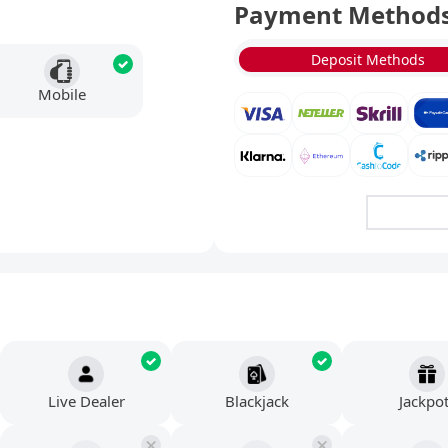
Payment Method
Deposit Methods
Mobile
Live Dealer
Blackjack
Jackpo