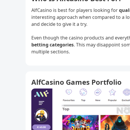
AlfCasino is best for players looking for
qual
interesting approach when compared to a lot 
and decide to give it a try.
Even though the casino products and everyth
betting categories
. This may disappoint som
multiple sections.
AlfCasino Games Portfolio