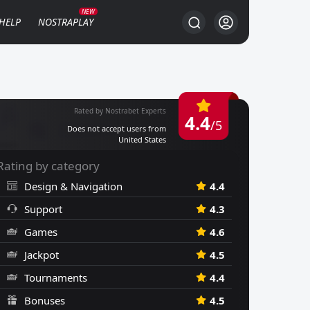
HELP
NOSTRAPLAY
Rated by Nostrabet Experts
4.4
/5
Does not accept users from
United States
Rating by category
Design & Navigation
4.4
Support
4.3
Games
4.6
Jackpot
4.5
Tournaments
4.4
Bonuses
4.5