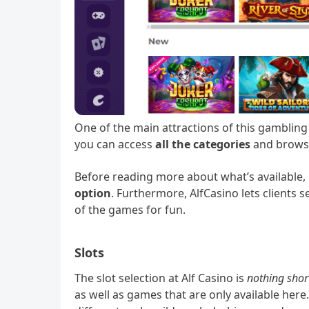
One of the main attractions of this gambling s
you can access
all the categories
and browse
Before reading more about what’s available, k
option
. Furthermore, AlfCasino lets clients 
of the games for fun.
Slots
The slot selection at Alf Casino is
nothing shor
as well as games that are only available here.