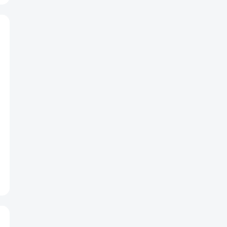
History & Background
Conclusion
FAQ