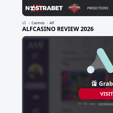
PREDICTIONS
Casinos
Alf
ALFCASINO REVIEW 2026
Grab 
VISI
18+ T&C apply |
gambleawa