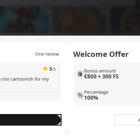
Welcome Offer
One review
3
/5
Bonus amount
€800 + 300 FS
s too cartoonish for my
Percentage
100%