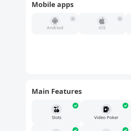
Mobile apps
Android
iOS
Main Features
Slots
Video Poker