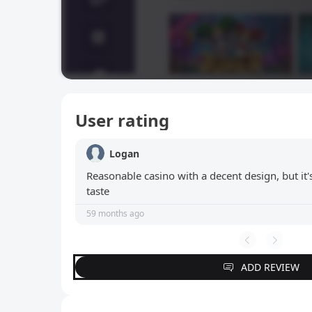
User rating
Logan
Reasonable casino with a decent design, but it'
taste
59 months ago
ADD REVIEW