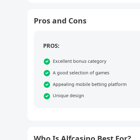
Pros and Cons
PROS:
Excellent bonus category
A good selection of games
Appealing mobile betting platform
Unique design
Who Is Alfcasino Best For?