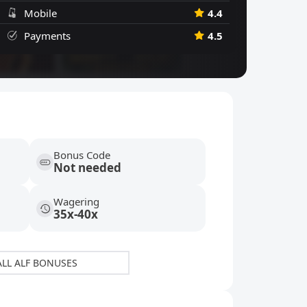
Mobile
4.4
Payments
4.5
Bonus Code
Not needed
Wagering
35x-40x
ALL ALF BONUSES