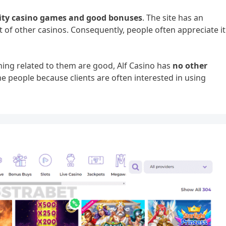
ity casino games and good bonuses
. The site has an
of other casinos. Consequently, people often appreciate it
ing related to them are good, Alf Casino has
no other
e people because clients are often interested in using