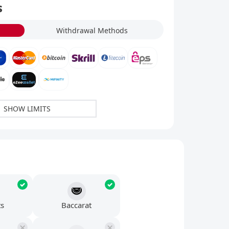
s
Withdrawal Methods
SHOW LIMITS
ts
Baccarat