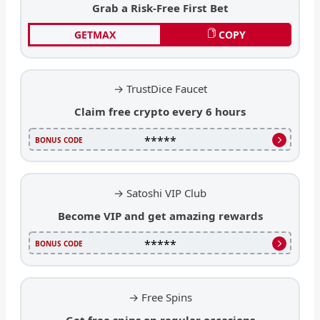
Grab a Risk-Free First Bet
GETMAX
COPY
→ TrustDice Faucet
Claim free crypto every 6 hours
*****
BONUS CODE
→ Satoshi VIP Club
Become VIP and get amazing rewards
*****
BONUS CODE
→ Free Spins
Get free spins on regular occasions