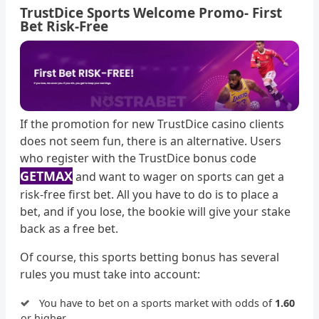
TrustDice Sports Welcome Promo- First
Bet Risk-Free
If the promotion for new TrustDice casino clients
does not seem fun, there is an alternative. Users
who register with the TrustDice bonus code
GETMAX
and want to wager on sports can get a
risk-free first bet. All you have to do is to place a
bet, and if you lose, the bookie will give your stake
back as a free bet.
Of course, this sports betting bonus has several
rules you must take into account:
You have to bet on a sports market with odds of
1.60
or higher.