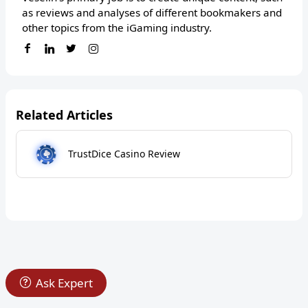
as reviews and analyses of different bookmakers and
other topics from the iGaming industry.
Related Articles
TrustDice Casino Review
Ask Expert