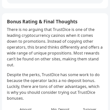
As per bank
As per bank
Instant
ApplePay
Bonus Rating & Final Thoughts
There is no arguing that TrustDice is one of the
leading cryptocurrency casinos when it comes
down to promotions. Instead of copying other
operators, this brand thinks differently and offers a
wide range of unique propositions. Most rewards
can’t be found on other sites, making them stand
out.
Despite the perks, TrustDice has some work to do
because the operator lacks a no deposit bonus.
Luckily, there are tons of other advantages, which
is why you should consider trying out TrustDice
bonuses.
Amount
Min. Deposit
Turnover