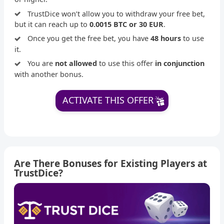
TrustDice won’t allow you to withdraw your free bet,
but it can reach up to
0.0015 BTC or 30 EUR
.
Once you get the free bet, you have
48 hours
to use
it.
You are
not allowed
to use this offer
in conjunction
with another bonus.
ACTIVATE THIS OFFER
Are There Bonuses for Existing Players at
TrustDice?