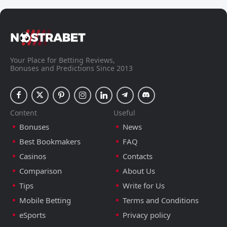
Your Place for Betting Reviews,
Bonuses and Predictions Since 2013
Content
Useful
Bonuses
News
Best Bookmakers
FAQ
Casinos
Contacts
Comparison
About Us
Tips
Write for Us
Mobile Betting
Terms and Conditions
eSports
Privacy policy