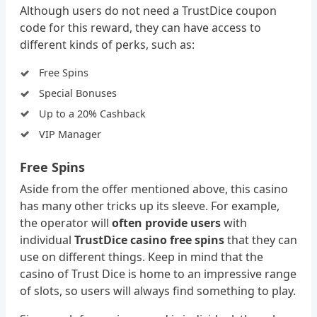
Although users do not need a TrustDice coupon
code for this reward, they can have access to
different kinds of perks, such as:
Free Spins
Special Bonuses
Up to a 20% Cashback
VIP Manager
Free Spins
Aside from the offer mentioned above, this casino
has many other tricks up its sleeve. For example,
the operator will
often provide users
with
individual
TrustDice casino free spins
that they can
use on different things. Keep in mind that the
casino of Trust Dice is home to an impressive range
of slots, so users will always find something to play.