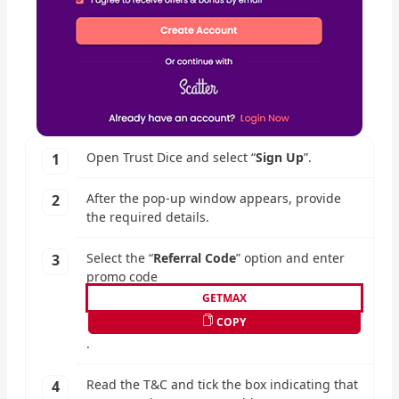
Open Trust Dice and select “
Sign Up
”.
After the pop-up window appears, provide
the required details.
Select the “
Referral Code
” option and enter
promo code
GETMAX
COPY
.
Read the T&C and tick the box indicating that