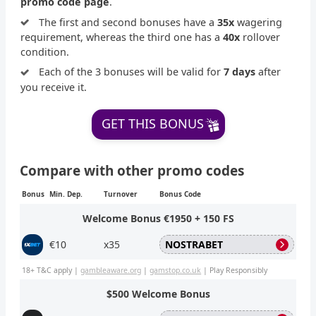
promo code page
.
The first and second bonuses have a
35x
wagering
requirement, whereas the third one has a
40x
rollover
condition.
Each of the 3 bonuses will be valid for
7 days
after
you receive it.
GET THIS BONUS
Compare with other promo codes
Bonus
Min. Dep.
Turnover
Bonus Code
Welcome Bonus €1950 + 150 FS
€10
x35
NOSTRABET
18+ T&C apply |
gambleaware.org
|
gamstop.co.uk
| Play Responsibly
$500 Welcome Bonus