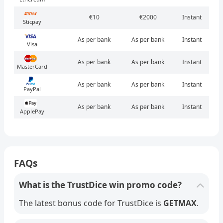
€10
€2000
Instant
Sticpay
As per bank
As per bank
Instant
Visa
As per bank
As per bank
Instant
MasterCard
As per bank
As per bank
Instant
PayPal
As per bank
As per bank
Instant
ApplePay
Method
Minimum
Maximum
Time
No limit
No limit
Instant
FAQs
Cryptocurrency
What is the TrustDice win promo code?
No limit
No limit
Instant
The latest bonus code for TrustDice is
GETMAX
.
Bitcoin