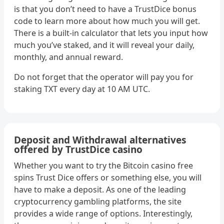
is that you don’t need to have a TrustDice bonus
code to learn more about how much you will get.
There is a built-in calculator that lets you input how
much you’ve staked, and it will reveal your daily,
monthly, and annual reward.
Do not forget that the operator will pay you for
staking TXT every day at 10 AM UTC.
Deposit and Withdrawal alternatives
offered by TrustDice casino
Whether you want to try the Bitcoin casino free
spins Trust Dice offers or something else, you will
have to make a deposit. As one of the leading
cryptocurrency gambling platforms, the site
provides a wide range of options. Interestingly,