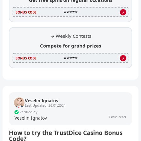
*****
BONUS CODE
→ Weekly Contests
Compete for grand prizes
*****
BONUS CODE
Veselin Ignatov
Last Updated: 26.01.2024
Verified by :
7 min read
Veselin Ignatov
How to try the TrustDice Casino Bonus
Code?