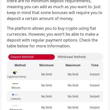
there are no minimum deposit requirements,
meaning you can add as much as you want to. Just
keep in mind that some bonuses will require you to
deposit a certain amount of money.
The platform allows you to buy crypto using fiat
currencies. However, you won’t be able to make a
deposit with regular payment options. Check the
table below for more information.
Deposit Methods
Withdrawal Methods
Method
Minimum
Maximum
Time
No limit
No limit
Instant
Cryptocurrency
No limit
No limit
Instant
Bitcoin
No limit
No limit
Instant
Litecoin
No limit
No limit
Instant
Ethereum