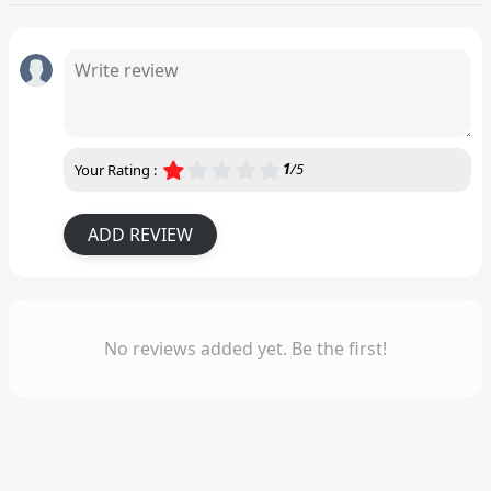
1
/5
Your Rating :
ADD REVIEW
No reviews added yet. Be the first!