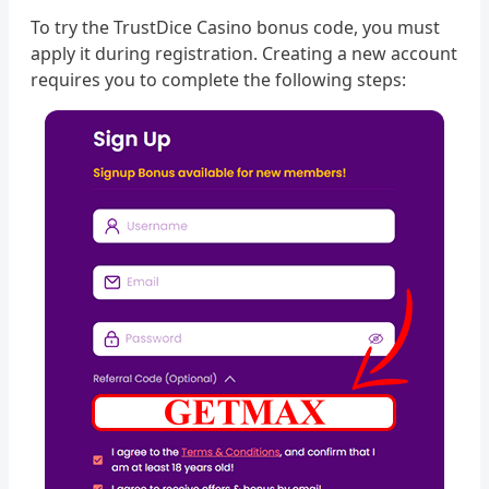
To try the TrustDice Casino bonus code, you must
apply it during registration. Creating a new account
requires you to complete the following steps: