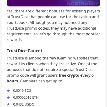
Yes, there are different bonuses for existing players
at TrustDice that people can use for the casino and
sportsbook. Although you may not need any
TrustDice promo codes, they may have additional
requirements, so let’s go through the most popular
rewards.
TrustDice Faucet
TrustDice is among the few iGaming websites that
reward its clients when they are active. One of the
bonuses that do not require a special TrustDice
promo code will grant users
free crypto every 6
hours
. Gamblers can get up to:
0.0016 EOS
0.00002016 ETH
0.0432 USDC