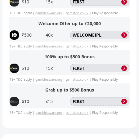
$10
15x
FIRST
18+ T&C apply |
gambleaware.org
|
gamstop.co.uk
| Play Responsibly
Welcome Offer up to ₹20,000
₹500
40x
WELCOMEIPL
18+ T&C apply |
gambleaware.org
|
gamstop.co.uk
| Play Responsibly
100% up to $500 Bonus
$10
15x
FIRST
18+ T&C apply |
gambleaware.org
|
gamstop.co.uk
| Play Responsibly
Grab up to $500 Bonus
$10
x15
FIRSТ
18+ T&C apply |
gambleaware.org
|
gamstop.co.uk
| Play Responsibly