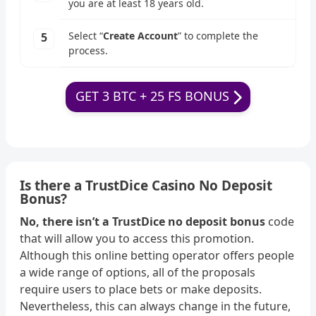
you are at least 18 years old.
Select “
Create Account
” to complete the
process.
GET 3 BTC + 25 FS BONUS
Is there a TrustDice Casino No Deposit
Bonus?
No, there isn’t a TrustDice no deposit bonus
code
that will allow you to access this promotion.
Although this online betting operator offers people
a wide range of options, all of the proposals
require users to place bets or make deposits.
Nevertheless, this can always change in the future,