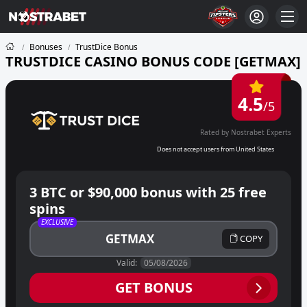
Bonuses
TrustDice Bonus
TRUSTDICE CASINO BONUS CODE [GETMAX]
4.5
/5
Rated by Nostrabet Experts
Does not accept users from United States
3 BTC or $90,000 bonus with 25 free
spins
EXCLUSIVE
GETMAX
COPY
Valid:
05/08/2026
GET BONUS