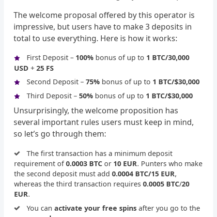
The welcome proposal offered by this operator is
impressive, but users have to make 3 deposits in
total to use everything. Here is how it works:
First Deposit –
100%
bonus of up to
1 BTC/30,000
USD
+
25 FS
Second Deposit –
75%
bonus of up to
1 BTC/$30,000
Third Deposit –
50%
bonus of up to
1 BTC/$30,000
Unsurprisingly, the welcome proposition has
several important rules users must keep in mind,
so let’s go through them:
The first transaction has a minimum deposit
requirement of
0.0003 BTC
or
10 EUR
. Punters who make
the second deposit must add
0.0004 BTC/15 EUR
,
whereas the third transaction requires
0.0005 BTC
/
20
EUR
.
You can
activate your free spins
after you go to the