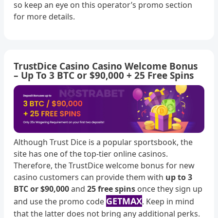
so keep an eye on this operator’s promo section
for more details.
TrustDice Casino Casino Welcome Bonus
– Up To 3 BTC or $90,000 + 25 Free Spins
Although Trust Dice is a popular sportsbook, the
site has one of the top-tier online casinos.
Therefore, the TrustDice welcome bonus for new
casino customers can provide them with
up to 3
BTC or $90,000
and
25 free spins
once they sign up
GETMAX
and use the promo code
. Keep in mind
that the latter does not bring any additional perks.