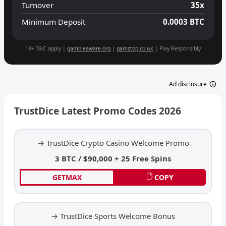
Turnover
35x
Minimum Deposit
0.0003 BTC
18+ T&C apply |
gambleaware.org
|
gamstop.co.uk
| Play Responsibly
Ad disclosure
TrustDice Latest Promo Codes 2026
→ TrustDice Crypto Casino Welcome Promo
3 BTC / $90,000 + 25 Free Spins
GETMAX
COPY
→ TrustDice Sports Welcome Bonus