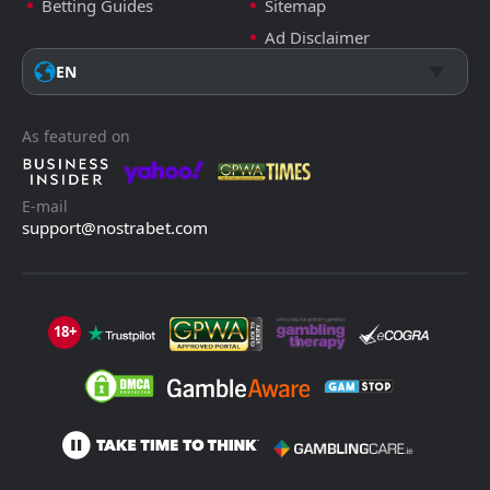
Betting Guides
Sitemap
Ad Disclaimer
EN
As featured on
E-mail
support@nostrabet.com
18+