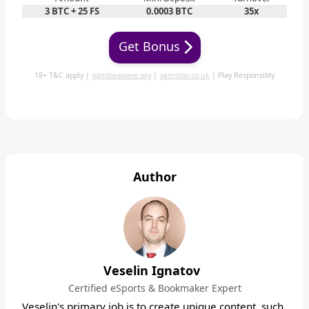
3 BTC + 25 FS
0.0003 BTC
35x
Get Bonus
18+ T&C apply |
gambleaware.org
|
gamstop.co.uk
| Play Responsibly
Author
Veselin Ignatov
Certified eSports & Bookmaker Expert
Veselin's primary job is to create unique content, such