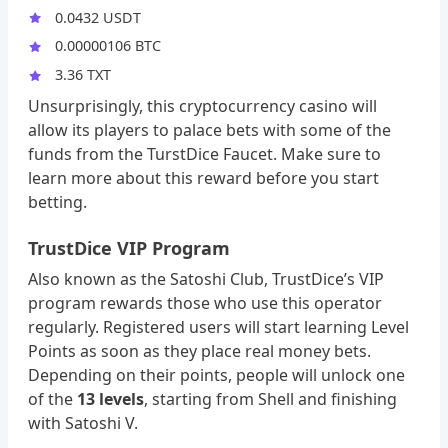
0.0432 USDT
0.00000106 BTC
3.36 TXT
Unsurprisingly, this cryptocurrency casino will
allow its players to palace bets with some of the
funds from the TurstDice Faucet. Make sure to
learn more about this reward before you start
betting.
TrustDice VIP Program
Also known as the Satoshi Club, TrustDice’s VIP
program rewards those who use this operator
regularly. Registered users will start learning Level
Points as soon as they place real money bets.
Depending on their points, people will unlock one
of the
13 levels
, starting from Shell and finishing
with Satoshi V.