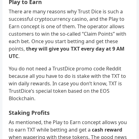
Play to Earn
There are many reasons why Trust Dice is such a
successful cryptocurrency casino, and the Play to
Earn concept is one of them. The operator allows
customers to win the so-called “Claim Points” with
each bet. Once you start betting and get these
points,
they will give you TXT every day at 9 AM
UTC
.
You do not need a TrustDice promo code Reddit
because all you have to do is stake with the TXT to
win daily rewards. In case you don’t know, TXT is
TrustDice’s special token based on the EOS
Blockchain.
Staking Profits
As mentioned, the Play to Earn concept allows you
to earn TXT while betting and get a
cash reward
when wagering with these tokens. The good news