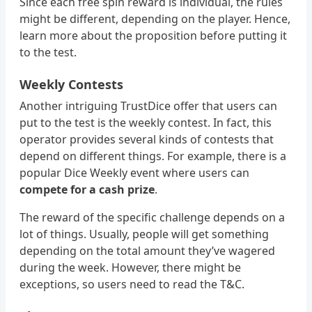
Since each free spin reward is individual, the rules
might be different, depending on the player. Hence,
learn more about the proposition before putting it
to the test.
Weekly Contests
Another intriguing TrustDice offer that users can
put to the test is the weekly contest. In fact, this
operator provides several kinds of contests that
depend on different things. For example, there is a
popular Dice Weekly event where users can
compete for a cash prize
.
The reward of the specific challenge depends on a
lot of things. Usually, people will get something
depending on the total amount they’ve wagered
during the week. However, there might be
exceptions, so users need to read the T&C.