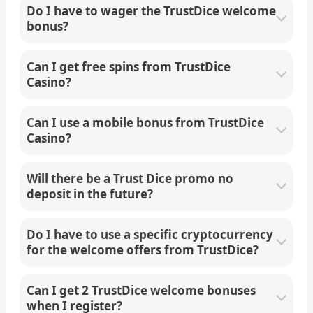
Do I have to wager the TrustDice welcome
No limit
No limit
Instant
bonus?
Litecoin
Can I get free spins from TrustDice
No limit
No limit
Instant
Casino?
Ethereum
Can I use a mobile bonus from TrustDice
€10
€2000
Instant
Casino?
Sticpay
Will there be a Trust Dice promo no
As per bank
As per bank
Instant
deposit in the future?
Visa
Do I have to use a specific cryptocurrency
As per bank
As per bank
Instant
for the welcome offers from TrustDice?
MasterCard
Can I get 2 TrustDice welcome bonuses
As per bank
As per bank
Instant
when I register?
PayPal