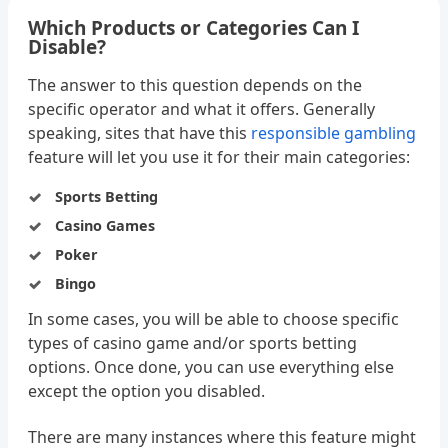
Which Products or Categories Can I
Disable?
The answer to this question depends on the
specific operator and what it offers. Generally
speaking, sites that have this
responsible gambling
feature will let you use it for their main categories:
Sports Betting
Casino Games
Poker
Bingo
In some cases, you will be able to choose specific
types of casino game and/or sports betting
options. Once done, you can use everything else
except the option you disabled.
There are many instances where this feature might