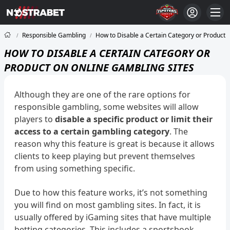
Responsible Gambling
How to Disable a Certain Category or Product 
HOW TO DISABLE A CERTAIN CATEGORY OR
PRODUCT ON ONLINE GAMBLING SITES
Although they are one of the rare options for
responsible gambling, some websites will allow
players to
disable a specific product or limit their
access to a certain gambling category
. The
reason why this feature is great is because it allows
clients to keep playing but prevent themselves
from using something specific.
Due to how this feature works, it’s not something
you will find on most gambling sites. In fact, it is
usually offered by iGaming sites that have multiple
betting categories. This includes a sportsbook,