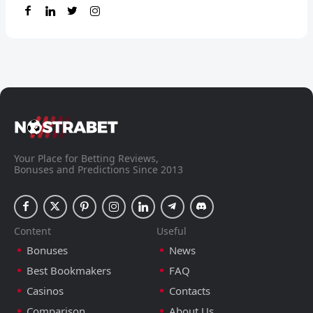
Your Place for Betting Reviews,
Bonuses and Predictions Since 2013
Content
Useful
Bonuses
News
Best Bookmakers
FAQ
Casinos
Contacts
Comparison
About Us