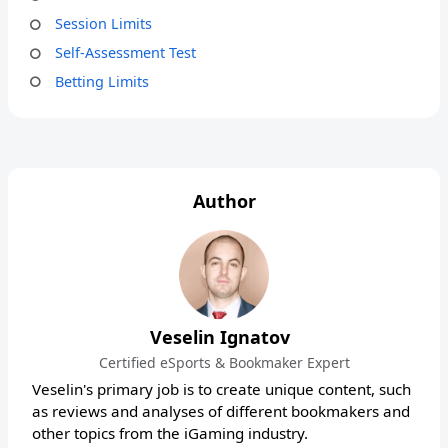
Session Limits
Self-Assessment Test
Betting Limits
Author
Veselin Ignatov
Certified eSports & Bookmaker Expert
Veselin's primary job is to create unique content, such
as reviews and analyses of different bookmakers and
other topics from the iGaming industry.