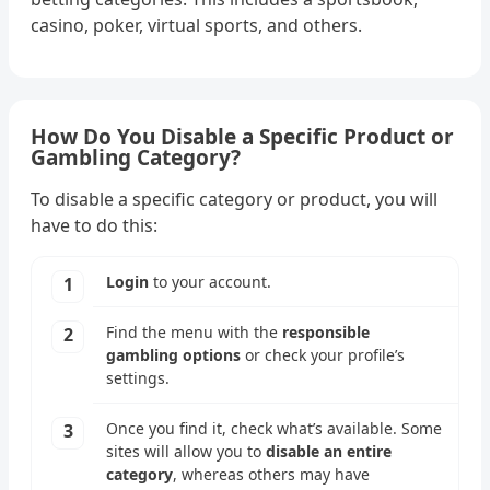
casino, poker, virtual sports, and others.
How Do You Disable a Specific Product or
Gambling Category?
To disable a specific category or product, you will
have to do this:
Login
to your account.
Find the menu with the
responsible
gambling options
or check your profile’s
settings.
Once you find it, check what’s available. Some
sites will allow you to
disable an entire
category
, whereas others may have