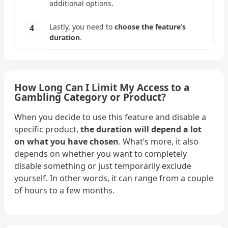
additional options.
Lastly, you need to
choose the feature’s
duration
.
How Long Can I Limit My Access to a
Gambling Category or Product?
When you decide to use this feature and disable a
specific product,
the duration will depend a lot
on what you have chosen
. What’s more, it also
depends on whether you want to completely
disable something or just temporarily exclude
yourself. In other words, it can range from a couple
of hours to a few months.