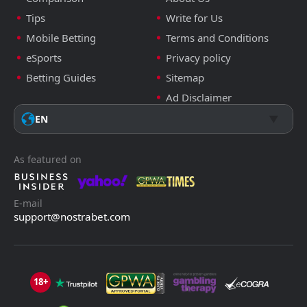
Tips
Write for Us
Mobile Betting
Terms and Conditions
eSports
Privacy policy
Betting Guides
Sitemap
Ad Disclaimer
EN
As featured on
E-mail
support@nostrabet.com
18+