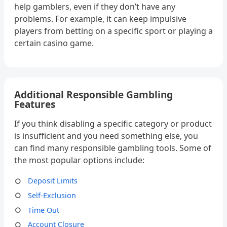
help gamblers, even if they don’t have any
problems. For example, it can keep impulsive
players from betting on a specific sport or playing a
certain casino game.
Additional Responsible Gambling
Features
If you think disabling a specific category or product
is insufficient and you need something else, you
can find many responsible gambling tools. Some of
the most popular options include:
Deposit Limits
Self-Exclusion
Time Out
Account Closure