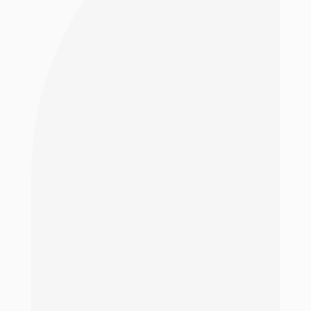
Related Articles
Nine Casino Review 2026
NineCasino Promo Code Aug 2026
Nine Casino Affiliate Program: Complete Guide
Nine Casino Withdrawal: Complete Guide