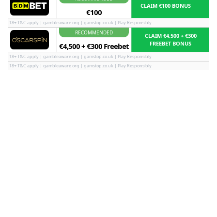
CLAIM €100 BONUS
€100
No one can deny that
Stake
is one of those
18+ T&C apply |
gambleaware.org
|
gamstop.co.uk
| Play Responsibly
companies that every casino player should be
CLAIM €4,500 + €300
FREEBET BONUS
aware of. The famous cryptocurrency casino has
€4,500 + €300 Freebet
been around for several years. It became one of
18+ T&C apply |
gambleaware.org
|
gamstop.co.uk
| Play Responsibly
18+ T&C apply |
gambleaware.org
|
gamstop.co.uk
| Play Responsibly
the most recognizable names in the world, and it’s
no surprise that there are similarities with Nine
Casino.
Both types of sites offer a sportsbook and a casino,
as well as many different bonuses. They also have a
social media presence, good customer support
services, and quality mobile options.
You may recognize Stake for being one of the key
sponsors of many events and individuals. The list
consists of Drake, the UFC, F1 Team, Everton, and
more.