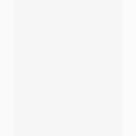
EN
As featured on
E-mail
support@nostrabet.com
18+