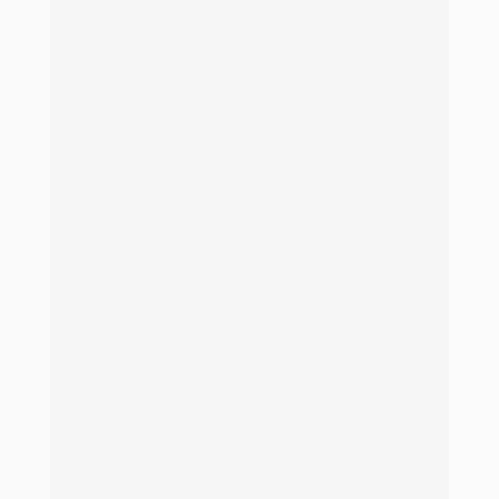
COMMENT
No comments added yet. Be the first!