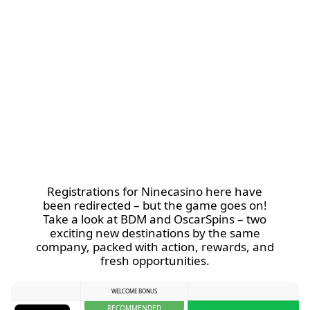
Excellent live casino
18+ T&C apply |
gambleaware.org
|
gamstop.co.uk
| Play Responsibly
Claim €300 Offer
Casumo Casino Review
Stake
Registrations for Ninecasino here have
been redirected – but the game goes on!
Take a look at BDM and OscarSpins – two
exciting new destinations by the same
company, packed with action, rewards, and
fresh opportunities.
WELCOME BONUS