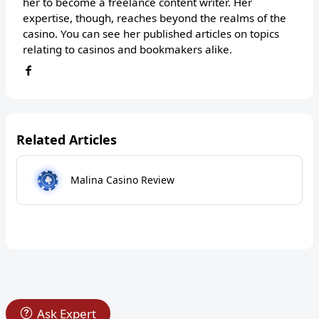
her to become a freelance content writer. Her
expertise, though, reaches beyond the realms of the
casino. You can see her published articles on topics
relating to casinos and bookmakers alike.
Related Articles
Malina Casino Review
Ask Expert