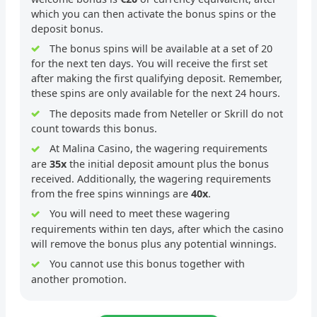
which you can then activate the bonus spins or the
deposit bonus.
The bonus spins will be available at a set of 20
for the next ten days. You will receive the first set
after making the first qualifying deposit. Remember,
these spins are only available for the next 24 hours.
The deposits made from Neteller or Skrill do not
count towards this bonus.
At Malina Casino, the wagering requirements
are
35x
the initial deposit amount plus the bonus
received. Additionally, the wagering requirements
from the free spins winnings are
40x
.
You will need to meet these wagering
requirements within ten days, after which the casino
will remove the bonus plus any potential winnings.
You cannot use this bonus together with
another promotion.