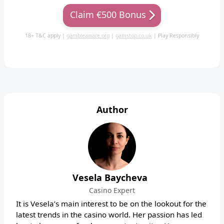
Claim €500 Bonus
18+ T&C apply |
gambleaware.org
|
gamstop.co.uk
| Play Responsibly
Author
Vesela Baycheva
Casino Еxpert
It is Vesela’s main interest to be on the lookout for the
latest trends in the casino world. Her passion has led