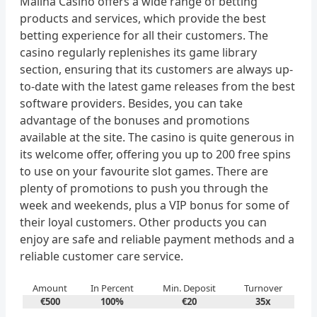
Malina Casino offers a wide range of betting
products and services, which provide the best
betting experience for all their customers. The
casino regularly replenishes its game library
section, ensuring that its customers are always up-
to-date with the latest game releases from the best
software providers. Besides, you can take
advantage of the bonuses and promotions
available at the site. The casino is quite generous in
its welcome offer, offering you up to 200 free spins
to use on your favourite slot games. There are
plenty of promotions to push you through the
week and weekends, plus a VIP bonus for some of
their loyal customers. Other products you can
enjoy are safe and reliable payment methods and a
reliable customer care service.
Amount
In Percent
Min. Deposit
Turnover
€500
100%
€20
35x