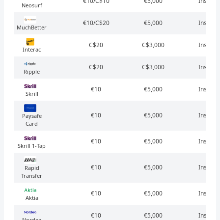
€10/C$10
€5,000
Instant
Neosurf
€10/C$20
€5,000
Instant
MuchBetter
C$20
C$3,000
Instant
Interac
C$20
C$3,000
Instant
Ripple
€10
€5,000
Instant
Skrill
€10
€5,000
Instant
Paysafe
Card
€10
€5,000
Instant
Skrill 1-Tap
€10
€5,000
Instant
Rapid
Transfer
€10
€5,000
Instant
Aktia
€10
€5,000
Instant
Nordea