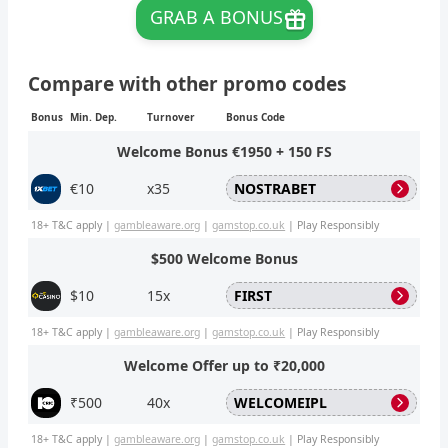
GRAB A BONUS
Compare with other promo codes
Bonus
Min. Dep.
Turnover
Bonus Code
Welcome Bonus €1950 + 150 FS
€10
x35
NOSTRABET
18+ T&C apply |
gambleaware.org
|
gamstop.co.uk
| Play Responsibly
$500 Welcome Bonus
$10
15x
FIRST
18+ T&C apply |
gambleaware.org
|
gamstop.co.uk
| Play Responsibly
Welcome Offer up to ₹20,000
₹500
40x
WELCOMEIPL
18+ T&C apply |
gambleaware.org
|
gamstop.co.uk
| Play Responsibly