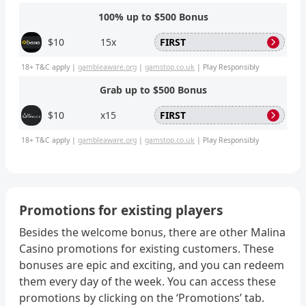
100% up to $500 Bonus
$10
15x
FIRST
18+ T&C apply |
gambleaware.org
|
gamstop.co.uk
| Play Responsibly
Grab up to $500 Bonus
$10
x15
FIRSТ
18+ T&C apply |
gambleaware.org
|
gamstop.co.uk
| Play Responsibly
Promotions for existing players
Besides the welcome bonus, there are other Malina
Casino promotions for existing customers. These
bonuses are epic and exciting, and you can redeem
them every day of the week. You can access these
promotions by clicking on the ‘Promotions’ tab.