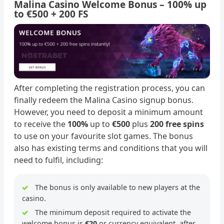
Malina Casino Welcome Bonus – 100% up
to €500 + 200 FS
After completing the registration process, you can
finally redeem the Malina Casino signup bonus.
However, you need to deposit a minimum amount
to receive the
100%
up to
€500
plus
200 free spins
to use on your favourite slot games. The bonus
also has existing terms and conditions that you will
need to fulfil, including:
The bonus is only available to new players at the
casino.
The minimum deposit required to activate the
welcome bonus is
€20
or currency equivalent, after