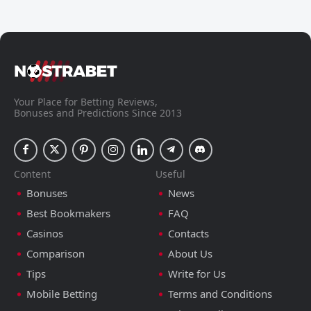
Your Place for Betting Reviews,
Bonuses and Predictions Since 2013
Content
Useful
Bonuses
News
Best Bookmakers
FAQ
Casinos
Contacts
Comparison
About Us
Tips
Write for Us
Mobile Betting
Terms and Conditions