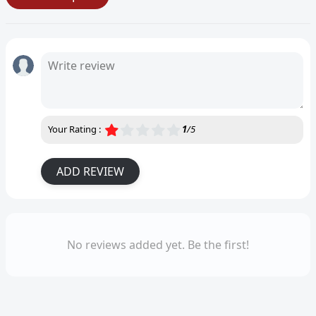
1
/5
Your Rating :
ADD REVIEW
No reviews added yet. Be the first!