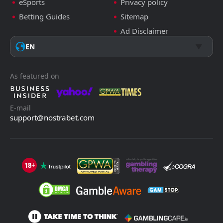
eSports
Privacy policy
Betting Guides
Sitemap
Ad Disclaimer
EN
As featured on
E-mail
support@nostrabet.com
18+