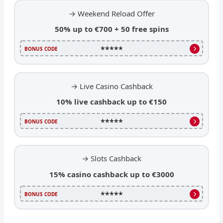
→
Weekend Reload Offer
50% up to €700 + 50 free spins
*****
BONUS CODE
→
Live Casino Cashback
10% live cashback up to €150
*****
BONUS CODE
→
Slots Cashback
15% casino cashback up to €3000
*****
BONUS CODE