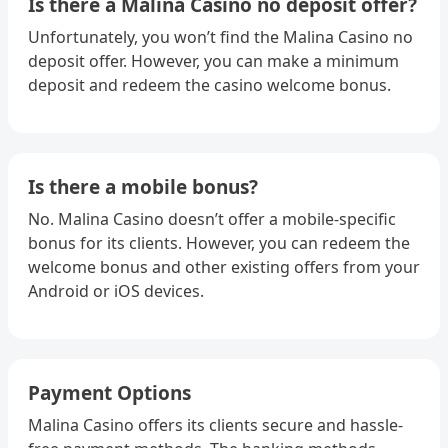
Is there a Malina Casino no deposit offer?
Unfortunately, you won’t find the Malina Casino no
deposit offer. However, you can make a minimum
deposit and redeem the casino welcome bonus.
Is there a mobile bonus?
No. Malina Casino doesn’t offer a mobile-specific
bonus for its clients. However, you can redeem the
welcome bonus and other existing offers from your
Android or iOS devices.
Payment Options
Malina Casino offers its clients secure and hassle-