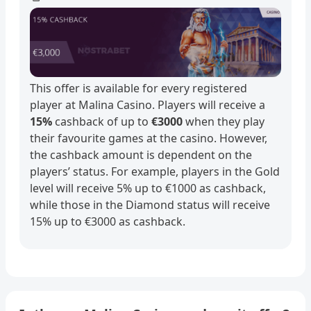
This offer is available for every registered
player at Malina Casino. Players will receive a
15%
cashback of up to
€3000
when they play
their favourite games at the casino. However,
the cashback amount is dependent on the
players’ status. For example, players in the Gold
level will receive 5% up to €1000 as cashback,
while those in the Diamond status will receive
15% up to €3000 as cashback.