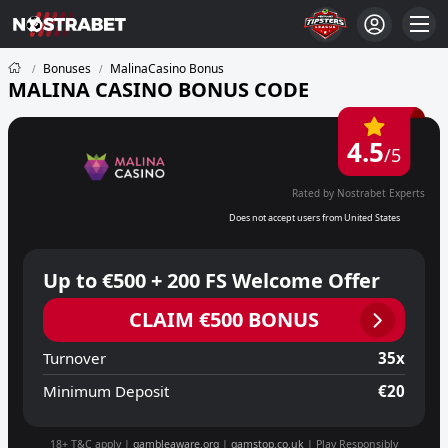
Bonuses
MalinaCasino Bonus
MALINA CASINO BONUS CODE
4.5
/5
Rated by Nostrabet Experts
Does not accept users from United States
Up to €500 + 200 FS Welcome Offer
CLAIM €500 BONUS
Turnover
35x
Minimum Deposit
€20
18+ T&C apply |
gambleaware.org
|
gamstop.co.uk
| Play Responsibly