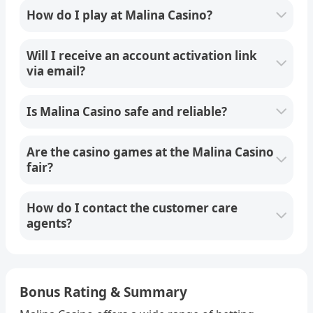
How do I play at Malina Casino?
Will I receive an account activation link
via email?
Is Malina Casino safe and reliable?
Are the casino games at the Malina Casino
fair?
How do I contact the customer care
agents?
Bonus Rating & Summary