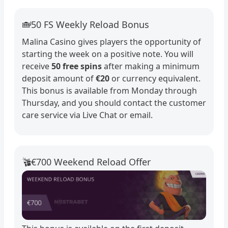
50 FS Weekly Reload Bonus
Malina Casino gives players the opportunity of
starting the week on a positive note. You will
receive
50 free spins
after making a minimum
deposit amount of
€20
or currency equivalent.
This bonus is available from Monday through
Thursday, and you should contact the customer
care service via Live Chat or email.
€700 Weekend Reload Offer