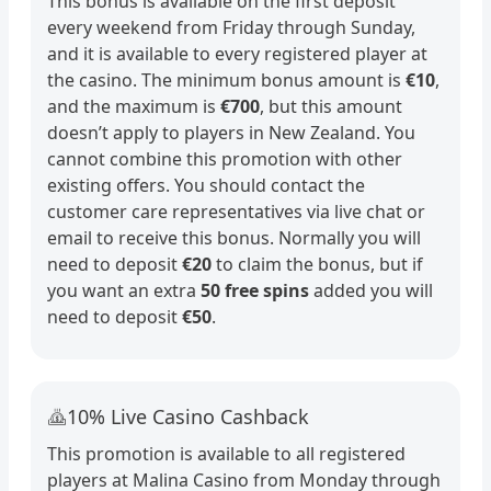
This bonus is available on the first deposit
every weekend from Friday through Sunday,
and it is available to every registered player at
the casino. The minimum bonus amount is
€10
,
and the maximum is
€700
, but this amount
doesn’t apply to players in New Zealand. You
cannot combine this promotion with other
existing offers. You should contact the
customer care representatives via live chat or
email to receive this bonus. Normally you will
need to deposit
€20
to claim the bonus, but if
you want an extra
50 free spins
added you will
need to deposit
€50
.
10% Live Casino Cashback
This promotion is available to all registered
players at Malina Casino from Monday through