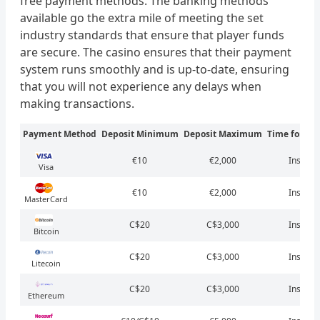
free payment methods. The banking methods
available go the extra mile of meeting the set
industry standards that ensure that player funds
are secure. The casino ensures that their payment
system runs smoothly and is up-to-date, ensuring
that you will not experience any delays when
making transactions.
Payment Method
Deposit Minimum
Deposit Maximum
Time for Dep
€10
€2,000
Instant
Visa
€10
€2,000
Instant
MasterCard
C$20
C$3,000
Instant
Bitcoin
C$20
C$3,000
Instant
Litecoin
C$20
C$3,000
Instant
Ethereum