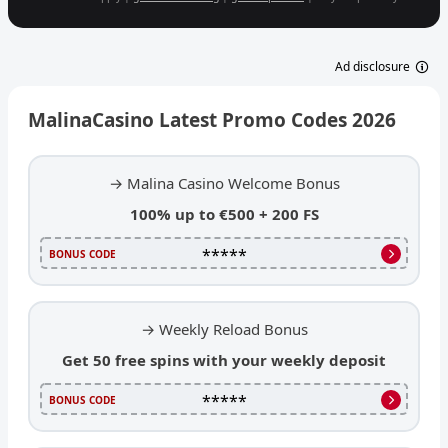
Ad disclosure
MalinaCasino Latest Promo Codes 2026
→
Malina Casino Welcome Bonus
100% up to €500 + 200 FS
*****
BONUS CODE
→
Weekly Reload Bonus
Get 50 free spins with your weekly deposit
*****
BONUS CODE