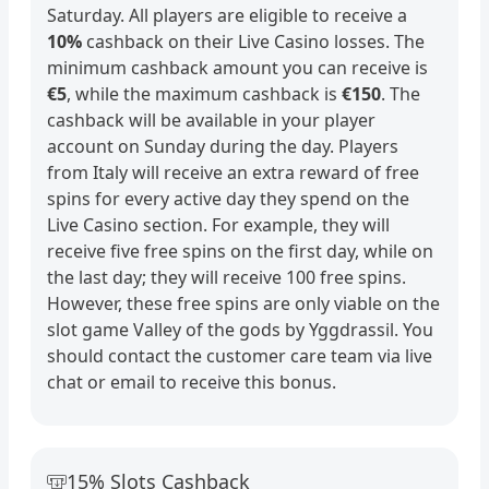
Saturday. All players are eligible to receive a
10%
cashback on their Live Casino losses. The
minimum cashback amount you can receive is
€5
, while the maximum cashback is
€150
. The
cashback will be available in your player
account on Sunday during the day. Players
from Italy will receive an extra reward of free
spins for every active day they spend on the
Live Casino section. For example, they will
receive five free spins on the first day, while on
the last day; they will receive 100 free spins.
However, these free spins are only viable on the
slot game Valley of the gods by Yggdrassil. You
should contact the customer care team via live
chat or email to receive this bonus.
15% Slots Cashback