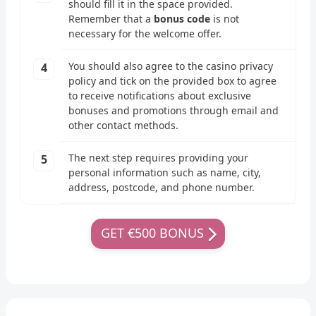
should fill it in the space provided.
Remember that a
bonus code
is not
necessary for the welcome offer.
You should also agree to the casino privacy
policy and tick on the provided box to agree
to receive notifications about exclusive
bonuses and promotions through email and
other contact methods.
The next step requires providing your
personal information such as name, city,
address, postcode, and phone number.
GET €500 BONUS