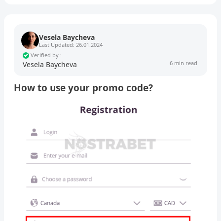
Vesela Baycheva
Last Updated: 26.01.2024
Verified by :
6 min read
Vesela Baycheva
How to use your promo code?