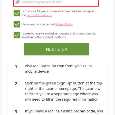
Visit Malinacasino.com from your PC or
mobile device
Click on the green ‘Sign Up’ button at the top-
right of the casino homepage. The casino will
redirect you to a separate page where you
will need to fill in the required information.
If you have a Malina Casino
promo code
, you