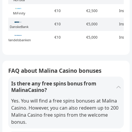
€10
€2,500
Instant
MiFinity
€10
€5,000
Instant
DanskeBank
€10
€5,000
Instant
Handelsbanken
FAQ about Malina Casino bonuses
Is there any free spins bonus from
MalinaCasino?
Yes. You will find a free spins bonuses at Malina
Casino. However, you can also redeem up to 200
Malina Casino free spins from the welcome
bonus.