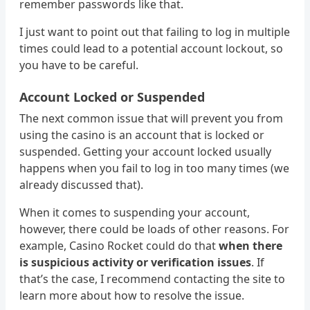
remember passwords like that.
I just want to point out that failing to log in multiple
times could lead to a potential account lockout, so
you have to be careful.
Account Locked or Suspended
The next common issue that will prevent you from
using the casino is an account that is locked or
suspended. Getting your account locked usually
happens when you fail to log in too many times (we
already discussed that).
When it comes to suspending your account,
however, there could be loads of other reasons. For
example, Casino Rocket could do that
when there
is suspicious activity or verification issues
. If
that’s the case, I recommend contacting the site to
learn more about how to resolve the issue.