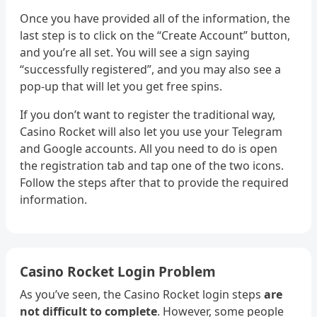
Once you have provided all of the information, the
last step is to click on the “Create Account” button,
and you’re all set. You will see a sign saying
“successfully registered”, and you may also see a
pop-up that will let you get free spins.
If you don’t want to register the traditional way,
Casino Rocket will also let you use your Telegram
and Google accounts. All you need to do is open
the registration tab and tap one of the two icons.
Follow the steps after that to provide the required
information.
Casino Rocket Login Problem
As you’ve seen, the Casino Rocket login steps
are
not difficult to complete
. However, some people