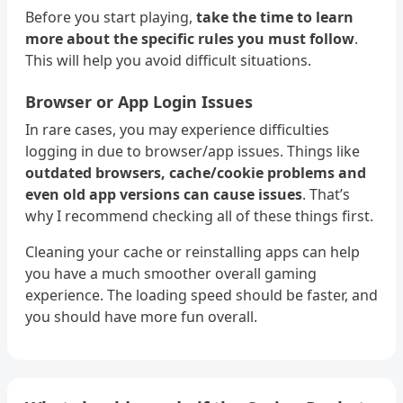
Before you start playing,
take the time to learn
more about the specific rules you must follow
.
This will help you avoid difficult situations.
Browser or App Login Issues
In rare cases, you may experience difficulties
logging in due to browser/app issues. Things like
outdated browsers, cache/cookie problems and
even old app versions can cause issues
. That’s
why I recommend checking all of these things first.
Cleaning your cache or reinstalling apps can help
you have a much smoother overall gaming
experience. The loading speed should be faster, and
you should have more fun overall.