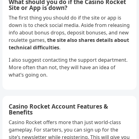
What should you do if the Casino Rocket
Site or App is down?
​The first thing you should do if the site or app is
down is to check social media. Aside from releasing
info about bonus drops, deposit bonuses, and new
roulette games,
the site also shares details about
technical difficulties
.
I also suggest contacting the support department.
More often than not, they will have an idea of
what’s going on.
Casino Rocket Account Features &
Benefits
Casino Rocket offers more than just world-class
gameplay. For starters, you can sign up for the
site’s newsletter while registering. This will give you