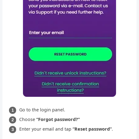
Go to the login panel.
Choose
“Forgot password?”
Enter your email and tap
“Reset password”
.