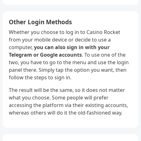
Other Login Methods
Whether you choose to log in to Casino Rocket
from your mobile device or decide to use a
computer,
you can also sign in with your
Telegram or Google accounts
. To use one of the
two, you have to go to the menu and use the login
panel there. Simply tap the option you want, then
follow the steps to sign in.
​The result will be the same, so it does not matter
what you choose. Some people will prefer
accessing the platform via their existing accounts,
whereas others will do it the old-fashioned way.