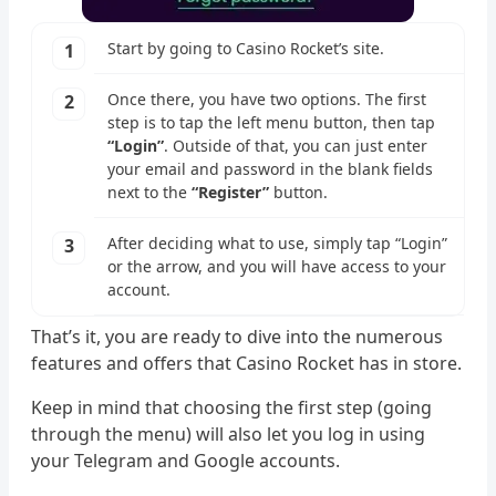
Start by going to Casino Rocket’s site.
Once there, you have two options. The first
step is to tap the left menu button, then tap
“Login”
. Outside of that, you can just enter
your email and password in the blank fields
next to the
“Register”
button.
After deciding what to use, simply tap “Login”
or the arrow, and you will have access to your
account.
That’s it, you are ready to dive into the numerous
features and offers that Casino Rocket has in store.
Keep in mind that choosing the first step (going
through the menu) will also let you log in using
your Telegram and Google accounts.​