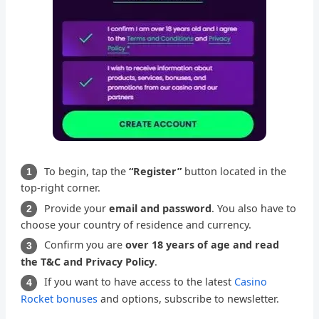
To begin, tap the
“Register”
button located in the
top-right corner.
Provide your
email and password
. You also have to
choose your country of residence and currency.
Confirm you are
over 18 years of age and read
the T&C and Privacy Policy
.
If you want to have access to the latest
Casino
Rocket bonuses
and options, subscribe to newsletter.