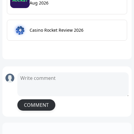
Aug 2026
Casino Rocket Review 2026
COMMENT