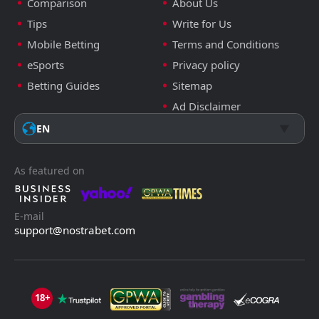
Comparison
About Us
Tips
Write for Us
Mobile Betting
Terms and Conditions
eSports
Privacy policy
Betting Guides
Sitemap
Ad Disclaimer
EN
As featured on
E-mail
support@nostrabet.com
18+