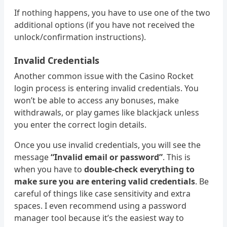
If nothing happens, you have to use one of the two
additional options (if you have not received the
unlock/confirmation instructions).
Invalid Credentials
Another common issue with the Casino Rocket
login process is entering invalid credentials. You
won’t be able to access any bonuses, make
withdrawals, or play games like blackjack unless
you enter the correct login details.
Once you use invalid credentials, you will see the
message
“Invalid email or password”
. This is
when you have to
double-check everything to
make sure you are entering valid credentials
. Be
careful of things like case sensitivity and extra
spaces. I even recommend using a password
manager tool because it’s the easiest way to