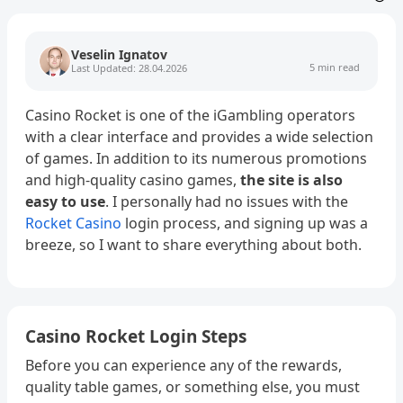
Veselin Ignatov
5 min read
Last Updated: 28.04.2026
Casino Rocket is one of the iGambling operators
with a clear interface and provides a wide selection
of games. In addition to its numerous promotions
and high-quality casino games,
the site is also
easy to use
. I personally had no issues with the
Rocket Casino
login process, and signing up was a
breeze, so I want to share everything about both.
Casino Rocket Login Steps
Before you can experience any of the rewards,
quality table games, or something else, you must