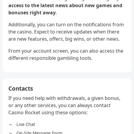
access to the latest news about new games and
bonuses right away
.
Additionally, you can turn on the notifications from
the casino. Expect to receive updates when there
are new features, offers, big wins, or other news.
From your account screen, you can also access the
different responsible gambling tools.
Contacts
​If you need help with withdrawals, a given bonus,
or any other services, you can always contact
Casino Rocket using these options:
Live Chat
On-Site Message Form