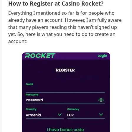
How to Register at Casino Rocket?
Everything I mentioned so far is for people who
already have an account. However, I am fully aware
that many players reading this haven’t signed up
yet. So, here is what you need to do to create an
account: