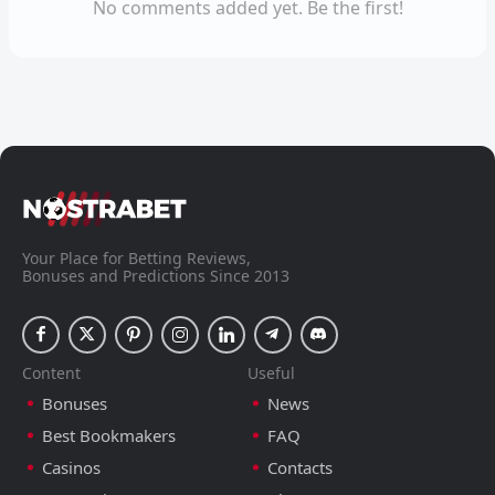
No comments added yet. Be the first!
Your Place for Betting Reviews,
Bonuses and Predictions Since 2013
Content
Useful
Bonuses
News
Best Bookmakers
FAQ
Casinos
Contacts