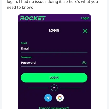
log in. I had no issues doing it, so here’s what you
need to know: