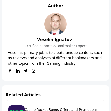
Author
Veselin Ignatov
Certified eSports & Bookmaker Expert
Veselin's primary job is to create unique content, such
as reviews and analyses of different bookmakers and
other topics from the iGaming industry.
Related Articles
Casino Rocket Bonus Offers and Promotions