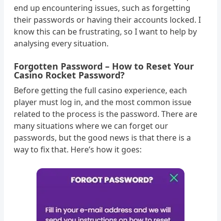
end up encountering issues, such as forgetting
their passwords or having their accounts locked. I
know this can be frustrating, so I want to help by
analysing every situation.
Forgotten Password – How to Reset Your
Casino Rocket Password?
​Before getting the full casino experience, each
player must log in, and the most common issue
related to the process is the password. There are
many situations where we can forget our
passwords, but the good news is that there is a
way to fix that. Here’s how it goes: