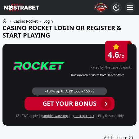
Casino Rocket
Login
CASINO ROCKET LOGIN OR REGISTER &
START PLAYING
4.6
/5
Rated by Nostrabet Experts
Does not accept users from United States
+150% up to AU$1,500 + 150 FS
GET YOUR BONUS
18+ T&C apply |
gambleaware.org
|
gamstop.co.uk
| Play Responsibly
Ad disclosure