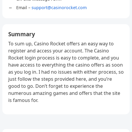
Email –
support@casinorocket.com
Summary
To sum up, Casino Rocket offers an easy way to
register and access your account. The Casino
Rocket login process is easy to complete, and you
have access to everything the casino offers as soon
as you log in. I had no issues with either process, so
just follow the steps provided here, and you’re
good to go. Don’t forget to experience the
numerous amazing games and offers that the site
is famous for.