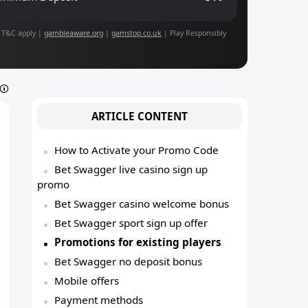
 T&C apply |
gambleaware.org
|
gamstop.co.uk
| Play Responsibly
ARTICLE CONTENT
How to Activate your Promo Code
Bet Swagger live casino sign up
promo
Bet Swagger casino welcome bonus
Bet Swagger sport sign up offer
Promotions for existing players
Bet Swagger no deposit bonus
Mobile offers
Payment methods