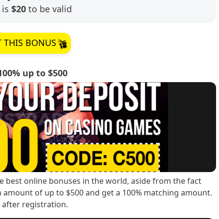
 is
$20
to be valid
T THIS BONUS
100% up to $500
e best online bonuses in the world, aside from the fact
 an amount of up to $500 and get a 100% matching amount.
after registration.