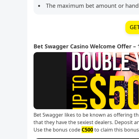
The maximum bet amount or hand
GE
Bet Swagger Casino Welcome Offer – 
Bet Swagger likes to be known as offering th
that they have the sexiest dealers. Deposit
Use the bonus code
C500
to claim this bonus 