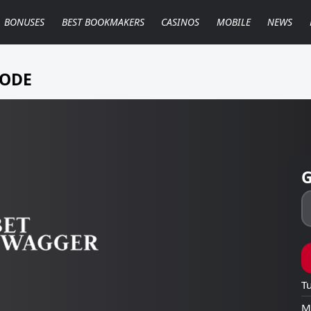
BONUSES
BEST BOOKMAKERS
CASINOS
MOBILE
NEWS
CODE
G
T
M