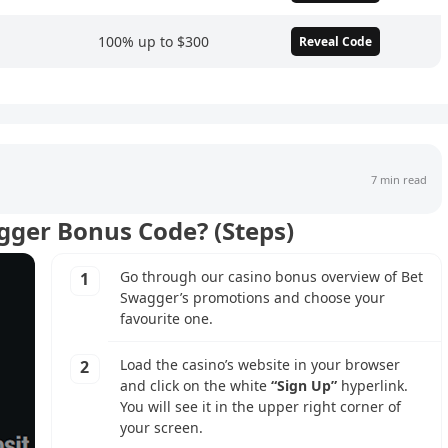
100% up to $300
Reveal Code
7 min read
gger Bonus Code? (Steps)
Go through our casino bonus overview of Bet
Swagger’s promotions and choose your
favourite one.
Load the casino’s website in your browser
and click on the white
“Sign Up”
hyperlink.
You will see it in the upper right corner of
your screen.