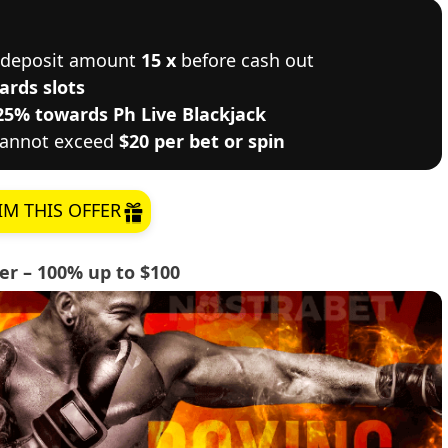
d deposit amount
15 x
before cash out
rds slots
25% towards Ph Live Blackjack
cannot exceed
$20 per bet or spin
IM THIS OFFER
r – 100% up to $100