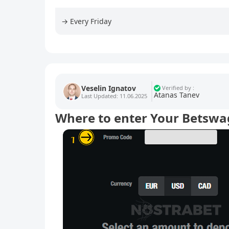
→ Every Friday
Veselin Ignatov
Verified by :
Atanas Tanev
Last Updated: 11.06.2025
Where to enter Your Betswa