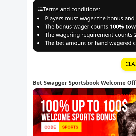
Terms and conditions:
Players must wager the bonus an
The bonus wager counts
100% towa
The wagering requirement counts
The bet amount or hand wagered 
CLA
Bet Swagger Sportsbook Welcome Offe