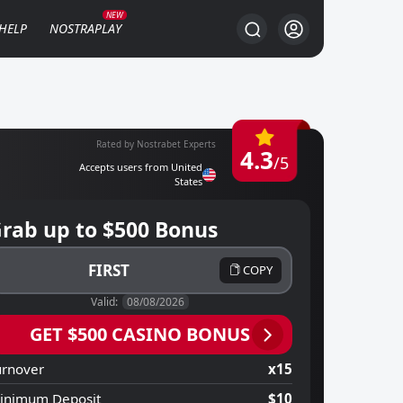
HELP
NOSTRAPLAY
Rated by Nostrabet Experts
4.3
/5
Accepts users from United
States
rab up to $500 Bonus
FIRSТ
COPY
Valid:
08/08/2026
GET $500 CASINO BONUS
urnover
x15
inimum Deposit
$10