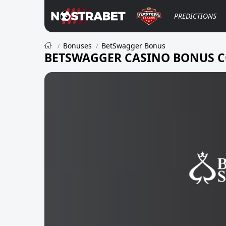
PREDICTIONS
Bonuses
BetSwagger Bonus
BETSWAGGER CASINO BONUS 