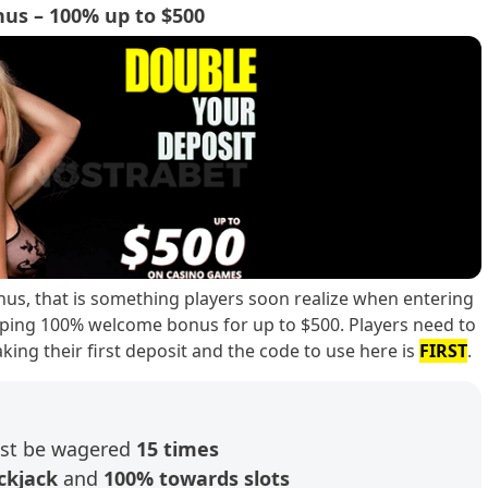
us – 100% up to $500
onus, that is something players soon realize when entering
pping 100% welcome bonus for up to $500. Players need to
ing their first deposit and the code to use here is
FIRST
.
st be wagered
15 times
ckjack
and
100% towards slots