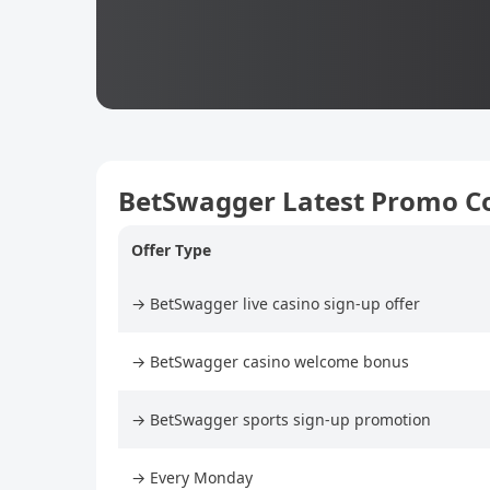
BetSwagger Latest Promo C
Offer Type
→ BetSwagger live casino sign-up offer
→ BetSwagger casino welcome bonus
→ BetSwagger sports sign-up promotion
→ Every Monday