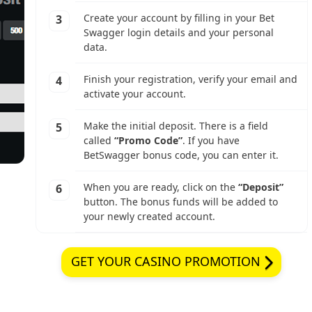
Create your account by filling in your Bet
Swagger login details and your personal
data.
Finish your registration, verify your email and
activate your account.
Make the initial deposit. There is a field
called
“Promo Code”
. If you have
BetSwagger bonus code, you can enter it.
When you are ready, click on the
“Deposit”
button. The bonus funds will be added to
your newly created account.
GET YOUR CASINO PROMOTION