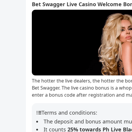
Bet Swagger Live Casino Welcome Bon
The hotter the live dealers, the hotter the b
Bet Swagger. The live casino bonus is a who
enter a bonus code after registration and mak
Terms and conditions:
The deposit and bonus amount mu
It counts
25% towards Ph Live Bla