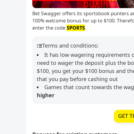
Bet Swagger offers its sportsbook punters an 
100% welcome bonus for up to $100. Therefore
enter the code
SPORTS
.
Terms and conditions:
It has low wagering requirements 
need to wager the deposit plus the bo
$100, you get your $100 bonus and th
that you pay before cashing out
Games that count towards the wag
higher
GET 