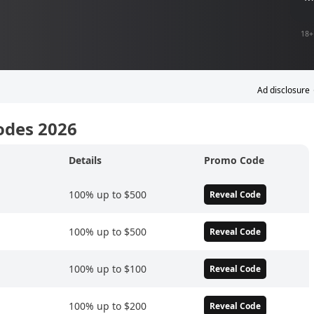
18+
Ad disclosure
odes 2026
Details
Promo Code
100% up to $500
Reveal Code
100% up to $500
Reveal Code
100% up to $100
Reveal Code
100% up to $200
Reveal Code