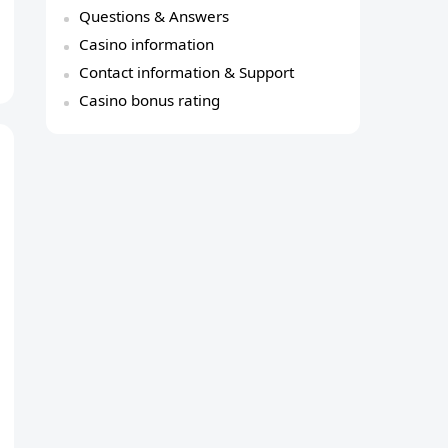
Questions & Answers
Casino information
Contact information & Support
Casino bonus rating