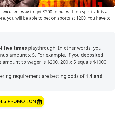
excellent way to get $200 to bet with on sports. It is a
, you will be able to bet on sports at $200. You have to
of
five times
playthrough. In other words, you
nus amount x 5. For example, if you deposited
e amount to wager is $200. 200 x 5 equals $1000
ering requirement are betting odds of
1.4 and
THIS PROMOTION