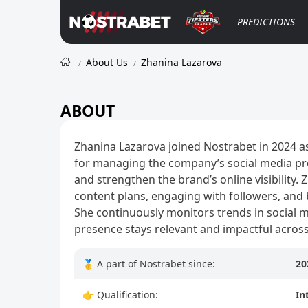
PREDICTIONS
About Us
Zhanina Lazarova
ABOUT
Zhanina Lazarova joined Nostrabet in 2024 a
for managing the company’s social media p
and strengthen the brand’s online visibility. 
content plans, engaging with followers, and 
She continuously monitors trends in social m
presence stays relevant and impactful across 
🥇 A part of Nostrabet since:
20
👉 Qualification:
In