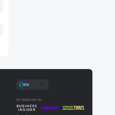
EN
As featured on