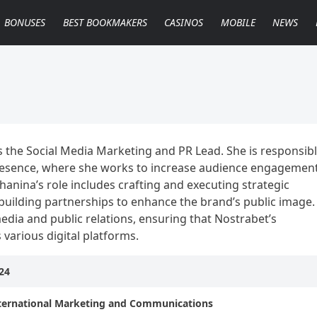
BONUSES
BEST BOOKMAKERS
CASINOS
MOBILE
NEWS
s the Social Media Marketing and PR Lead. She is responsib
resence, where she works to increase audience engagemen
Zhanina’s role includes crafting and executing strategic
building partnerships to enhance the brand’s public image.
edia and public relations, ensuring that Nostrabet’s
various digital platforms.
24
ternational Marketing and Communications