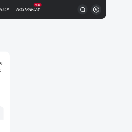
HELP
NOSTRAPLAY
le
t