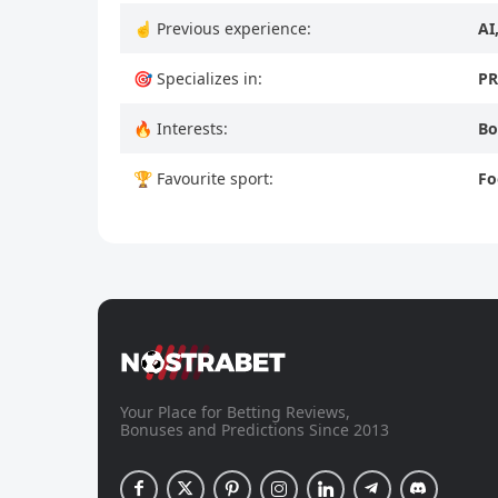
☝️ Previous experience:
AI
🎯 Specializes in:
PR
🔥 Interests:
Bo
🏆 Favourite sport:
Fo
Your Place for Betting Reviews,
Bonuses and Predictions Since 2013