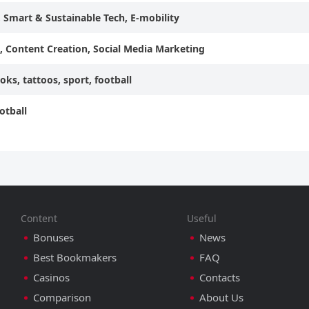
, Smart & Sustainable Tech, E-mobility
, Content Creation, Social Media Marketing
oks, tattoos, sport, football
otball
Content
Useful
Bonuses
News
Best Bookmakers
FAQ
Casinos
Contacts
Comparison
About Us