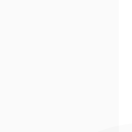
Best Unibet Games: Nostrabet’s Top 10
Unibet Proxy: Best VPNs For Unibet
SHOW MORE
COMMENT