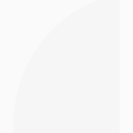
No comments added yet. Be the first!
Your Place for Betting Reviews,
Bonuses and Predictions Since 2013
Content
Useful
Bonuses
News