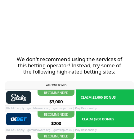
account.
Alternatively, you can use the
Unibet live chat
option to start a conversation with a bookie’s
representative and ask for account closure.
We don't recommend using the services of
Unibet Alternatives
this betting operator! Instead, try some of
If you deleted your Unibet account permanently
the following high-rated betting sites:
due to boredom,
try the below alternatives
.
WELCOME BONUS
22Bet
CLAIM $3,000 BONUS
22Bet is known for its over 50 sports. It offers you
$3,000
competitive odds and great gaming features.
18+ T&C apply |
gambleaware.org
|
gamstop.co.uk
| Play Responsibly
Additionally, it offers eSports.
CLAIM $200 BONUS
$200
Betfair
18+ T&C apply |
gambleaware.org
|
gamstop.co.uk
| Play Responsibly
Betfair was established in 1999. The bookmaker is