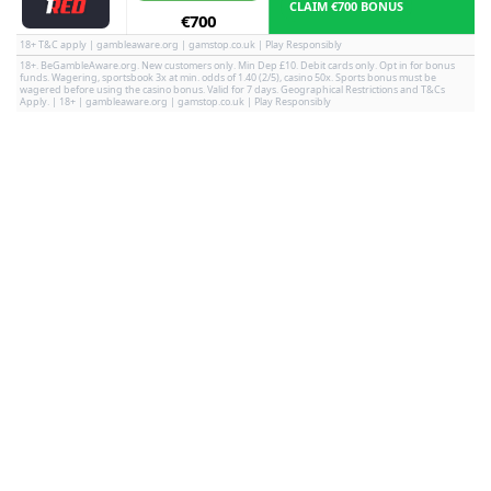
CLAIM €700 BONUS
licensed by both MGA and UKGC. This is an
€700
excellent option with a variety of sports to bet on.
18+ T&C apply |
gambleaware.org
|
gamstop.co.uk
| Play Responsibly
18+. BeGambleAware.org. New customers only. Min Dep £10. Debit cards only. Opt in for bonus
funds. Wagering, sportsbook 3x at min. odds of 1.40 (2/5), casino 50x. Sports bonus must be
wagered before using the casino bonus. Valid for 7 days. Geographical Restrictions and T&Cs
Stake.com
Apply. | 18+ |
gambleaware.org
|
gamstop.co.uk
| Play Responsibly
Stake.com has gained popularity as a crypto
gaming site. It is also known for great odds on
eSports online.
Nordicbet
Although it does not accept crypto, Nordicbet fits
the bill as it offers you a wide range of eSports.
FAQs
Are there any alternative ways of deleting
my account?