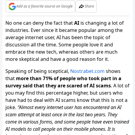
Add as a favorite source on Google
Share
No one can deny the fact that
AI
is changing a lot of
industries. Ever since it became popular among the
average internet user, AI has been the topic of
discussion all the time. Some people love it and
embrace the new tech, whereas others are much
more skeptical and have a good reason for it.
Speaking of being sceptical,
Nostrabet.com
shows
that
more than 71% of people who took part in a
survey said that they are scared of AI scams
. A lot of
you may find this percentage higher, but users who
have had to deal with AI scams know that this is not a
joke.
“Almost every internet user has encountered an AI
scam attempt at least once in the last two years. They
come in various forms, and some people have even trained
AI models to call people on their mobile phones. It is