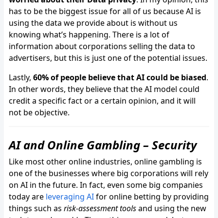
has to be the biggest issue for all of us because AI is
using the data we provide about is without us
knowing what’s happening. There is a lot of
information about corporations selling the data to
advertisers, but this is just one of the potential issues.
Lastly,
60% of people believe that AI could be biased
.
In other words, they believe that the AI model could
credit a specific fact or a certain opinion, and it will
not be objective.
AI and Online Gambling – Security
Like most other online industries, online gambling is
one of the businesses where big corporations will rely
on AI in the future. In fact, even some big companies
today are
leveraging AI
for online betting by providing
things such as
risk-assessment tools
and using the new