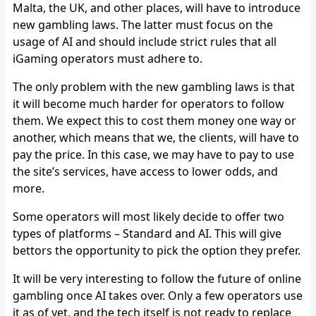
Malta, the UK, and other places, will have to introduce
new gambling laws. The latter must focus on the
usage of AI and should include strict rules that all
iGaming operators must adhere to.
The only problem with the new gambling laws is that
it will become much harder for operators to follow
them. We expect this to cost them money one way or
another, which means that we, the clients, will have to
pay the price. In this case, we may have to pay to use
the site’s services, have access to lower odds, and
more.
Some operators will most likely decide to offer two
types of platforms – Standard and AI. This will give
bettors the opportunity to pick the option they prefer.
It will be very interesting to follow the future of online
gambling once AI takes over. Only a few operators use
it as of yet, and the tech itself is not ready to replace