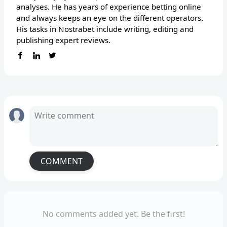
analyses. He has years of experience betting online
and always keeps an eye on the different operators.
His tasks in Nostrabet include writing, editing and
publishing expert reviews.
COMMENT
No comments added yet. Be the first!