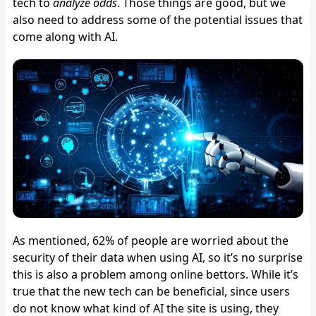
tech to
analyze odds
. Those things are good, but we
also need to address some of the potential issues that
come along with AI.
As mentioned, 62% of people are worried about the
security of their data when using AI, so it’s no surprise
this is also a problem among online bettors. While it’s
true that the new tech can be beneficial, since users
do not know what kind of AI the site is using, they