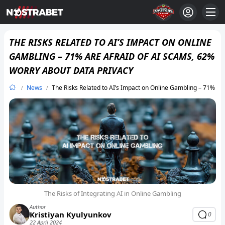
THE RISKS RELATED TO AI’S IMPACT ON ONLINE
GAMBLING – 71% ARE AFRAID OF AI SCAMS, 62%
WORRY ABOUT DATA PRIVACY
News
The Risks Related to AI’s Impact on Online Gambling – 71% Ar
The Risks of Integrating AI in Online Gambling
Author
Kristiyan Kyulyunkov
0
22 April 2024