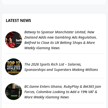
LATEST NEWS
Betway to Sponsor Manchester United, New
Zealand Adds new Gambling Ads Regulation,
Betfred to Close its UK Betting Shops & More
Weekly iGaming News
The 2026 Sports Rich List – Salaries,
Sponsorships and Superstars Making Millions
BC.Game Enters Ghana, RubyPlay & Bet365 Join
Forces, Colombia Looking to Add a 19% VAT &
More Weekly iGaming News