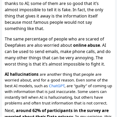
thanks to AI; some of them are so good that it’s
almost impossible to tell it is fake. In fact, the only
thing that gives it away is the information itself
because most famous people would not say
something like that.
The same percentage of people who are scared of
Deepfakes are also worried about
online abuse
. AI
can be used to send emails, make phone calls, and do
many other things that can be very annoying. The
worst thing is that it’s almost impossible to fight it.
AI hallucinations
are another thing that people are
worried about, and for a good reason. Even some of the
best AI models, such as
ChatGPT
, are “guilty” of coming up
with information that is just inaccurate. Some users can
instantly tell when AI is hallucinating, but others have
problems and often trust information that is not correct.
Next,
around 62% of participants in the survey are
worried about their Data privacy
. In my opinion, this