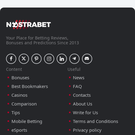
Your Place for Betting Reviews,
Bonuses and Predictions Since 2013
Content
Useful
Bonuses
News
Best Bookmakers
FAQ
Casinos
Contacts
Comparison
About Us
Tips
Write for Us
Mobile Betting
Terms and Conditions
eSports
Privacy policy