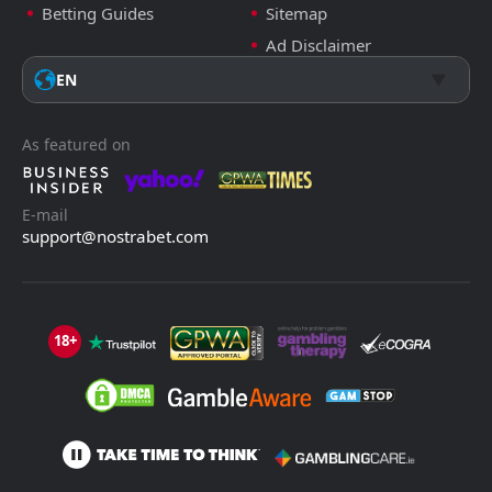
Betting Guides
Sitemap
Ad Disclaimer
EN
As featured on
E-mail
support@nostrabet.com
18+