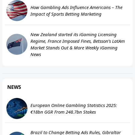
How Gambling Ads Influence Americans – The
Impact of Sports Betting Marketing
New Zealand started its iGaming Licensing
Regime, France Imposed Fines, Betsson’s LatAm
Market Stands Out & More Weekly iGaming
News
NEWS
European Online Gambling Statistics 2025:
€18bn GGR From 248.7bn Stakes
Brazil to Change Betting Ads Rules, Gibraltar