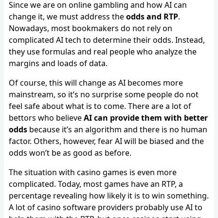
Since we are on online gambling and how AI can
change it, we must address the
odds and RTP
.
Nowadays, most bookmakers do not rely on
complicated AI tech to determine their odds. Instead,
they use formulas and real people who analyze the
margins and loads of data.
Of course, this will change as AI becomes more
mainstream, so it’s no surprise some people do not
feel safe about what is to come. There are a lot of
bettors who believe
AI can provide them with better
odds
because it’s an algorithm and there is no human
factor. Others, however, fear AI will be biased and the
odds won’t be as good as before.
The situation with casino games is even more
complicated. Today, most games have an RTP, a
percentage revealing how likely it is to win something.
A lot of casino software providers probably use AI to