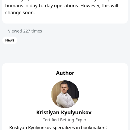
humans in day-to-day operations. However, this will
change soon.
Viewed
227
times
News
Author
Kristiyan Kyulyunkov
Certified Betting Expert
Kristiyan Kyulyunkov specializes in bookmakers’