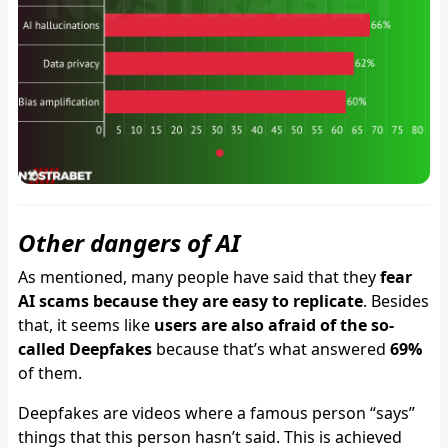
Other dangers of AI
As mentioned, many people have said that they
fear
AI scams because they are easy to replicate
. Besides
that, it seems like
users are also afraid of the so-
called Deepfakes
because that’s what answered
69%
of them.
Deepfakes are videos where a famous person “says”
things that this person hasn’t said. This is achieved