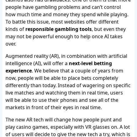
people have gambling problems and can’t control
how much time and money they spend while playing.
To battle this issue, most websites offer different
kinds of
responsible gambling tools
, but even they
may not be powerful enough to help once AI takes
over.
Augmented reality (AR), in combination with artificial
intelligence (AI), will offer a
next-level betting
experience
. We believe that a couple of years from
now, people will be able to place bets completely
differently than today. Instead of wagering on specific
live matches and watching them in real time, users
will be able to use their phones and see all of the
markets in front of their eyes in real time.
The new AR tech will change how people punt and
play casino games, especially with VR glasses on. A lot
of users will decide to give the new tech a try, which is