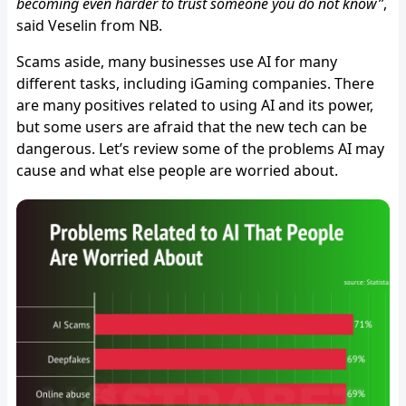
becoming even harder to trust someone you do not know”
,
said Veselin from NB.
Scams aside, many businesses use AI for many
different tasks, including iGaming companies. There
are many positives related to using AI and its power,
but some users are afraid that the new tech can be
dangerous. Let’s review some of the problems AI may
cause and what else people are worried about.