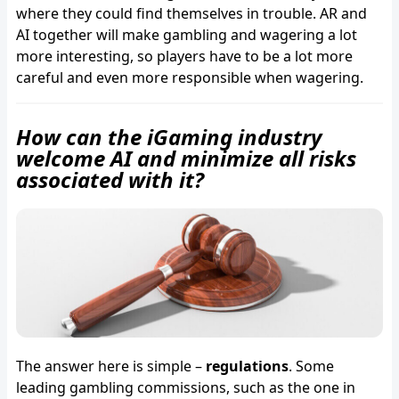
where they could find themselves in trouble. AR and
AI together will make gambling and wagering a lot
more interesting, so players have to be a lot more
careful and even more responsible when wagering.
How can the iGaming industry
welcome AI and minimize all risks
associated with it?
The answer here is simple –
regulations
. Some
leading gambling commissions, such as the one in