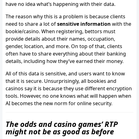
have no idea what’s happening with their data.
The reason why this is a problem is because clients
need to share a lot of
sensitive information
with the
bookie/casino. When registering, bettors must
provide details about their names, occupation,
gender, location, and more. On top of that, clients
often have to share everything about their banking
details, including how they’ve earned their money.
All of this data is sensitive, and users want to know
that it is secure. Unsurprisingly, all bookies and
casinos say it is because they use different encryption
tools. However, no one knows what will happen when
AI becomes the new norm for online security.
The odds and casino games’ RTP
might not be as good as before