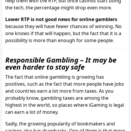
help them with the RTP, but once casinos start using
the tech, the percentage might drop even more.
Lower RTP is not good news for online gamblers
because they will have fewer chances of winning. No
one knows if that will happen, but the fact that it is a
possibility is more than enough for some people.
Responsible Gambling – It may be
even harder to stay safe
The fact that online gambling is growing has
positives, such as the fact that more people have jobs
and countries earn a lot more from taxes. As you
probably know, gambling taxes are among the
highest in the world, so places where iGaming is legal
can earn a lot of money.
Sadly, the growing popularity of bookmakers and
casinos also has drawbacks. One of them is that more