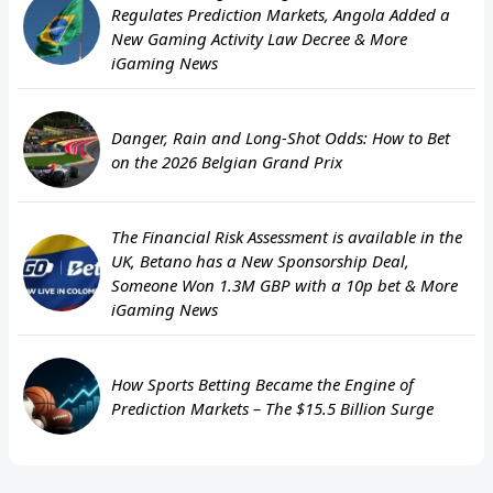
Regulates Prediction Markets, Angola Added a
New Gaming Activity Law Decree & More
iGaming News
Danger, Rain and Long-Shot Odds: How to Bet
on the 2026 Belgian Grand Prix
The Financial Risk Assessment is available in the
UK, Betano has a New Sponsorship Deal,
Someone Won 1.3M GBP with a 10p bet & More
iGaming News
How Sports Betting Became the Engine of
Prediction Markets – The $15.5 Billion Surge