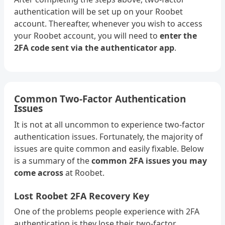
authentication will be set up on your Roobet
account. Thereafter, whenever you wish to access
your Roobet account, you will need to
enter the
2FA code sent via the authenticator app
.
Common Two-Factor Authentication
Issues
It is not at all uncommon to experience two-factor
authentication issues. Fortunately, the majority of
issues are quite common and easily fixable. Below
is a summary of the
common 2FA issues you may
come across
at Roobet.
Lost Roobet 2FA Recovery Key
One of the problems people experience with 2FA
authentication is they lose their two-factor