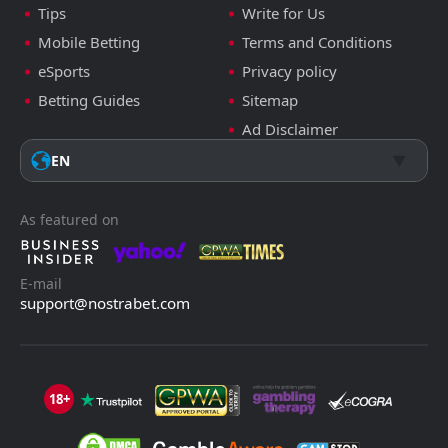
Tips
Write for Us
Mobile Betting
Terms and Conditions
eSports
Privacy policy
Betting Guides
Sitemap
Ad Disclaimer
EN
As featured on
E-mail
support@nostrabet.com
18+