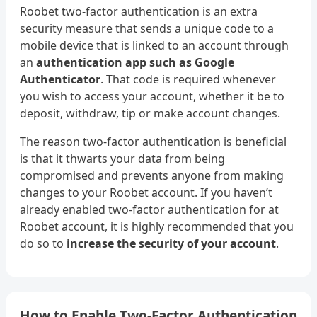
Roobet two-factor authentication is an extra
security measure that sends a unique code to a
mobile device that is linked to an account through
an
authentication app such as Google
Authenticator
. That code is required whenever
you wish to access your account, whether it be to
deposit, withdraw, tip or make account changes.
The reason two-factor authentication is beneficial
is that it thwarts your data from being
compromised and prevents anyone from making
changes to your Roobet account. If you haven’t
already enabled two-factor authentication for at
Roobet account, it is highly recommended that you
do so to
increase the security of your account
.
How to Enable Two-Factor Authentication