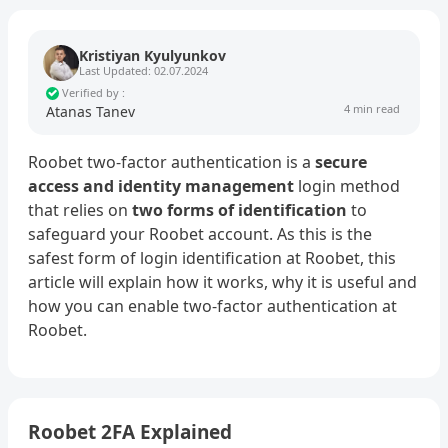
Kristiyan Kyulyunkov
Last Updated: 02.07.2024
Verified by :
4 min read
Atanas Tanev
Roobet two-factor authentication is a
secure
access and identity management
login method
that relies on
two forms of identification
to
safeguard your Roobet account. As this is the
safest form of login identification at Roobet, this
article will explain how it works, why it is useful and
how you can enable two-factor authentication at
Roobet.
Roobet 2FA Explained