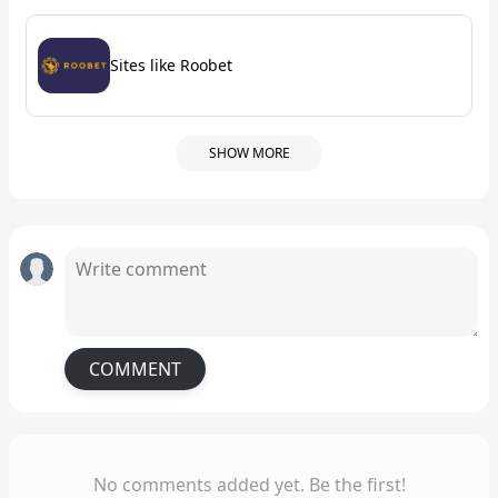
Sites like Roobet
SHOW MORE
COMMENT
No comments added yet. Be the first!