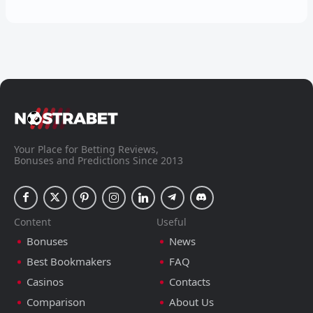
Your Place for Betting Reviews,
Bonuses and Predictions Since 2013
Content
Useful
Bonuses
News
Best Bookmakers
FAQ
Casinos
Contacts
Comparison
About Us