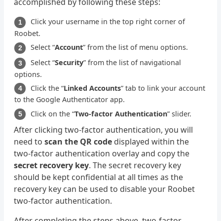
accomplished by following these steps:
Click your username in the top right corner of
Roobet.
Select “
Account
” from the list of menu options.
Select “
Security
” from the list of navigational
options.
Click the “
Linked Accounts
” tab to link your account
to the Google Authenticator app.
Click on the “
Two-factor Authentication
” slider.
After clicking two-factor authentication, you will
need to
scan the QR code
displayed within the
two-factor authentication overlay and copy the
secret recovery key
. The secret recovery key
should be kept confidential at all times as the
recovery key can be used to disable your Roobet
two-factor authentication.
After completing the steps above, two-factor