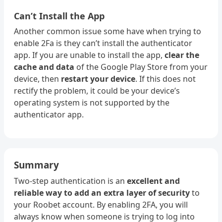
Can’t Install the App
Another common issue some have when trying to
enable 2Fa is they can’t install the authenticator
app. If you are unable to install the app,
clear the
cache and data
of the Google Play Store from your
device, then
restart your device
. If this does not
rectify the problem, it could be your device’s
operating system is not supported by the
authenticator app.
Summary
Two-step authentication is an
excellent and
reliable way to add an extra layer of security
to
your Roobet account. By enabling 2FA, you will
always know when someone is trying to log into