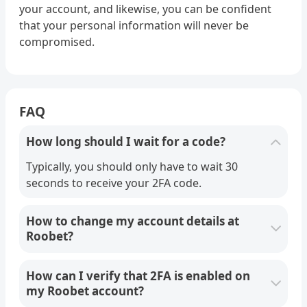
your account, and likewise, you can be confident
that your personal information will never be
compromised.
FAQ
How long should I wait for a code?
Typically, you should only have to wait 30
seconds to receive your 2FA code.
How to change my account details at
Roobet?
How can I verify that 2FA is enabled on
my Roobet account?