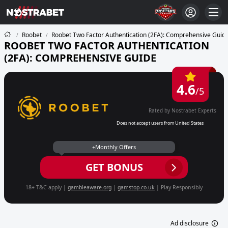
Roobet
Roobet Two Factor Authentication (2FA): Comprehensive Guid
ROOBET TWO FACTOR AUTHENTICATION
(2FA): COMPREHENSIVE GUIDE
4.6
/5
Rated by Nostrabet Experts
Does not accept users from United States
+Monthly Offers
GET BONUS
18+ T&C apply |
gambleaware.org
|
gamstop.co.uk
| Play Responsibly
Ad disclosure