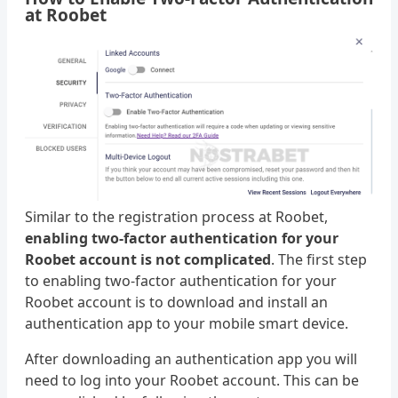
at Roobet
Similar to the registration process at Roobet,
enabling two-factor authentication for your
Roobet account is not complicated
. The first step
to enabling two-factor authentication for your
Roobet account is to download and install an
authentication app to your mobile smart device.
After downloading an authentication app you will
need to log into your Roobet account. This can be