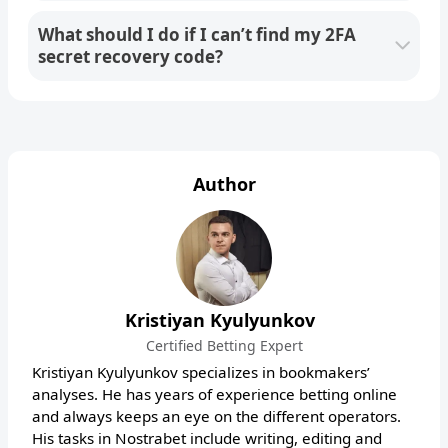
What should I do if I can’t find my 2FA
secret recovery code?
Author
Kristiyan Kyulyunkov
Certified Betting Expert
Kristiyan Kyulyunkov specializes in bookmakers’
analyses. He has years of experience betting online
and always keeps an eye on the different operators.
His tasks in Nostrabet include writing, editing and