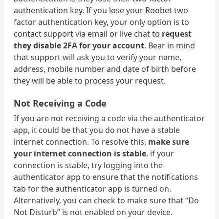
authentication key. If you lose your Roobet two-
factor authentication key, your only option is to
contact support via email or live chat to
request
they disable 2FA for your account
. Bear in mind
that support will ask you to verify your name,
address, mobile number and date of birth before
they will be able to process your request.
Not Receiving a Code
If you are not receiving a code via the authenticator
app, it could be that you do not have a stable
internet connection. To resolve this,
make sure
your internet connection is stable
, if your
connection is stable, try logging into the
authenticator app to ensure that the notifications
tab for the authenticator app is turned on.
Alternatively, you can check to make sure that “Do
Not Disturb” is not enabled on your device.