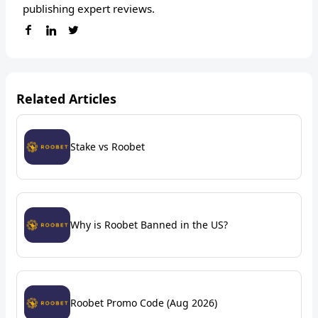
publishing expert reviews.
Related Articles
Stake vs Roobet
Why is Roobet Banned in the US?
Roobet Promo Code (Aug 2026)