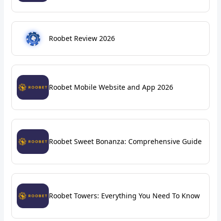
Roobet Review 2026
Roobet Mobile Website and App 2026
Roobet Sweet Bonanza: Comprehensive Guide
Roobet Towers: Everything You Need To Know