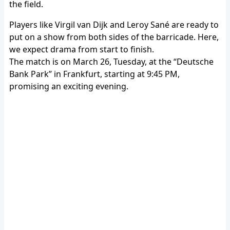
the field.
Players like Virgil van Dijk and Leroy Sané are ready to
put on a show from both sides of the barricade. Here,
we expect drama from start to finish.
The match is on March 26, Tuesday, at the “Deutsche
Bank Park” in Frankfurt, starting at 9:45 PM,
promising an exciting evening.