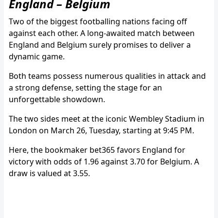
England – Belgium
Two of the biggest footballing nations facing off
against each other. A long-awaited match between
England and Belgium surely promises to deliver a
dynamic game.
Both teams possess numerous qualities in attack and
a strong defense, setting the stage for an
unforgettable showdown.
The two sides meet at the iconic Wembley Stadium in
London on March 26, Tuesday, starting at 9:45 PM.
Here, the bookmaker bet365 favors England for
victory with odds of 1.96 against 3.70 for Belgium. A
draw is valued at 3.55.