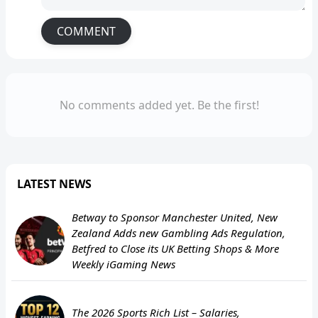
COMMENT
No comments added yet. Be the first!
LATEST NEWS
Betway to Sponsor Manchester United, New
Zealand Adds new Gambling Ads Regulation,
Betfred to Close its UK Betting Shops & More
Weekly iGaming News
The 2026 Sports Rich List – Salaries,