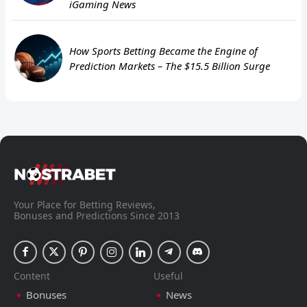
iGaming News
How Sports Betting Became the Engine of
Prediction Markets – The $15.5 Billion Surge
Your Place for Betting Reviews,
Bonuses and Predictions Since 2013
Content
Useful
Bonuses
News