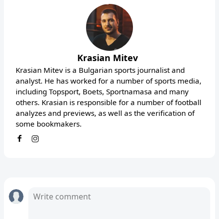
Krasian Mitev
Krasian Mitev is a Bulgarian sports journalist and
analyst. He has worked for a number of sports media,
including Topsport, Boets, Sportnamasa and many
others. Krasian is responsible for a number of football
analyzes and previews, as well as the verification of
some bookmakers.