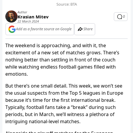
Source: BTA
Author
Krasian Mitev
0
22 March 2024
Add as a favorite source on Google
Share
The weekend is approaching, and with it, the
excitement of a new set of matches grows. There’s
nothing better than settling in front of the couch
while watching endless football games filled with
emotions.
But there’s one small detail. This week, we won’t see
the usual suspects from the Top 5 leagues in Europe
because it’s time for the first international break.
Typically, football fans take a “break” during such
periods, but in March, we’ll witness a plethora of
intriguing national-level matches.