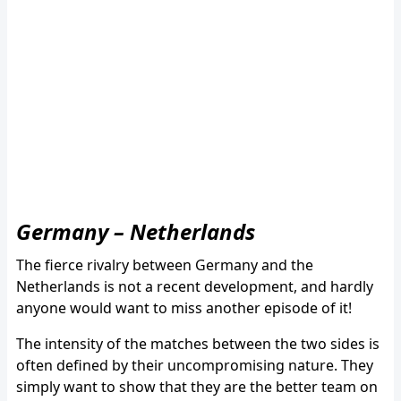
Germany – Netherlands
The fierce rivalry between Germany and the
Netherlands is not a recent development, and hardly
anyone would want to miss another episode of it!
The intensity of the matches between the two sides is
often defined by their uncompromising nature. They
simply want to show that they are the better team on