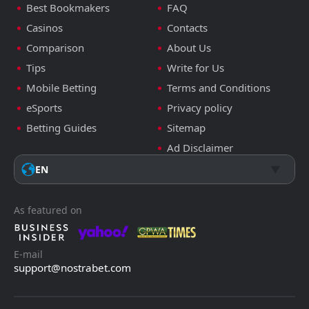
Best Bookmakers
FAQ
Casinos
Contacts
Comparison
About Us
Tips
Write for Us
Mobile Betting
Terms and Conditions
eSports
Privacy policy
Betting Guides
Sitemap
Ad Disclaimer
EN
As featured on
E-mail
support@nostrabet.com