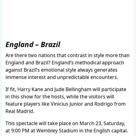
England – Brazil
Are there two nations that contrast in style more than
England and Brazil? England’s methodical approach
against Brazil’s emotional style always generates
immense interest and unpredictable encounters.
If fit, Harry Kane and Jude Bellingham will participate
in this show for the hosts, while the visitors will
feature players like Vinicius Junior and Rodrigo from
Real Madrid.
This spectacle will take place on March 23, Saturday,
at 9:00 PM at Wembley Stadium in the English capital.