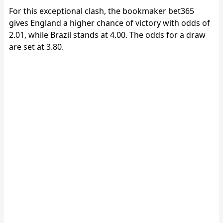
For this exceptional clash, the bookmaker bet365
gives England a higher chance of victory with odds of
2.01, while Brazil stands at 4.00. The odds for a draw
are set at 3.80.