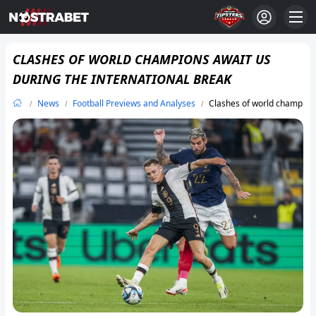
CLASHES OF WORLD CHAMPIONS AWAIT US
DURING THE INTERNATIONAL BREAK
News
Football Previews and Analyses
Clashes of world champions