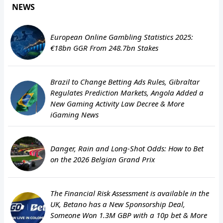
NEWS
European Online Gambling Statistics 2025:
€18bn GGR From 248.7bn Stakes
Brazil to Change Betting Ads Rules, Gibraltar
Regulates Prediction Markets, Angola Added a
New Gaming Activity Law Decree & More
iGaming News
Danger, Rain and Long-Shot Odds: How to Bet
on the 2026 Belgian Grand Prix
The Financial Risk Assessment is available in the
UK, Betano has a New Sponsorship Deal,
Someone Won 1.3M GBP with a 10p bet & More