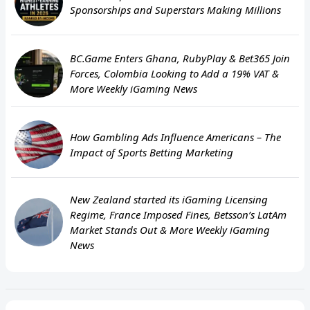
Sponsorships and Superstars Making Millions
BC.Game Enters Ghana, RubyPlay & Bet365 Join
Forces, Colombia Looking to Add a 19% VAT &
More Weekly iGaming News
How Gambling Ads Influence Americans – The
Impact of Sports Betting Marketing
New Zealand started its iGaming Licensing
Regime, France Imposed Fines, Betsson’s LatAm
Market Stands Out & More Weekly iGaming
News