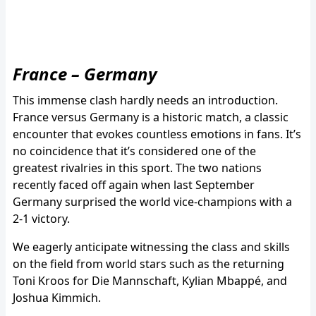
France – Germany
This immense clash hardly needs an introduction.
France versus Germany is a historic match, a classic
encounter that evokes countless emotions in fans. It’s
no coincidence that it’s considered one of the
greatest rivalries in this sport. The two nations
recently faced off again when last September
Germany surprised the world vice-champions with a
2-1 victory.
We eagerly anticipate witnessing the class and skills
on the field from world stars such as the returning
Toni Kroos for Die Mannschaft, Kylian Mbappé, and
Joshua Kimmich.