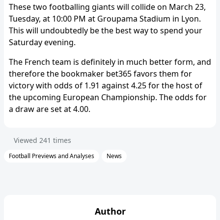
These two footballing giants will collide on March 23,
Tuesday, at 10:00 PM at Groupama Stadium in Lyon.
This will undoubtedly be the best way to spend your
Saturday evening.
The French team is definitely in much better form, and
therefore the bookmaker bet365 favors them for
victory with odds of 1.91 against 4.25 for the host of
the upcoming European Championship. The odds for
a draw are set at 4.00.
Viewed
241
times
Football Previews and Analyses
News
Author