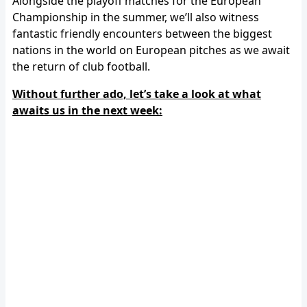
Alongside the playoff matches for the European
Championship in the summer, we’ll also witness
fantastic friendly encounters between the biggest
nations in the world on European pitches as we await
the return of club football.
Without further ado, let’s take a look at what
awaits us in the next week: