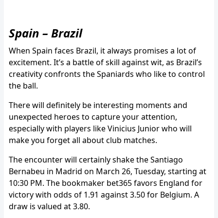
Spain – Brazil
When Spain faces Brazil, it always promises a lot of
excitement. It’s a battle of skill against wit, as Brazil’s
creativity confronts the Spaniards who like to control
the ball.
There will definitely be interesting moments and
unexpected heroes to capture your attention,
especially with players like Vinicius Junior who will
make you forget all about club matches.
The encounter will certainly shake the Santiago
Bernabeu in Madrid on March 26, Tuesday, starting at
10:30 PM. The bookmaker bet365 favors England for
victory with odds of 1.91 against 3.50 for Belgium. A
draw is valued at 3.80.