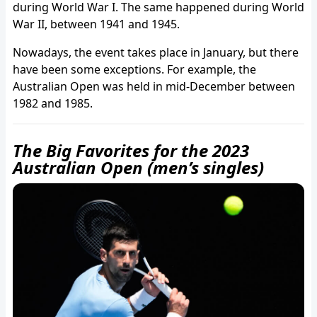
during World War I. The same happened during World
War II, between 1941 and 1945.
Nowadays, the event takes place in January, but there
have been some exceptions. For example, the
Australian Open was held in mid-December between
1982 and 1985.
The Big Favorites for the 2023
Australian Open (men’s singles)