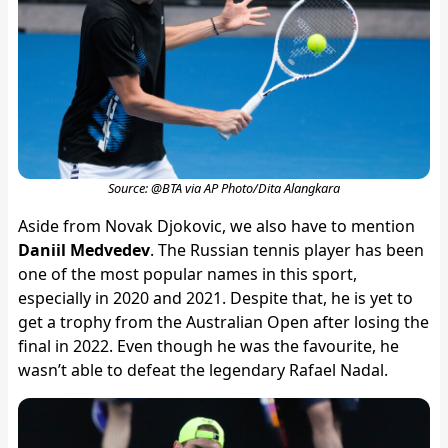
Source: @BTA via AP Photo/Dita Alangkara
Aside from Novak Djokovic, we also have to mention
Daniil Medvedev
. The Russian tennis player has been
one of the most popular names in this sport,
especially in 2020 and 2021. Despite that, he is yet to
get a trophy from the Australian Open after losing the
final in 2022. Even though he was the favourite, he
wasn’t able to defeat the legendary Rafael Nadal.