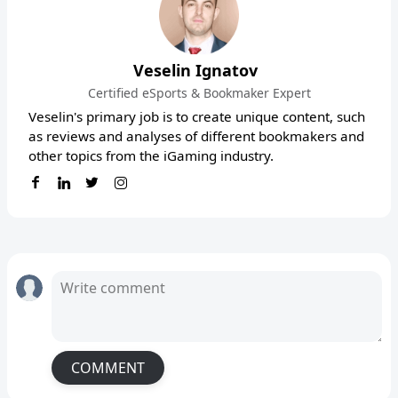
Veselin Ignatov
Certified eSports & Bookmaker Expert
Veselin's primary job is to create unique content, such
as reviews and analyses of different bookmakers and
other topics from the iGaming industry.
COMMENT