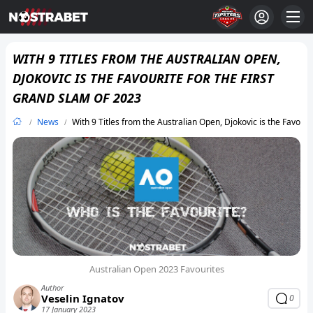
WITH 9 TITLES FROM THE AUSTRALIAN OPEN,
DJOKOVIC IS THE FAVOURITE FOR THE FIRST
GRAND SLAM OF 2023
News
With 9 Titles from the Australian Open, Djokovic is the Favouri
Australian Open 2023 Favourites
Author
Veselin Ignatov
0
17 January 2023