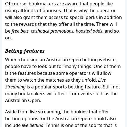
Of course, bookmakers are aware that people like
using all kinds of bonuses. That is why the operator
will also grant them access to special perks in addition
to the rewards that they offer all the time. There will
be
free bets, cashback promotions, boosted odds
, and so
on.
Betting features
When choosing an Australian Open betting website,
people have to look out for many things. One of them
is the features because some operators will allow
them to watch the matches as they unfold.
Live
Streaming
is a popular sports betting feature. Still, not
many bookmakers will offer it for events such as the
Australian Open.
Aside from live streaming, the bookies that offer
betting options for the Australian Open should also
include
live betting
. Tennis is one of the sports that is