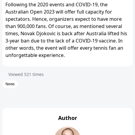
Following the 2020 events and COVID-19, the
Australian Open 2023 will offer full capacity for
spectators. Hence, organizers expect to have more
than 900,000 fans. Of course, as mentioned several
times, Novak Djokovic is back after Australia lifted his
3-year ban due to the lack of a COVID-19 vaccine. In
other words, the event will offer every tennis fan an
unforgettable experience.
Viewed
521
times
News
Author