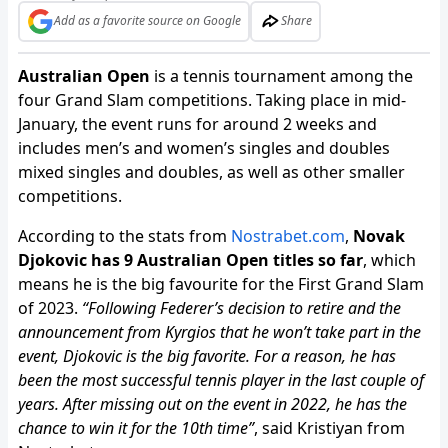
Add as a favorite source on Google
Share
Australian Open
is a tennis tournament among the
four Grand Slam competitions. Taking place in mid-
January, the event runs for around 2 weeks and
includes men’s and women’s singles and doubles
mixed singles and doubles, as well as other smaller
competitions.
According to the stats from
Nostrabet.com
,
Novak
Djokovic has 9 Australian Open titles so far
, which
means he is the big favourite for the First Grand Slam
of 2023.
“Following Federer’s decision to retire and the
announcement from Kyrgios that he won’t take part in the
event, Djokovic is the big favorite. For a reason, he has
been the most successful tennis player in the last couple of
years. After missing out on the event in 2022, he has the
chance to win it for the 10th time”
, said Kristiyan from