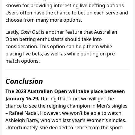
known for providing interesting live betting options.
Users often have the chance to bet on each serve and
choose from many more options.
Lastly,
Cash Out
is another feature that Australian
Open betting enthusiasts should take into
consideration. This option can help them while
placing live bets, as well as while punting on pre-
match options.
Conclusion
The 2023 Australian Open will take place between
January 16-29.
During that time, we will get the
chance to see the reigning champion in Men’s singles
– Rafael Nadal. However, we won’t be able to watch
Ashleigh Barty, who won last year’s Women’s singles.
Unfortunately, she decided to retire from the sport.