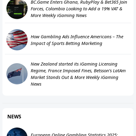
BC.Game Enters Ghana, RubyPlay & Bet365 Join
Forces, Colombia Looking to Add a 19% VAT &
More Weekly iGaming News
How Gambling Ads Influence Americans – The
Impact of Sports Betting Marketing
New Zealand started its iGaming Licensing
Regime, France Imposed Fines, Betsson’s LatAm
Market Stands Out & More Weekly iGaming
News
NEWS
European Online Gambling Statistics 2025: