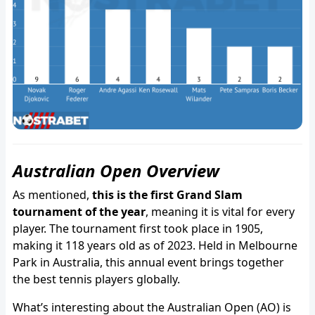
Australian Open Overview
As mentioned,
this is the first Grand Slam
tournament of the year
, meaning it is vital for every
player. The tournament first took place in 1905,
making it 118 years old as of 2023. Held in Melbourne
Park in Australia, this annual event brings together
the best tennis players globally.
What’s interesting about the Australian Open (AO) is