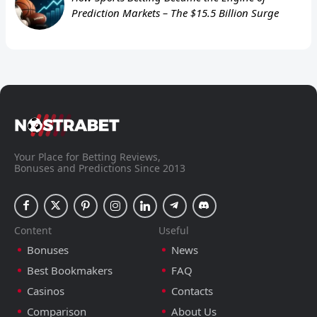
Prediction Markets – The $15.5 Billion Surge
Your Place for Betting Reviews,
Bonuses and Predictions Since 2013
Content
Useful
Bonuses
News
Best Bookmakers
FAQ
Casinos
Contacts
Comparison
About Us