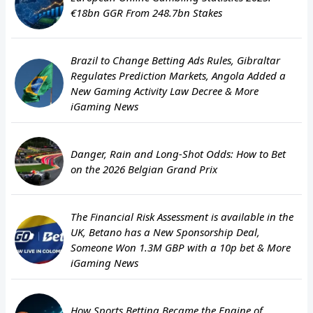
€18bn GGR From 248.7bn Stakes
Brazil to Change Betting Ads Rules, Gibraltar
Regulates Prediction Markets, Angola Added a
New Gaming Activity Law Decree & More
iGaming News
Danger, Rain and Long-Shot Odds: How to Bet
on the 2026 Belgian Grand Prix
The Financial Risk Assessment is available in the
UK, Betano has a New Sponsorship Deal,
Someone Won 1.3M GBP with a 10p bet & More
iGaming News
How Sports Betting Became the Engine of