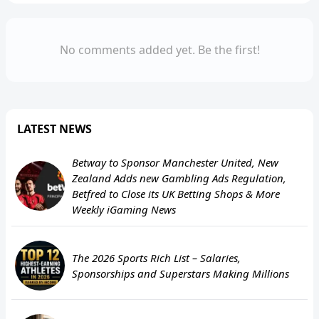
No comments added yet. Be the first!
LATEST NEWS
Betway to Sponsor Manchester United, New
Zealand Adds new Gambling Ads Regulation,
Betfred to Close its UK Betting Shops & More
Weekly iGaming News
The 2026 Sports Rich List – Salaries,
Sponsorships and Superstars Making Millions