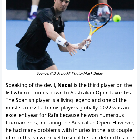
Source: @BTA via AP Photo/Mark Baker
Speaking of the devil,
Nadal
is the third player on the
list when it comes down to Australian Open favorites.
The Spanish player is a living legend and one of the
most successful tennis players globally. 2022 was an
excellent year for Rafa because he won numerous
tournaments, including the Australian Open. However,
he had many problems with injuries in the last couple
of months, so we’re yet to see if he can defend his title