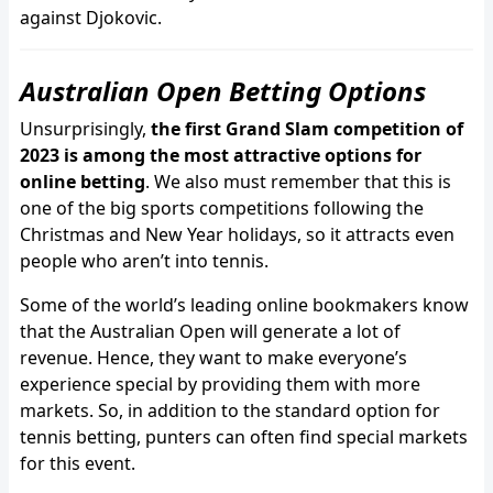
against Djokovic.
Australian Open Betting Options
Unsurprisingly,
the first Grand Slam competition of
2023 is among the most attractive options for
online betting
. We also must remember that this is
one of the big sports competitions following the
Christmas and New Year holidays, so it attracts even
people who aren’t into tennis.
Some of the world’s leading online bookmakers know
that the Australian Open will generate a lot of
revenue. Hence, they want to make everyone’s
experience special by providing them with more
markets. So, in addition to the standard option for
tennis betting, punters can often find special markets
for this event.