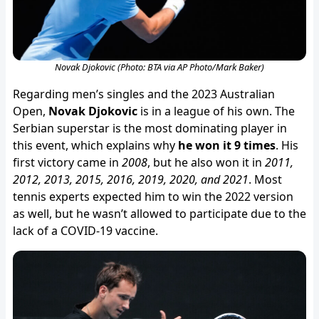
Novak Djokovic (Photo: BTA via AP Photo/Mark Baker)
Regarding men’s singles and the 2023 Australian
Open,
Novak Djokovic
is in a league of his own. The
Serbian superstar is the most dominating player in
this event, which explains why
he won it 9 times
. His
first victory came in
2008
, but he also won it in
2011,
2012, 2013, 2015, 2016, 2019, 2020, and 2021
. Most
tennis experts expected him to win the 2022 version
as well, but he wasn’t allowed to participate due to the
lack of a COVID-19 vaccine.