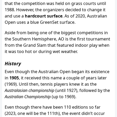
that the competition was held on grass courts until
1988. However, the organizers decided to change it
and use a
hardcourt surface
. As of 2020, Australian
Open uses a blue GreenSet surface.
Aside from being one of the biggest competitions in
the Southern Hemisphere, AO is the first tournament
from the Grand Slam that featured indoor play when
it was too hot or during wet weather.
History
Even though the Australian Open began its existence
in
1905
, it received this name a couple of years later
(1969). Until then, tennis players knew it as the
Australasian championship
(until 1927), followed by the
Australian Championship
(up to 1969).
Even though there have been 110 editions so far
(2023, one will be the 111th), the event didn’t occur