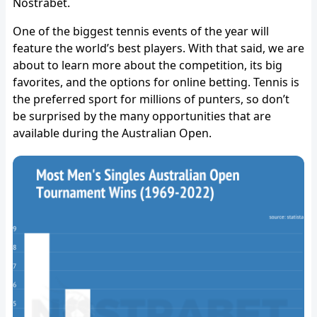
Nostrabet.
One of the biggest tennis events of the year will
feature the world’s best players. With that said, we are
about to learn more about the competition, its big
favorites, and the options for online betting. Tennis is
the preferred sport for millions of punters, so don’t
be surprised by the many opportunities that are
available during the Australian Open.