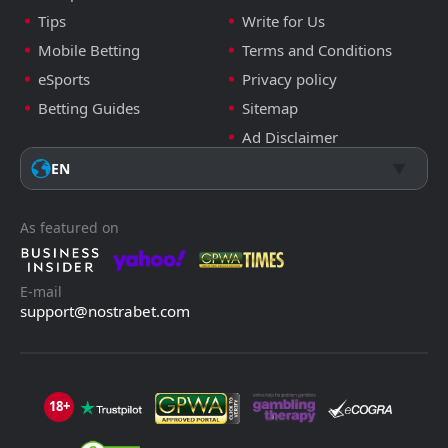
Tips
Write for Us
Mobile Betting
Terms and Conditions
eSports
Privacy policy
Betting Guides
Sitemap
Ad Disclaimer
EN
As featured on
E-mail
support@nostrabet.com
18+