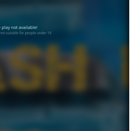
 play not available!
not suitable for people under
18