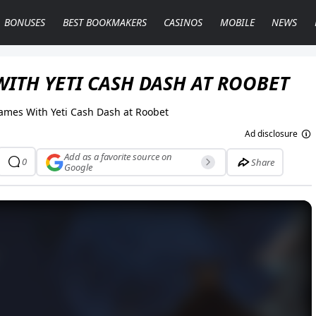
BONUSES
BEST BOOKMAKERS
CASINOS
MOBILE
NEWS
ITH YETI CASH DASH AT ROOBET
ames With Yeti Cash Dash at Roobet
Ad disclosure
Add as a favorite source on
0
Share
Google