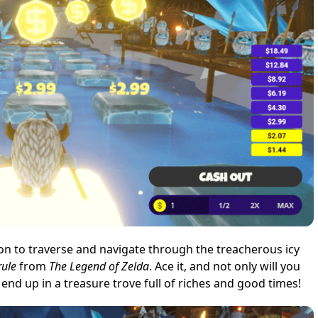
ssion to traverse and navigate through the treacherous icy
rule
from
The Legend of Zelda
. Ace it, and not only will you
 end up in a treasure trove full of riches and good times!