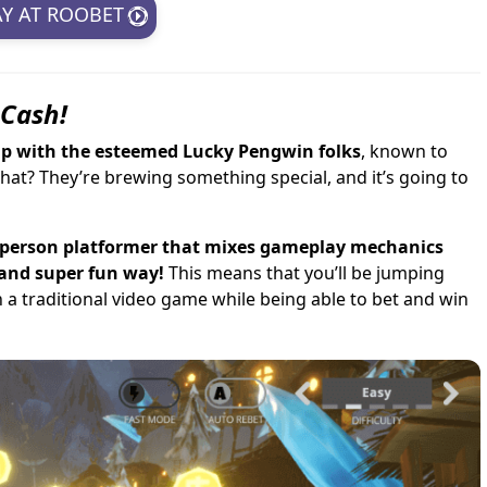
AY AT ROOBET
 Cash!
up with the esteemed Lucky Pengwin folks
, known to
hat? They’re brewing something special, and it’s going to
d person platformer that mixes gameplay mechanics
and super fun way!
This means that you’ll be jumping
 a traditional video game while being able to bet and win