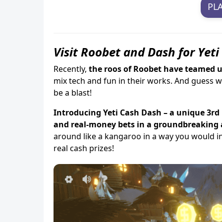
PL
Visit Roobet and Dash for Yeti
Recently,
the roos of Roobet have teamed 
mix tech and fun in their works. And guess w
be a blast!
Introducing Yeti Cash Dash – a unique 3r
and real-money bets in a groundbreaking 
around like a kangaroo in a way you would in
real cash prizes!