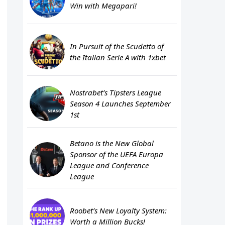
Win with Megapari!
In Pursuit of the Scudetto of
the Italian Serie A with 1xbet
Nostrabet’s Tipsters League
Season 4 Launches September
1st
Betano is the New Global
Sponsor of the UEFA Europa
League and Conference
League
Roobet’s New Loyalty System:
Worth a Million Bucks!