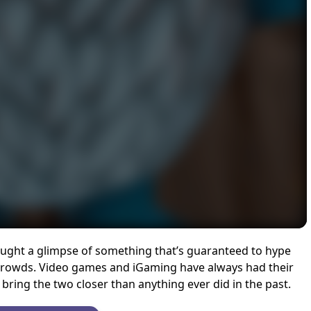
caught a glimpse of something that’s guaranteed to hype
crowds. Video games and iGaming have always had their
bring the two closer than anything ever did in the past.