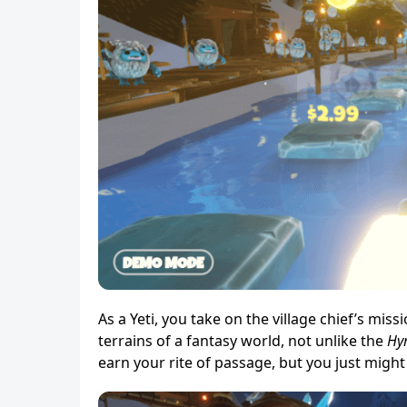
As a Yeti, you take on the village chief’s mi
terrains of a fantasy world, not unlike the
Hy
earn your rite of passage, but you just might