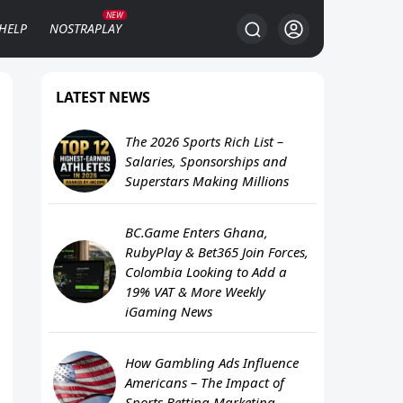
HELP
NOSTRAPLAY
LATEST NEWS
The 2026 Sports Rich List –
Salaries, Sponsorships and
Superstars Making Millions
BC.Game Enters Ghana,
RubyPlay & Bet365 Join Forces,
Colombia Looking to Add a
19% VAT & More Weekly
iGaming News
How Gambling Ads Influence
Americans – The Impact of
Sports Betting Marketing