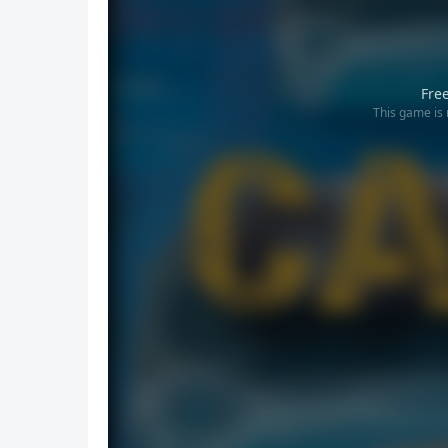
Free
This game is 