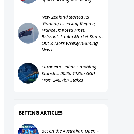
New Zealand started its
iGaming Licensing Regime,
France Imposed Fines,
Betsson’s LatAm Market Stands
Out & More Weekly iGaming
News
European Online Gambling
Statistics 2025: €18bn GGR
From 248.7bn Stakes
BETTING ARTICLES
Bet on the Australian Open –