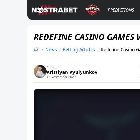
PREDICTIONS
REDEFINE CASINO GAMES W
News
Betting Articles
Redefine Casino G
Author
Kristiyan Kyulyunkov
13 September 2023