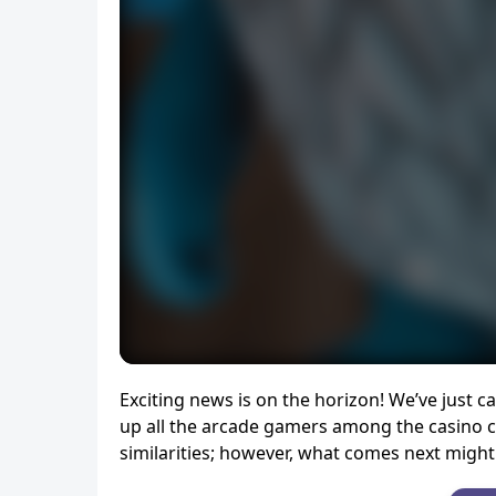
Exciting news is on the horizon! We’ve just 
up all the arcade gamers among the casino 
similarities; however, what comes next might 