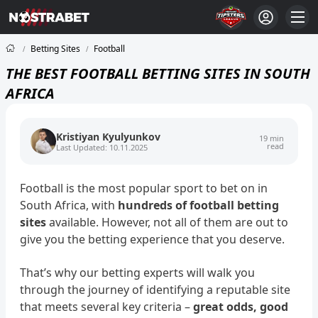
Betting Sites
Football
THE BEST FOOTBALL BETTING SITES IN SOUTH
AFRICA
Kristiyan Kyulyunkov
19 min
read
Last Updated: 10.11.2025
Football is the most popular sport to bet on in
South Africa, with
hundreds of football betting
sites
available. However, not all of them are out to
give you the betting experience that you deserve.
That’s why our betting experts will walk you
through the journey of identifying a reputable site
that meets several key criteria –
great odds, good