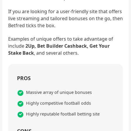
If you are looking for a user-friendly site that offers
live streaming and tailored bonuses on the go, then
Betfred ticks the box.
Examples of unique offers to take advantage of
include
2Up, Bet Builder Cashback, Get Your
Stake Back
, and several others.
PROS
Massive array of unique bonuses
Highly competitive football odds
Highly reputable football betting site
CONS