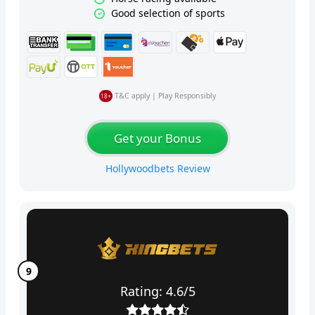
Good selection of sports
T&C apply | Play Responsibly
18+
Get your Bonus
Hollywoodbets Review
Rating: 4.6/5