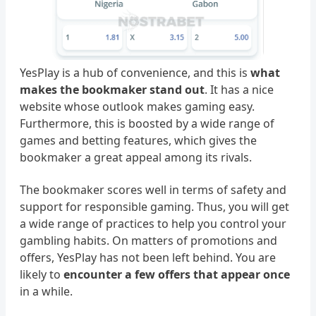
YesPlay is a hub of convenience, and this is
what
makes the bookmaker stand out
. It has a nice
website whose outlook makes gaming easy.
Furthermore, this is boosted by a wide range of
games and betting features, which gives the
bookmaker a great appeal among its rivals.
The bookmaker scores well in terms of safety and
support for responsible gaming. Thus, you will get
a wide range of practices to help you control your
gambling habits. On matters of promotions and
offers, YesPlay has not been left behind. You are
likely to
encounter a few offers that appear once
in a while.