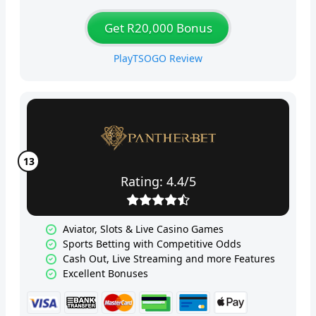
Get R20,000 Bonus
PlayTSOGO Review
Rating: 4.4/5
Aviator, Slots & Live Casino Games
Sports Betting with Competitive Odds
Cash Out, Live Streaming and more Features
Excellent Bonuses