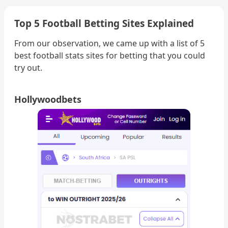
Top 5 Football Betting Sites Explained
From our observation, we came up with a list of 5
best football stats sites for betting that you could
try out.
Hollywoodbets