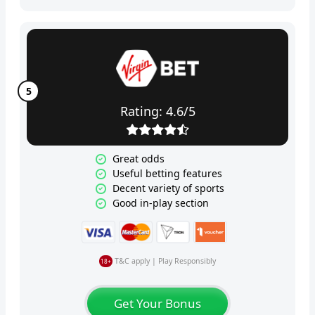
Rating: 4.6/5
Great odds
Useful betting features
Decent variety of sports
Good in-play section
T&C apply | Play Responsibly
18+
Get Your Bonus