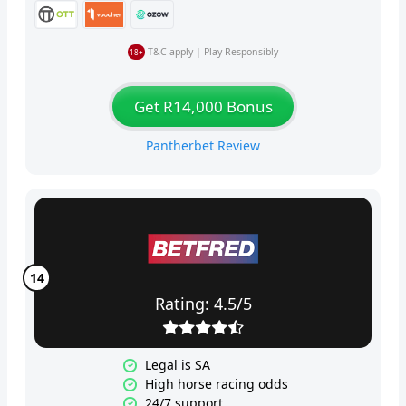
T&C apply | Play Responsibly
18+
Get R14,000 Bonus
Pantherbet Review
Rating: 4.5/5
Legal is SA
High horse racing odds
24/7 support