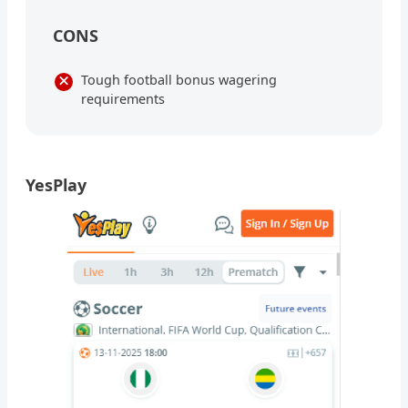
CONS
Tough football bonus wagering
requirements
YesPlay