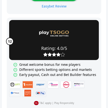
Easybet Review
Rating: 4.0/5
Great welcome bonus for new players
Different sports betting options and markets
Early payout, Cash out and Bet Builder features
T&C apply | Play Responsibly
18+