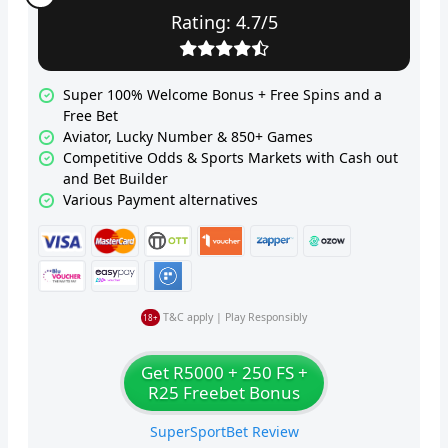
Rating: 4.7/5
Super 100% Welcome Bonus + Free Spins and a
Free Bet
Aviator, Lucky Number & 850+ Games
Competitive Odds & Sports Markets with Cash out
and Bet Builder
Various Payment alternatives
T&C apply | Play Responsibly
18+
Get R5000 + 250 FS +
R25 Freebet Bonus
SuperSportBet Review