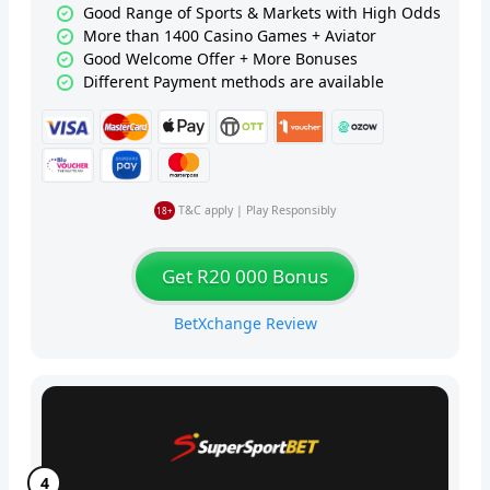
Good Range of Sports & Markets with High Odds
More than 1400 Casino Games + Aviator
Good Welcome Offer + More Bonuses
Different Payment methods are available
T&C apply | Play Responsibly
18+
Get R20 000 Bonus
BetXchange Review