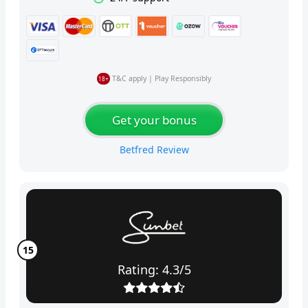
T&C apply | Play Responsibly
18+
Get your bonus
Betfred Review
Rating: 4.3/5