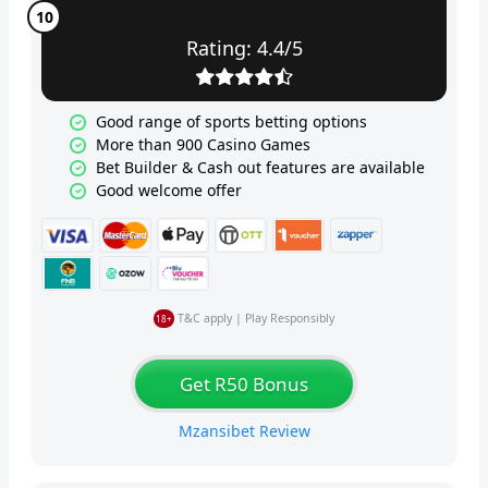
Rating: 4.4/5
Good range of sports betting options
More than 900 Casino Games
Bet Builder & Cash out features are available
Good welcome offer
T&C apply | Play Responsibly
18+
Get R50 Bonus
Mzansibet Review