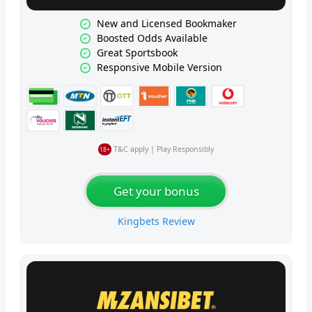
New and Licensed Bookmaker
Boosted Odds Available
Great Sportsbook
Responsive Mobile Version
T&C apply | Play Responsibly
18+
Get your bonus
Kingbets Review