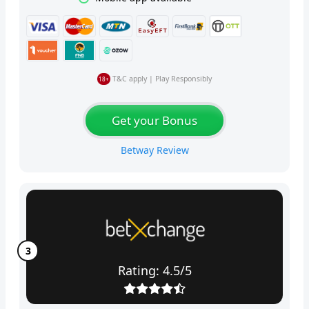
T&C apply | Play Responsibly
18+
Get your Bonus
Betway Review
Rating: 4.5/5