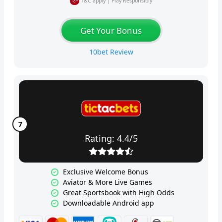
T&C apply | Play Responsibly
18+
Get Your Bonus
10bet Review
Rating: 4.4/5
Exclusive Welcome Bonus
Aviator & More Live Games
Great Sportsbook with High Odds
Downloadable Android app