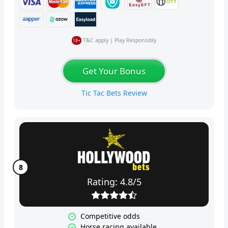
T&C apply | Play Responsibly
18+
Get Your Bonus
Tic Tac Bets Review
Rating: 4.8/5
Competitive odds
Horse racing available