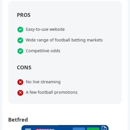
PROS
Easy-to-use website
Wide range of football betting markets
Competitive odds
CONS
No live streaming
A few football promotions
Betfred