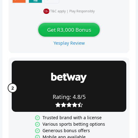
T&C apply | Play Responsibly
18+
Get R3,000 Bonus
Yesplay Review
Rating: 4.8/5
Trusted brand with a license
Various sports betting options
Generous bonus offers
Mobile app available