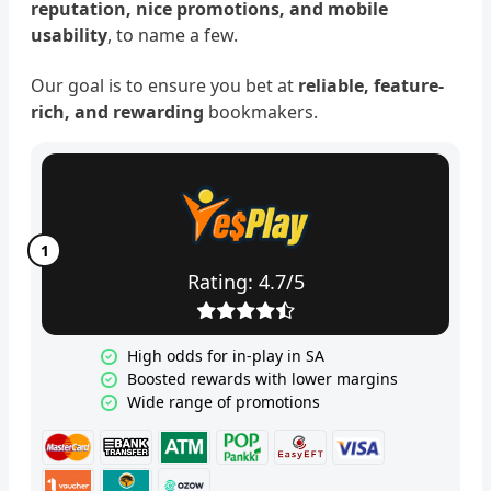
reputation, nice promotions, and mobile
usability
, to name a few.
Our goal is to ensure you bet at
reliable, feature-
rich, and rewarding
bookmakers.
Rating: 4.7/5
High odds for in-play in SA
Boosted rewards with lower margins
Wide range of promotions