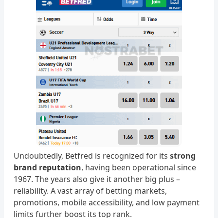
Undoubtedly, Betfred is recognized for its
strong
brand reputation
, having been operational since
1967. The years also give it another big plus –
reliability. A vast array of betting markets,
promotions, mobile accessibility, and low payment
limits further boost its top rank.