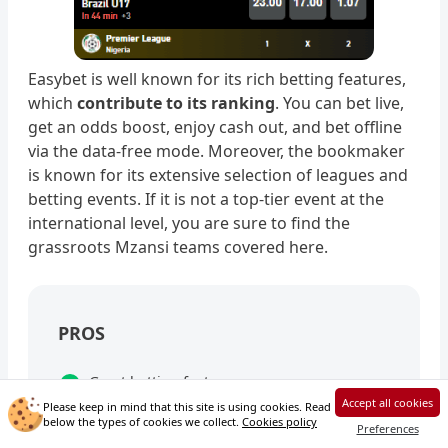
Easybet is well known for its rich betting features,
which
contribute to its ranking
. You can bet live,
get an odds boost, enjoy cash out, and bet offline
via the data-free mode. Moreover, the bookmaker
is known for its extensive selection of leagues and
betting events. If it is not a top-tier event at the
international level, you are sure to find the
grassroots Mzansi teams covered here.
PROS
Great betting features
Accept all cookies
Please keep in mind that this site is using cookies. Read
Wide range of betting markets
below the types of cookies we collect.
Cookies policy
Preferences