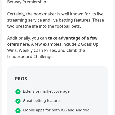
Betway Premiership.
Certainly, the bookmaker is well known for its live
streaming service and live betting features. These
two breathe life into the football bets.
Additionally, you can
take advantage of a few
offers
here. A few examples include 2 Goals Up
Wins, Weekly Cash Prizes, and Climb the
Leaderboard Challenge.
PROS
Extensive market coverage
Great betting features
Mobile apps for both iOS and Android