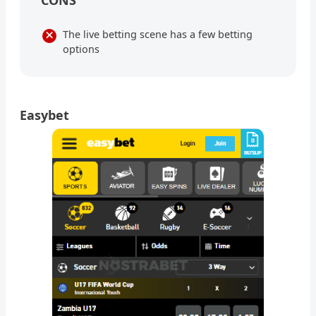
The live betting scene has a few betting
options
Easybet