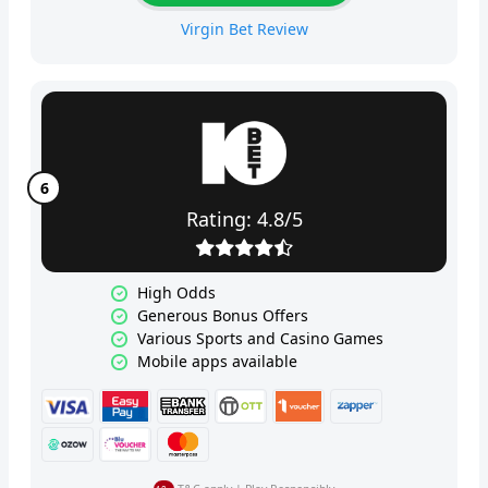
Virgin Bet Review
Rating: 4.8/5
High Odds
Generous Bonus Offers
Various Sports and Casino Games
Mobile apps available