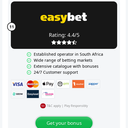
Rating: 4.4/5
Established operator in South Africa
Wide range of betting markets
Extensive catalogue with bonuses
24/7 Customer support
T&C apply | Play Responsibly
18+
Get your bonus