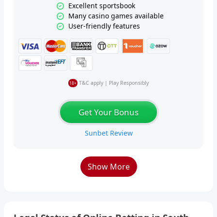
Excellent sportsbook
Many casino games available
User-friendly features
T&C apply | Play Responsibly
18+
Get Your Bonus
Sunbet Review
Show More