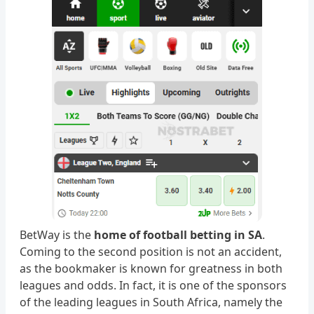
BetWay is the
home of football betting in SA
.
Coming to the second position is not an accident,
as the bookmaker is known for greatness in both
leagues and odds. In fact, it is one of the sponsors
of the leading leagues in South Africa, namely the