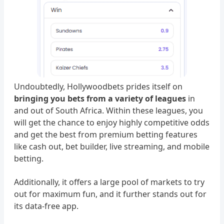
Undoubtedly, Hollywoodbets prides itself on
bringing you bets from a variety of leagues
in
and out of South Africa. Within these leagues, you
will get the chance to enjoy highly competitive odds
and get the best from premium betting features
like cash out, bet builder, live streaming, and mobile
betting.
Additionally, it offers a large pool of markets to try
out for maximum fun, and it further stands out for
its data-free app.