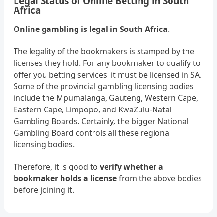
Legal Status of Online Betting in South
Africa
Online gambling is legal in South Africa
.
The legality of the bookmakers is stamped by the
licenses they hold. For any bookmaker to qualify to
offer you betting services, it must be licensed in SA.
Some of the provincial gambling licensing bodies
include the Mpumalanga, Gauteng, Western Cape,
Eastern Cape, Limpopo, and KwaZulu-Natal
Gambling Boards. Certainly, the bigger National
Gambling Board controls all these regional
licensing bodies.
Therefore, it is good to
verify whether a
bookmaker holds a license
from the above bodies
before joining it.