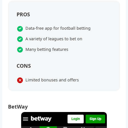
PROS
Data-free app for football betting
A variety of leagues to bet on
Many betting features
CONS
Limited bonuses and offers
BetWay