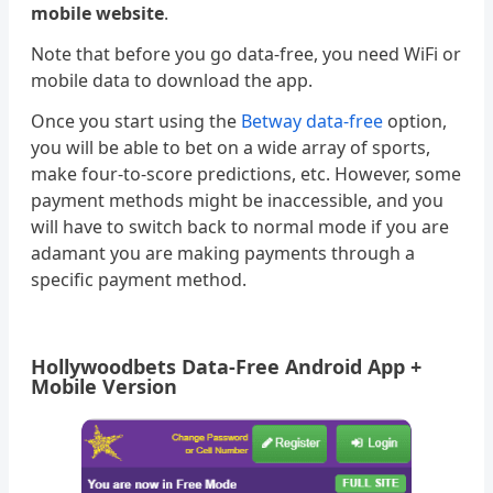
mobile website
.
Note that before you go data-free, you need WiFi or
mobile data to download the app.
Once you start using the
Betway data-free
option,
you will be able to bet on a wide array of sports,
make four-to-score predictions, etc. However, some
payment methods might be inaccessible, and you
will have to switch back to normal mode if you are
adamant you are making payments through a
specific payment method.
Hollywoodbets Data-Free Android App +
Mobile Version