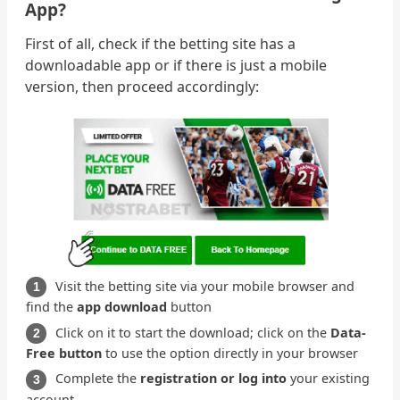
App?
First of all, check if the betting site has a
downloadable app or if there is just a mobile
version, then proceed accordingly:
Visit the betting site via your mobile browser and
find the
app download
button
Click on it to start the download; click on the
Data-
Free button
to use the option directly in your browser
Complete the
registration or log into
your existing
account