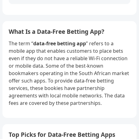
What Is a Data-Free Betting App?
The term “
data-free betting app
” refers to a
mobile app that enables customers to place bets
even if they do not have a reliable Wi-Fi connection
or mobile data. Some of the best-known
bookmakers operating in the South African market
offer such apps. To provide data-free betting
services, these bookies have partnership
agreements with local mobile networks. The data
fees are covered by these partnerships.
Top Picks for Data-Free Betting Apps