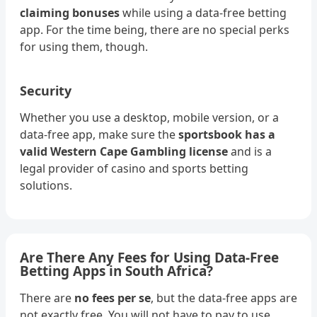
claiming bonuses
while using a data-free betting
app. For the time being, there are no special perks
for using them, though.
Security
Whether you use a desktop, mobile version, or a
data-free app, make sure the
sportsbook has a
valid Western Cape Gambling license
and is a
legal provider of casino and sports betting
solutions.
Are There Any Fees for Using Data-Free
Betting Apps in South Africa?
There are
no fees per se
, but the data-free apps are
not exactly free. You will not have to pay to use