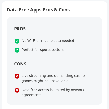
Data-Free Apps Pros & Cons
PROS
No Wi-Fi or mobile data needed
Perfect for sports bettors
CONS
Live streaming and demanding casino
games might be unavailable
Data-free access is limited by network
agreements