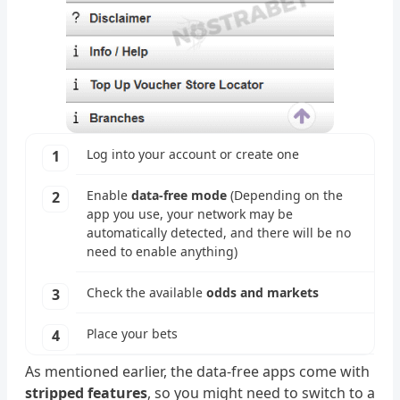
Log into your account or create one
Enable
data-free mode
(Depending on the
app you use, your network may be
automatically detected, and there will be no
need to enable anything)
Check the available
odds and markets
Place your bets
As mentioned earlier, the data-free apps come with
stripped features
, so you might need to switch to a