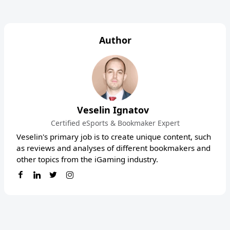
Author
Veselin Ignatov
Certified eSports & Bookmaker Expert
Veselin's primary job is to create unique content, such
as reviews and analyses of different bookmakers and
other topics from the iGaming industry.