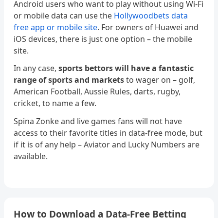
Android users who want to play without using Wi-Fi
or mobile data can use the
Hollywoodbets data
free app or mobile site
. For owners of Huawei and
iOS devices, there is just one option – the mobile
site.
In any case,
sports bettors will have a fantastic
range of sports and markets
to wager on – golf,
American Football, Aussie Rules, darts, rugby,
cricket, to name a few.
Spina Zonke and live games fans will not have
access to their favorite titles in data-free mode, but
if it is of any help – Aviator and Lucky Numbers are
available.
How to Download a Data-Free Betting