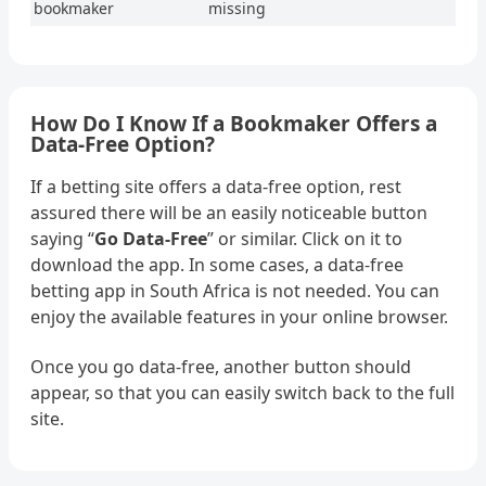
bookmaker
missing
How Do I Know If a Bookmaker Offers a
Data-Free Option?
If a betting site offers a data-free option, rest
assured there will be an easily noticeable button
saying “
Go Data-Free
” or similar. Click on it to
download the app. In some cases, a data-free
betting app in South Africa is not needed. You can
enjoy the available features in your online browser.
Once you go data-free, another button should
appear, so that you can easily switch back to the full
site.