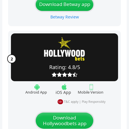
Download Betway app
Betway Review
Rating: 4.8/5
Android App
iOS App
Mobile Version
T&C apply | Play Responsibly
18+
Download
Hollywoodbets app