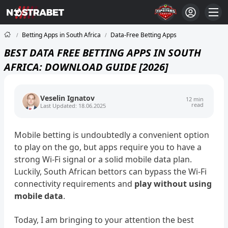
Betting Apps in South Africa
Data-Free Betting Apps
BEST DATA FREE BETTING APPS IN SOUTH
AFRICA: DOWNLOAD GUIDE [2026]
Veselin Ignatov
12 min
read
Last Updated: 18.06.2025
Mobile betting is undoubtedly a convenient option
to play on the go, but apps require you to have a
strong Wi-Fi signal or a solid mobile data plan.
Luckily, South African bettors can bypass the Wi-Fi
connectivity requirements and
play without using
mobile data
.
Today, I am bringing to your attention the best