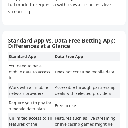
full mode to request a withdrawal or access live
streaming.
Standard App vs. Data-Free Betting App:
Differences at a Glance
Standard App
Data-Free App
You need to have
mobile data to access
Does not consume mobile data
it
Work with all mobile
Accessible through partnership
network providers
deals with selected providers
Require you to pay for
Free to use
a mobile data plan
Unlimited access to all
Features such as live streaming
features of the
or live casino games might be