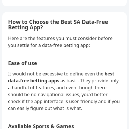
How to Choose the Best SA Data-Free
Betting App?
Here are the features you must consider before
you settle for a data-free betting app:
Ease of use
It would not be excessive to define even the
best
data-free betting apps
as basic. They provide only
a handful of features, and even though there
should be no navigational issues, you’d better
check if the app interface is user-friendly and if you
can easily figure out what is what.
Available Sports & Games