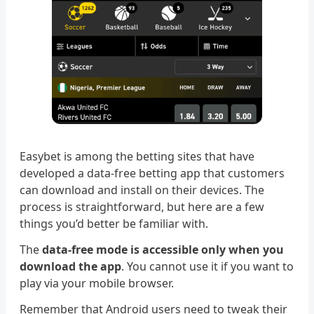
Easybet is among the betting sites that have
developed a data-free betting app that customers
can download and install on their devices. The
process is straightforward, but here are a few
things you’d better be familiar with.
The
data-free mode is accessible only when you
download the app
. You cannot use it if you want to
play via your mobile browser.
Remember that Android users need to tweak their