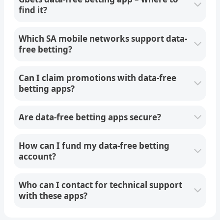
find it?
Which SA mobile networks support data-
free betting?
Can I claim promotions with data-free
betting apps?
Are data-free betting apps secure?
How can I fund my data-free betting
account?
Who can I contact for technical support
with these apps?