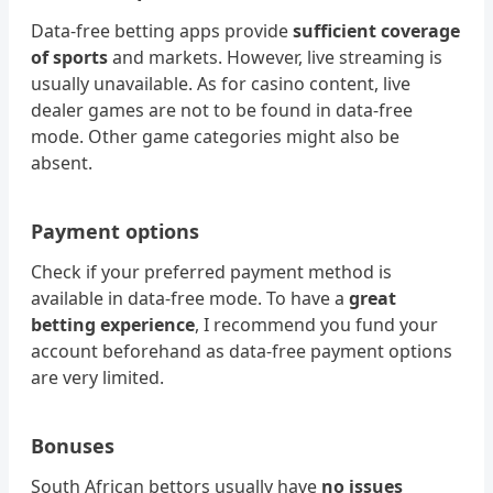
Data-free betting apps provide
sufficient coverage
of sports
and markets. However, live streaming is
usually unavailable. As for casino content, live
dealer games are not to be found in data-free
mode. Other game categories might also be
absent.
Payment options
Check if your preferred payment method is
available in data-free mode. To have a
great
betting experience
, I recommend you fund your
account beforehand as data-free payment options
are very limited.
Bonuses
South African bettors usually have
no issues