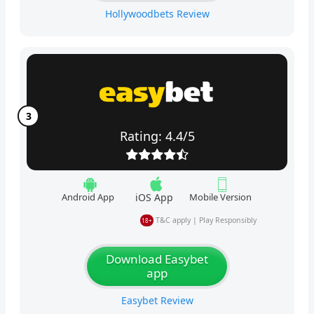
Hollywoodbets Review
Rating: 4.4/5
Android App
iOS App
Mobile Version
T&C apply | Play Responsibly
18+
Download Easybet
app
Easybet Review