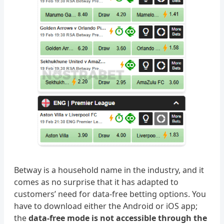
Betway is a household name in the industry, and it
comes as no surprise that it has adapted to
customers’ need for data-free betting options. You
have to download either the Android or iOS app;
the
data-free mode is not accessible through the