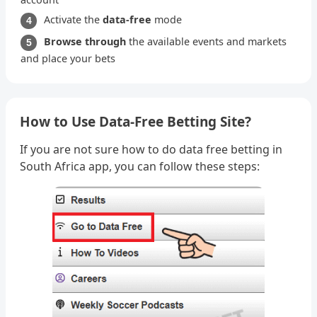
Activate the
data-free
mode
Browse through
the available events and markets
and place your bets
How to Use Data-Free Betting Site?
If you are not sure how to do data free betting in
South Africa app, you can follow these steps: