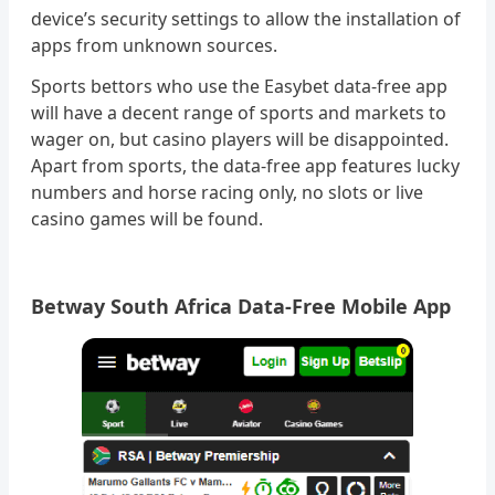
device’s security settings to allow the installation of
apps from unknown sources.
Sports bettors who use the Easybet data-free app
will have a decent range of sports and markets to
wager on, but casino players will be disappointed.
Apart from sports, the data-free app features lucky
numbers and horse racing only, no slots or live
casino games will be found.
Betway South Africa Data-Free Mobile App