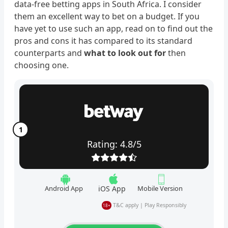
data-free betting apps in South Africa. I consider
them an excellent way to bet on a budget. If you
have yet to use such an app, read on to find out the
pros and cons it has compared to its standard
counterparts and
what to look out for
then
choosing one.
Rating: 4.8/5
Android App
iOS App
Mobile Version
T&C apply | Play Responsibly
18+