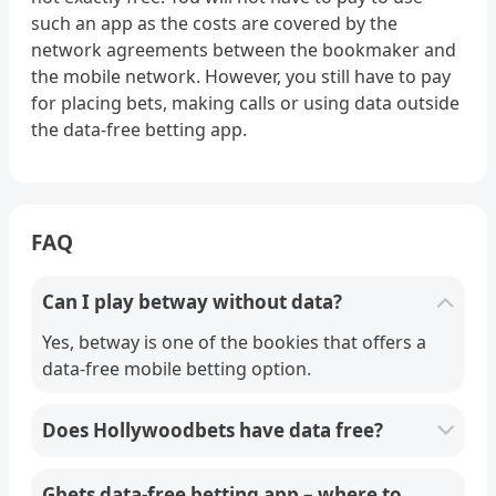
such an app as the costs are covered by the
network agreements between the bookmaker and
the mobile network. However, you still have to pay
for placing bets, making calls or using data outside
the data-free betting app.
FAQ
Can I play betway without data?
Yes, betway is one of the bookies that offers a
data-free mobile betting option.
Does Hollywoodbets have data free?
Gbets data-free betting app – where to