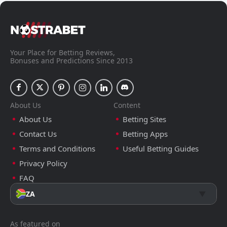
Your Place for Betting Reviews,
Bonuses and Predictions Since 2013
About Us
Content
About Us
Betting Sites
Contact Us
Betting Apps
Terms and Conditions
Useful Betting Guides
Privacy Policy
FAQ
ZA
As featured on