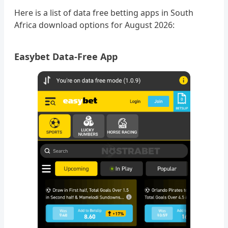
Here is a list of data free betting apps in South
Africa download options for August 2026:
Easybet Data-Free App