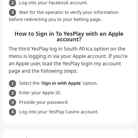
Log into your Facebook account.
Wait for the operator to verify your information
before redirecting you to your betting page.
How to Sign in To YesPlay with an Apple
account?
The third YesPlay log in South Africa option on the
menu is logging in via your Apple account. If you’re
an Apple user, load the YesPlay login my account
page and the following steps:
Select the ‘
Sign in with Apple
‘ option.
Enter your Apple ID.
Provide your password.
Log into your YesPlay Casino account.