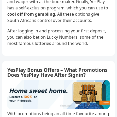
and wager with at the bookmaker. Finally, YesPlay
has a self-exclusion program, which you can use to
cool off from gambling
. All these options give
South Africans control over their accounts.
After logging in and processing your first deposit,
you can also bet on Lucky Numbers, some of the
most famous lotteries around the world.
YesPlay Bonus Offers – What Promotions
Does YesPlay Have After Signin?
With promotions being an all-time favourite among