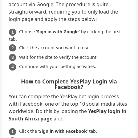
account via Google. The procedure is quite
straightforward, requiring you to only load the
login page and apply the steps below:
Choose ‘
Sign in with Google
‘ by clicking the first
tab.
Click the account you want to use.
Wait for the site to verify the account.
Continue with your betting activities.
How to Complete YesPlay Login via
Facebook?
You can complete the YesPlay bet login process
with Facebook, one of the top 10 social media sites
worldwide. Do this by loading the
YesPlay login in
South Africa page
and:
Click the ‘
Sign in with Facebook
‘ tab.