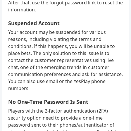
After that, use the forgot password link to reset the
information.
Suspended Account
Your account may be suspended for various
reasons, including violating the terms and
conditions. If this happens, you will be unable to
place bets. The only solution to this issue is to
contact the customer representatives using live
chat, one of the emerging trends in customer
communication preferences and ask for assistance.
You can also use email or the YesPlay phone
numbers.
No One-Time Password Is Sent
Players with the 2-factor authentication (2FA)
security option need to provide a one-time
password sent to their phones/authenticator of