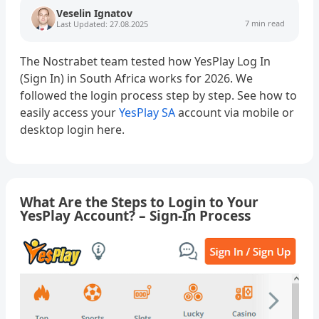
Veselin Ignatov
7 min read
Last Updated: 27.08.2025
The Nostrabet team tested how YesPlay Log In
(Sign In) in South Africa works for 2026. We
followed the login process step by step. See how to
easily access your
YesPlay SA
account via mobile or
desktop login here.
What Are the Steps to Login to Your
YesPlay Account? – Sign-In Process