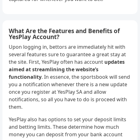
What Are the Features and Benefits of
YesPlay Account?
Upon logging in, bettors are immediately hit with
several features sure to guarantee a great stay at
the site. First, YesPlay often has account
updates
aimed at streamlining the website’s
functionality
. In essence, the sportsbook will send
you a notification whenever there is a new update
once you register at YesPlay SA and allow
notifications, so all you have to do is proceed with
them.
YesPlay also has options to set your deposit limits
and betting limits. These determine how much
money you can deposit from your bank account