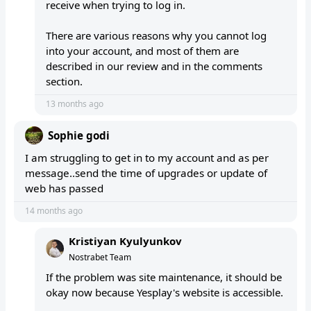
receive when trying to log in.
There are various reasons why you cannot log
into your account, and most of them are
described in our review and in the comments
section.
13 months ago
Sophie godi
I am struggling to get in to my account and as per
message..send the time of upgrades or update of
web has passed
14 months ago
Kristiyan Kyulyunkov
Nostrabet Team
If the problem was site maintenance, it should be
okay now because Yesplay's website is accessible.