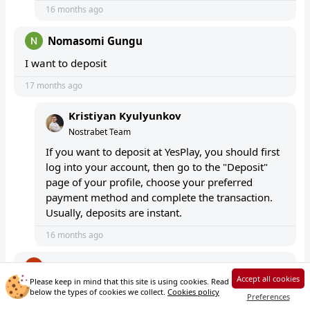
16 months ago
Nomasomi Gungu
I want to deposit
17 months ago
Kristiyan Kyulyunkov
Nostrabet Team
If you want to deposit at YesPlay, you should first
log into your account, then go to the "Deposit"
page of your profile, choose your preferred
payment method and complete the transaction.
Usually, deposits are instant.
16 months ago
Denny Kuma
Accept all cookies
Please keep in mind that this site is using cookies. Read
I want to change my number
below the types of cookies we collect.
Cookies policy
Preferences