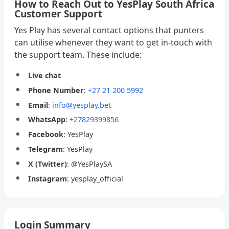
How to Reach Out to YesPlay South Africa
Customer Support
Yes Play has several contact options that punters
can utilise whenever they want to get in-touch with
the support team. These include:
Live chat
Phone Number
:
+27 21 200 5992
Email
:
info@yesplay.bet
WhatsApp
:
+27829399856
Facebook
: YesPlay
Telegram
: YesPlay
X (Twitter)
: @YesPlaySA
Instagram
: yesplay_official
Login Summary