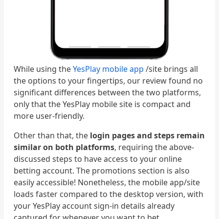
While using the
YesPlay mobile app
/site brings all
the options to your fingertips, our review found no
significant differences between the two platforms,
only that the YesPlay mobile site is compact and
more user-friendly.
Other than that, the
login pages and steps remain
similar on both platforms
, requiring the above-
discussed steps to have access to your online
betting account. The promotions section is also
easily accessible! Nonetheless, the mobile app/site
loads faster compared to the desktop version, with
your YesPlay account sign-in details already
captured for whenever you want to bet.