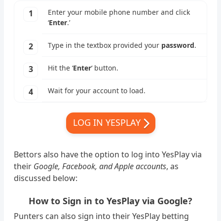
Enter your mobile phone number and click
‘
Enter
.’
Type in the textbox provided your
password
.
Hit the ‘
Enter
‘ button.
Wait for your account to load.
LOG IN YESPLAY
Bettors also have the option to log into YesPlay via
their
Google, Facebook, and Apple accounts
, as
discussed below:
How to Sign in to YesPlay via Google?
Punters can also sign into their YesPlay betting