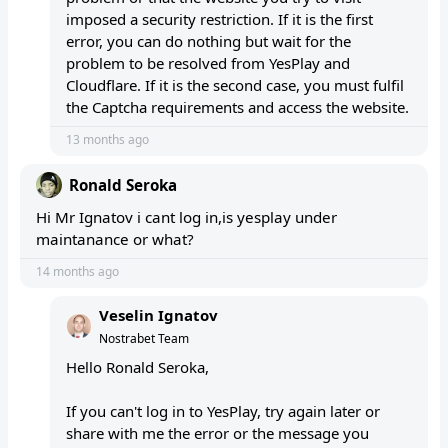
imposed a security restriction. If it is the first
error, you can do nothing but wait for the
problem to be resolved from YesPlay and
Cloudflare. If it is the second case, you must fulfil
the Captcha requirements and access the website.
13 months ago
Ronald Seroka
Hi Mr Ignatov i cant log in,is yesplay under
maintanance or what?
14 months ago
Veselin Ignatov
Nostrabet Team
Hello Ronald Seroka,
If you can't log in to YesPlay, try again later or
share with me the error or the message you