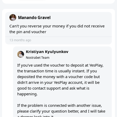
Manando Gravel
Can't you reverse your money if you did not receive
the pin and voucher
13 months ago
Kristiyan Kyulyunkov
Nostrabet Team
If you've used the voucher to deposit at YesPlay,
the transaction time is usually instant. If you
deposited the money with a voucher code but
didn't arrive in your YesPlay account, it will be
good to contact support and ask what is
happening.
If the problem is connected with another issue,
please clarify your question better, and I will take
a deeper look into it.