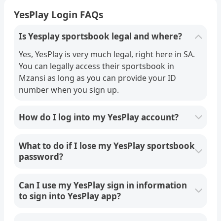
YesPlay Login FAQs
Is Yesplay sportsbook legal and where?
Yes, YesPlay is very much legal, right here in SA.
You can legally access their sportsbook in
Mzansi as long as you can provide your ID
number when you sign up.
How do I log into my YesPlay account?
What to do if I lose my YesPlay sportsbook
password?
Can I use my YesPlay sign in information
to sign into YesPlay app?