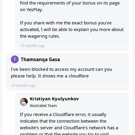
find the requirements of your bonus on its page
on YesPlay.
If you share with me the exact bonus you've
activated, I will be able to explain you more about
the wagering rules.
13 months ago
Thamsanqa Gasa
I've been blocked to access my account can you
please help. It shows me a cloudfare
14 months ago
Kristiyan Kyulyunkov
Nostrabet Team
If you receive a Cloudflare error, it usually
indicates that the connection between the
website's server and Cloudflare's network has a
problem or that the website you try to visit