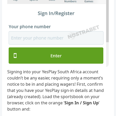
Signing into your YesPlay South Africa account
couldn’t be any easier, requiring only a moment’s
notice to be in and placing wagers! First, confirm
that you have your YesPlay sign-in details at hand
(already created). Load the sportsbook on your
browser, click on the orange ‘
Sign In / Sign Up
‘
button and: