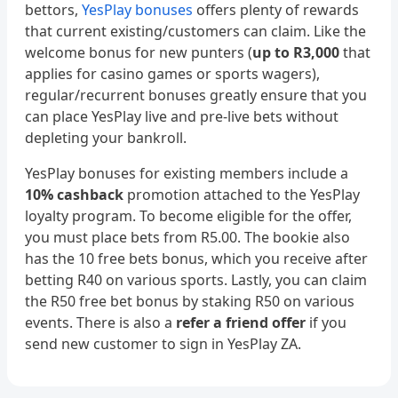
bettors,
YesPlay bonuses
offers plenty of rewards
that current existing/customers can claim. Like the
welcome bonus for new punters (
up to R3,000
that
applies for casino games or sports wagers),
regular/recurrent bonuses greatly ensure that you
can place YesPlay live and pre-live bets without
depleting your bankroll.
YesPlay bonuses for existing members include a
10% cashback
promotion attached to the YesPlay
loyalty program. To become eligible for the offer,
you must place bets from R5.00. The bookie also
has the 10 free bets bonus, which you receive after
betting R40 on various sports. Lastly, you can claim
the R50 free bet bonus by staking R50 on various
events. There is also a
refer a friend offer
if you
send new customer to sign in YesPlay ZA.