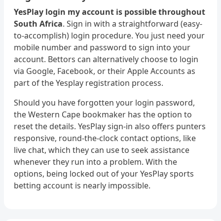
YesPlay login my account is possible throughout
South Africa
. Sign in with a straightforward (easy-
to-accomplish) login procedure. You just need your
mobile number and password to sign into your
account. Bettors can alternatively choose to login
via Google, Facebook, or their Apple Accounts as
part of the Yesplay registration process.
Should you have forgotten your login password,
the Western Cape bookmaker has the option to
reset the details. YesPlay sign-in also offers punters
responsive, round-the-clock contact options, like
live chat, which they can use to seek assistance
whenever they run into a problem. With the
options, being locked out of your YesPlay sports
betting account is nearly impossible.