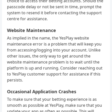
choice to access their betting accounts. Should the
passcode delay or not be sent in time, prompt the
system to resend it before contacting the support
centre for assistance.
Website Maintenance
As implied in the name, the YesPlay website
maintenance error is a problem that will keep you
from accessing/logging into your account. Unlike
other issues, the only way to get around the
website maintenance problem is to wait until the
platform is up and running. Consider reaching out
to YesPlay customer support for assistance if this
persists.
Occasional Application Crashes
To make sure that your betting experience is as
smooth as possible at YesPlay, make sure that you
update your app as often as possible. This will