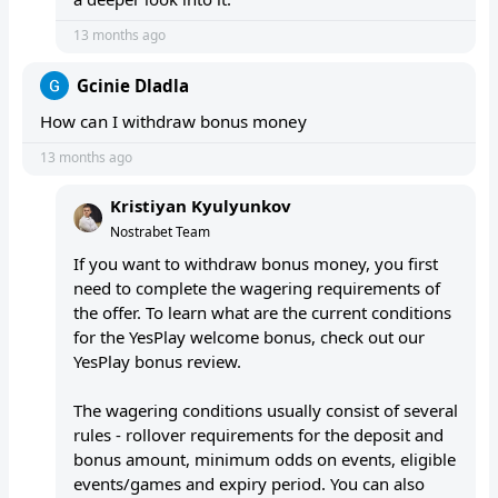
13 months ago
Gcinie Dladla
How can I withdraw bonus money
13 months ago
Kristiyan Kyulyunkov
Nostrabet Team
If you want to withdraw bonus money, you first
need to complete the wagering requirements of
the offer. To learn what are the current conditions
for the YesPlay welcome bonus, check out our
YesPlay bonus review.
The wagering conditions usually consist of several
rules - rollover requirements for the deposit and
bonus amount, minimum odds on events, eligible
events/games and expiry period. You can also