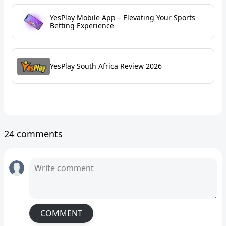
YesPlay Mobile App – Elevating Your Sports
Betting Experience
YesPlay South Africa Review 2026
24 comments
COMMENT