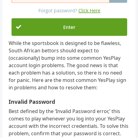
While the sportsbook is designed to be flawless,
South African bettors should expect to
(occasionally) bump into some common YesPlay
account login problems. The good news is that
each problem has a solution, so there is no need
for panic. Here are the most common YesPlay sign
in problems and how to resolve them:
Invalid Password
Best defined by the ‘Invalid Password error,’ this
comes to play whenever you log into your YesPlay
account with the incorrect credentials. To solve this
problem, confirm that your password is correct.