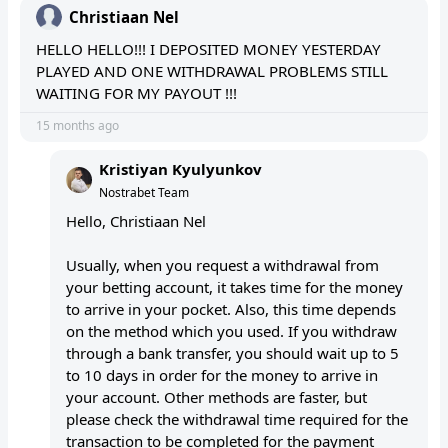
Christiaan Nel
HELLO HELLO!!! I DEPOSITED MONEY YESTERDAY
PLAYED AND ONE WITHDRAWAL PROBLEMS STILL
WAITING FOR MY PAYOUT !!!
15 months ago
Kristiyan Kyulyunkov
Nostrabet Team
Hello, Christiaan Nel
Usually, when you request a withdrawal from
your betting account, it takes time for the money
to arrive in your pocket. Also, this time depends
on the method which you used. If you withdraw
through a bank transfer, you should wait up to 5
to 10 days in order for the money to arrive in
your account. Other methods are faster, but
please check the withdrawal time required for the
transaction to be completed for the payment