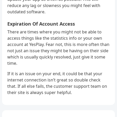
reduce any lag or slowness you might feel with
outdated software.
Expiration Of Account Access
There are times where you might not be able to
access things like the statistics info or your own
account at YesPlay. Fear not, this is more often than
not just an issue they might be having on their side
which is usually quickly resolved, just give it some
time.
If it is an issue on your end, it could be that your
internet connection isn’t great so double check
that. If all else fails, the customer support team on
their site is always super helpful.