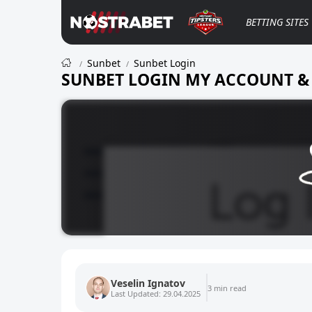
BETTING SITES
Sunbet
Sunbet Login
SUNBET LOGIN MY ACCOUNT & 
Veselin Ignatov
3 min read
Last Updated: 29.04.2025