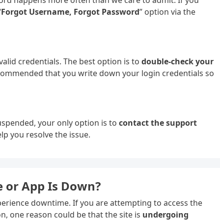
“
Forgot Username, Forgot Password
” option via the
alid credentials. The best option is to
double-check your
ecommended that you write down your login credentials so
uspended, your only option is to
contact the support
elp you resolve the issue.
e or App Is Down?
perience downtime. If you are attempting to access the
on, one reason could be that the site is
undergoing