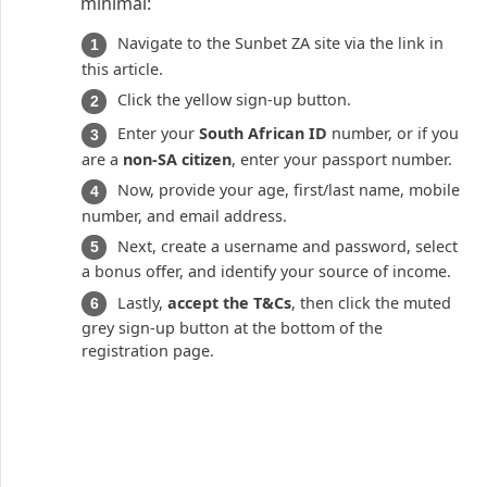
minimal:
Navigate to the Sunbet ZA site via the link in
this article.
Click the yellow sign-up button.
Enter your
South African ID
number, or if you
are a
non-SA citizen
, enter your passport number.
Now, provide your age, first/last name, mobile
number, and email address.
Next, create a username and password, select
a bonus offer, and identify your source of income.
Lastly,
accept the T&Cs
, then click the muted
grey sign-up button at the bottom of the
registration page.