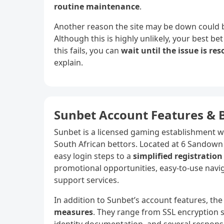
routine maintenance
.
Another reason the site may be down could be
Although this is highly unlikely, your best bet
this fails, you can
wait until the issue is res
explain.
Sunbet Account Features & B
Sunbet is a licensed gaming establishment wi
South African bettors. Located at 6 Sandown 
easy login steps to a
simplified registration
promotional opportunities, easy-to-use navi
support services.
In addition to Sunbet’s account features, the
measures
. They range from SSL encryption s
identity documentation, and several responsib