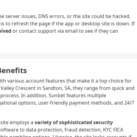
 server issues, DNS errors, or the site could be hacked.
 is to refresh the page if the app or desktop site is down. If
olved
or contact support via email to see if they can
enefits
th various account features that make it a top choice for
Valley Crescent in Sandton, SA, they range from quick and
process. In addition, Sunbet features multiple
gational options, user-friendly payment methods, and 24/7
 site employs a
variety of sophisticated security
oftware to data protection, fraud detection, KYC FICA
le gambling options. Likewise, the site locks accounts if