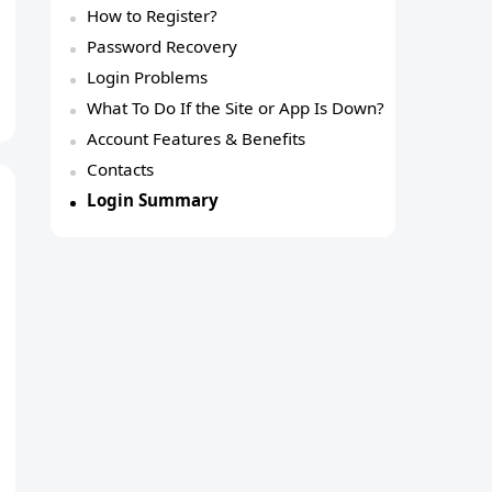
How to Register?
Password Recovery
Login Problems
What To Do If the Site or App Is Down?
Account Features & Benefits
Contacts
Login Summary