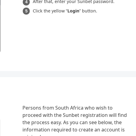
After that, enter your Sunbet password.
Click the yellow “
Login
” button.
Persons from South Africa who wish to
proceed with the Sunbet registration will find
the process easy. As you can see below, the
information required to create an account is