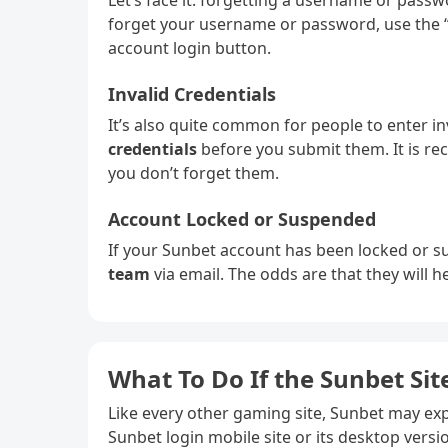
forget your username or password, use the 
account login button.
Invalid Credentials
It’s also quite common for people to enter inv
credentials
before you submit them. It is r
you don’t forget them.
Account Locked or Suspended
If your Sunbet account has been locked or s
team
via email. The odds are that they will h
What To Do If the Sunbet Sit
Like every other gaming site, Sunbet may ex
Sunbet login mobile site or its desktop versi