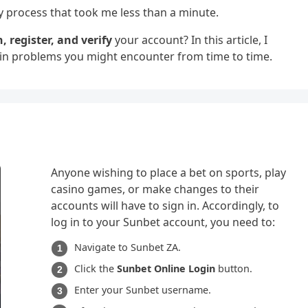
 process that took me less than a minute.
n, register, and verify
your account? In this article, I
in problems you might encounter from time to time.
Anyone wishing to place a bet on sports, play
casino games, or make changes to their
accounts will have to sign in. Accordingly, to
log in to your Sunbet account, you need to:
Navigate to Sunbet ZA.
Click the
Sunbet Online Login
button.
Enter your Sunbet username.