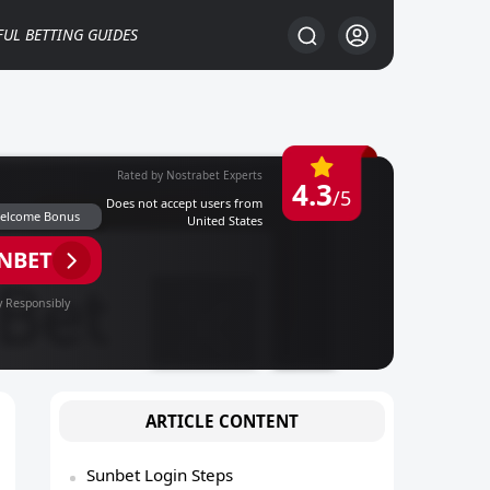
FUL BETTING GUIDES
Rated by Nostrabet Experts
4.3
/5
Does not accept users from
Welcome Bonus
United States
UNBET
y Responsibly
ARTICLE CONTENT
Sunbet Login Steps