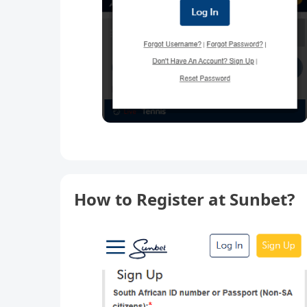
How to Register at Sunbet?