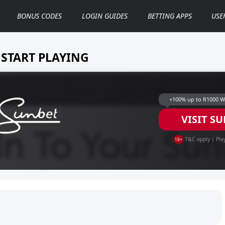
BONUS CODES
LOGIN GUIDES
BETTING APPS
USE
START PLAYING
+100% up to R1000 
VISIT S
T&C apply | Pla
18+