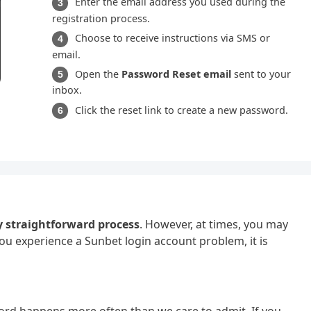
Enter the email address you used during the
registration process.
Choose to receive instructions via SMS or
email.
Open the
Password Reset email
sent to your
inbox.
Click the reset link to create a new password.
y straightforward process
. However, at times, you may
you experience a Sunbet login account problem, it is
word happens more often than we care to admit. If you