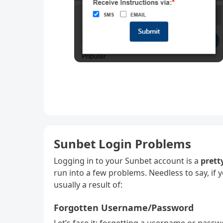
Sunbet Login Problems
Logging in to your Sunbet account is a
prett
run into a few problems. Needless to say, if 
usually a result of:
Forgotten Username/Password
Let’s face it: forgetting a username or pass