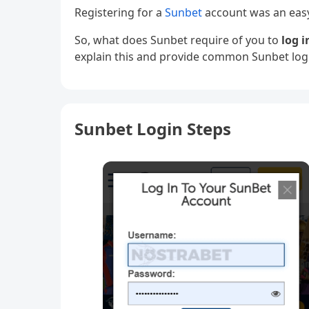
Registering for a
Sunbet
account was an easy
So, what does Sunbet require of you to
log i
explain this and provide common Sunbet log
Sunbet Login Steps