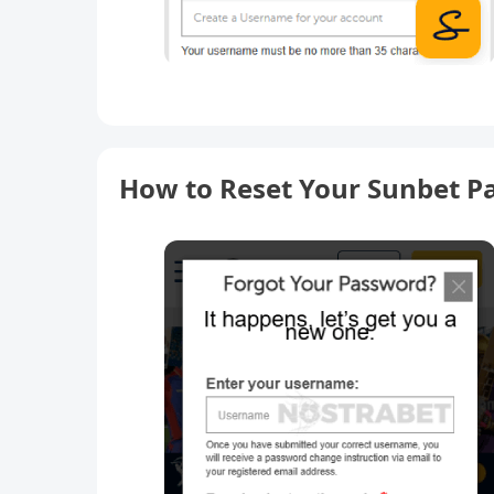
How to Reset Your Sunbet P