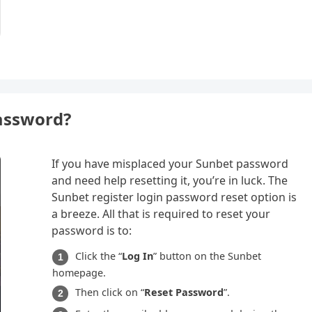
assword?
If you have misplaced your Sunbet password
and need help resetting it, you’re in luck. The
Sunbet register login password reset option is
a breeze. All that is required to reset your
password is to:
Click the “
Log In
” button on the Sunbet
homepage.
Then click on “
Reset Password
”.