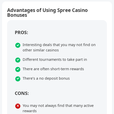
Advantages of Using Spree Casino
Bonuses
PROS:
Interesting deals that you may not find on
other similar casinos
Different tournaments to take part in
There are often short-term rewards
There’s a no deposit bonus
CONS:
You may not always find that many active
rewards