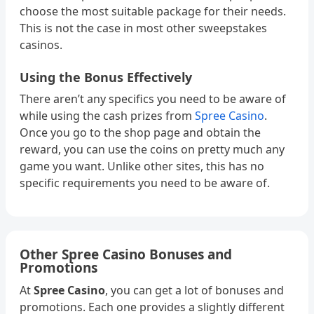
choose the most suitable package for their needs.
This is not the case in most other sweepstakes
casinos.
Using the Bonus Effectively
There aren’t any specifics you need to be aware of
while using the cash prizes from
Spree Casino
.
Once you go to the shop page and obtain the
reward, you can use the coins on pretty much any
game you want. Unlike other sites, this has no
specific requirements you need to be aware of.
Other Spree Casino Bonuses and
Promotions
At
Spree Casino
, you can get a lot of bonuses and
promotions. Each one provides a slightly different