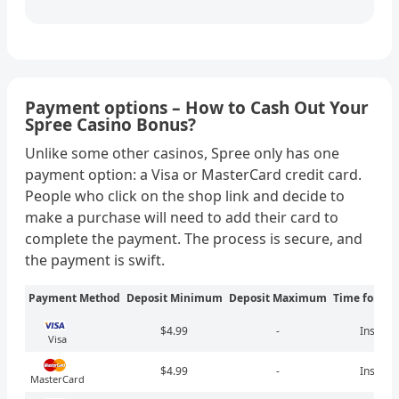
Payment options – How to Cash Out Your
Spree Casino Bonus?
Unlike some other casinos, Spree only has one
payment option: a Visa or MasterCard credit card.
People who click on the shop link and decide to
make a purchase will need to add their card to
complete the payment. The process is secure, and
the payment is swift.
Payment Method
Deposit Minimum
Deposit Maximum
Time for Dep
$4.99
-
Instant
Visa
$4.99
-
Instant
MasterCard