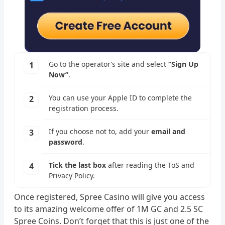
Go to the operator’s site and select
“Sign Up
Now”
.
You can use your Apple ID to complete the
registration process.
If you choose not to, add your
email and
password
.
Tick the last box
after reading the ToS and
Privacy Policy.
Once registered, Spree Casino will give you access
to its amazing welcome offer of 1M GC and 2.5 SC
Spree Coins. Don’t forget that this is just one of the