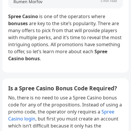
5 min read
Rumen Morfov
Spree Casino
is one of the operators where
bonuses
are key to the site’s popularity. There are
many offers to pick from that will provide players
with multiple perks, and it’s time to reveal the most
intriguing options. All promotions have something
to offer, so let’s learn more about each
Spree
Casino bonus
.
Is a Spree Casino Bonus Code Required?
No, there is no need to use a Spree Casino bonus
code for any of the propositions. Instead of using a
promo code, the operator only requires a
Spree
Casino login
, but first you must create an account
which isn’t difficult because it only has the