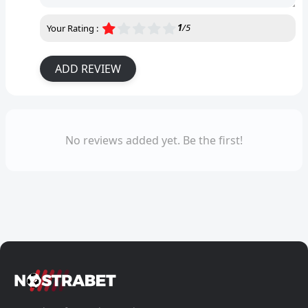
1
/5
Your Rating :
ADD REVIEW
No reviews added yet. Be the first!