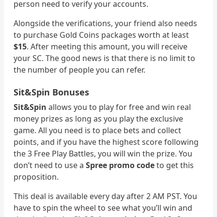
person need to verify your accounts.
Alongside the verifications, your friend also needs
to purchase Gold Coins packages worth at least
$15
. After meeting this amount, you will receive
your SC. The good news is that there is no limit to
the number of people you can refer.
Sit&Spin Bonuses
Sit&Spin
allows you to play for free and win real
money prizes as long as you play the exclusive
game. All you need is to place bets and collect
points, and if you have the highest score following
the 3 Free Play Battles, you will win the prize. You
don’t need to use a
Spree promo code
to get this
proposition.
This deal is available every day after 2 AM PST. You
have to spin the wheel to see what you’ll win and