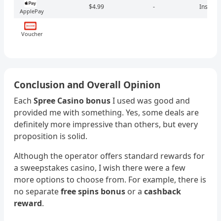
$4.99
-
Instant
ApplePay
Voucher
Conclusion and Overall Opinion
Each
Spree Casino bonus
I used was good and
provided me with something. Yes, some deals are
definitely more impressive than others, but every
proposition is solid.
Although the operator offers standard rewards for
a sweepstakes casino, I wish there were a few
more options to choose from. For example, there is
no separate
free spins bonus
or a
cashback
reward
.