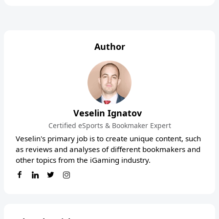
Author
Veselin Ignatov
Certified eSports & Bookmaker Expert
Veselin's primary job is to create unique content, such
as reviews and analyses of different bookmakers and
other topics from the iGaming industry.