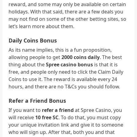
reward, and some may only be available on certain
holidays. With that said, there are a few deals you
may not find on some of the other betting sites, so
let’s learn more about them.
Daily Coins Bonus
As its name implies, this is a fun proposition,
allowing people to get
2000 coins daily
. The best
thing about the
Spree casino bonus
is that it is
free, and people only need to click the Claim Daily
Coins to use it. The reward is available every 24
hours, and there are no T&Cs you should follow.
Refer a Friend Bonus
If you want to
refer a friend
at Spree Casino, you
will receive
10 free SC
. To do that, you must copy
your unique invitation link and give it to someone
who will sign up. After that, both you and that