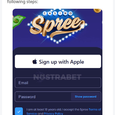
following steps: