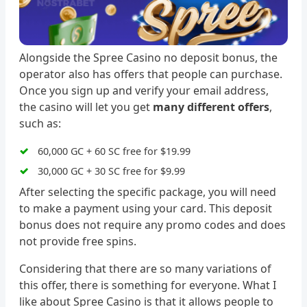
Alongside the Spree Casino no deposit bonus, the
operator also has offers that people can purchase.
Once you sign up and verify your email address,
the casino will let you get
many different offers
,
such as:
60,000 GC + 60 SC free for $19.99
30,000 GC + 30 SC free for $9.99
After selecting the specific package, you will need
to make a payment using your card. This deposit
bonus does not require any promo codes and does
not provide free spins.
Considering that there are so many variations of
this offer, there is something for everyone. What I
like about Spree Casino is that it allows people to