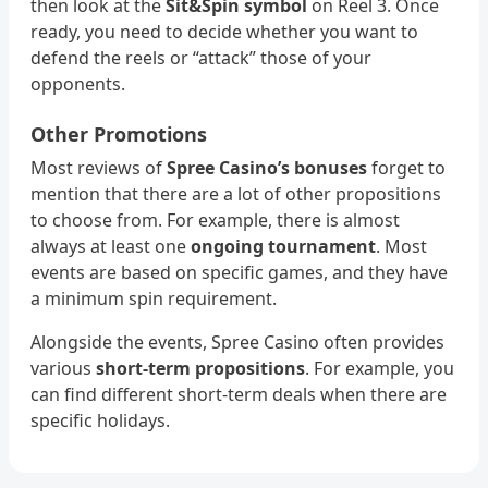
then look at the
Sit&Spin symbol
on Reel 3. Once
ready, you need to decide whether you want to
defend the reels or “attack” those of your
opponents.
Other Promotions
Most reviews of
Spree Casino’s bonuses
forget to
mention that there are a lot of other propositions
to choose from. For example, there is almost
always at least one
ongoing tournament
. Most
events are based on specific games, and they have
a minimum spin requirement.
Alongside the events, Spree Casino often provides
various
short-term propositions
. For example, you
can find different short-term deals when there are
specific holidays.