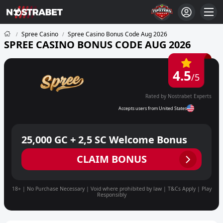
Spree Casino
Spree Casino Bonus Code Aug 2026
SPREE CASINO BONUS CODE AUG 2026
4.5
/5
Rated by Nostrabet Experts
Accepts users from United States
25,000 GC + 2,5 SC Welcome Bonus
CLAIM BONUS
18+ | No Purchase Necessary | Void where prohibited by law | T&Cs Apply | Play
Responsibly