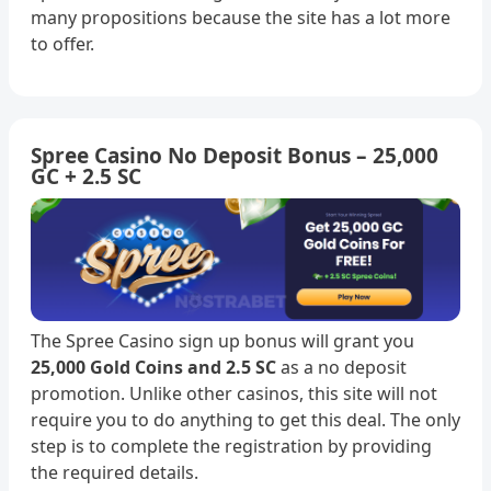
many propositions because the site has a lot more
to offer.
Spree Casino No Deposit Bonus – 25,000
GC + 2.5 SC
The Spree Casino sign up bonus will grant you
25,000 Gold Coins and 2.5 SC
as a no deposit
promotion. Unlike other casinos, this site will not
require you to do anything to get this deal. The only
step is to complete the registration by providing
the required details.