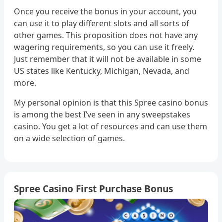
Once you receive the bonus in your account, you
can use it to play different slots and all sorts of
other games. This proposition does not have any
wagering requirements, so you can use it freely.
Just remember that it will not be available in some
US states like Kentucky, Michigan, Nevada, and
more.
My personal opinion is that this Spree casino bonus
is among the best I’ve seen in any sweepstakes
casino. You get a lot of resources and can use them
on a wide selection of games.
Spree Casino First Purchase Bonus