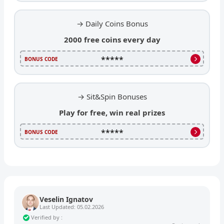
→
Daily Coins Bonus
2000 free coins every day
*****
BONUS CODE
→
Sit&Spin Bonuses
Play for free, win real prizes
*****
BONUS CODE
Veselin Ignatov
Last Updated: 05.02.2026
Verified by :