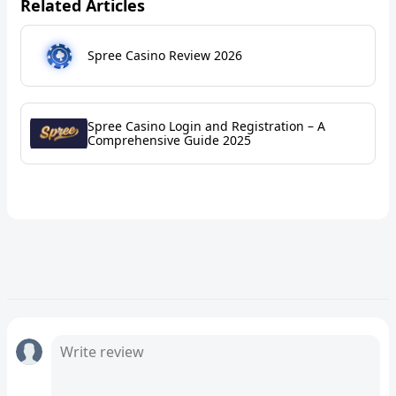
Related Articles
Spree Casino Review 2026
Spree Casino Login and Registration – A
Comprehensive Guide 2025