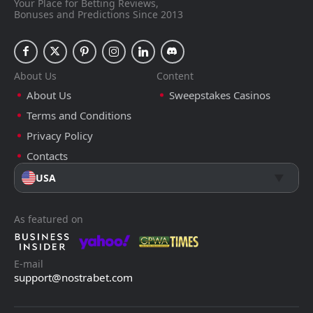
Your Place for Betting Reviews,
Bonuses and Predictions Since 2013
About Us
Content
About Us
Sweepstakes Casinos
Terms and Conditions
Privacy Policy
Contacts
USA
As featured on
E-mail
support@nostrabet.com