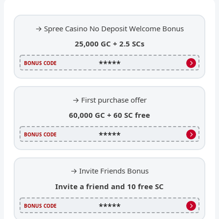
→
Spree Casino No Deposit Welcome Bonus
25,000 GC + 2.5 SCs
*****
BONUS CODE
→
First purchase offer
60,000 GC + 60 SC free
*****
BONUS CODE
→
Invite Friends Bonus
Invite a friend and 10 free SC
*****
BONUS CODE