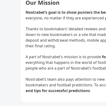
Our Mission
Nostrabet’s goal is to show punters the b
everyone, no matter if they are experienced p
Thanks to bookmakers’ detailed reviews and a
down to new bookmakers or a site that made 
deposit and withdrawal methods, mobile apps, 
their final rating.
A part of Nostrabet’s mission is to provide
fo
everything that happens in the world of footb
people who are a part of Nostrabet’s footba
Nostrabet’s team also pays attention to new 
bookmakers and football predictions. To ac
and tips for successful predictions
.