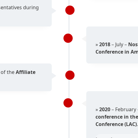
entatives during
»
2018
– July –
Nos
Conference in A
 of the
Affiliate
»
2020
– February
conference in the
Conference (LAC)