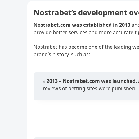
Nostrabet’s development ov
Nostrabet.com was established in 2013
and
provide better services and more accurate t
Nostrabet has become one of the leading webs
brand’s history, such as:
»
2013
–
Nostrabet.com was launched
,
reviews of betting sites were published.