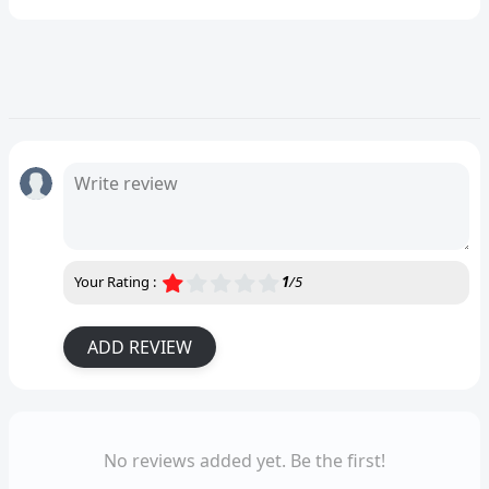
1
/5
Your Rating :
ADD REVIEW
No reviews added yet. Be the first!