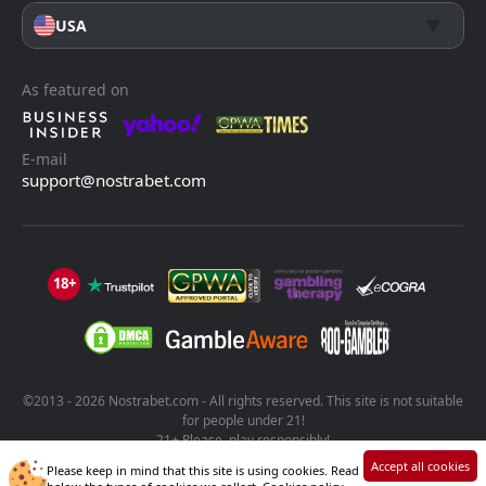
USA
As featured on
E-mail
support@nostrabet.com
18+
©2013 - 2026 Nostrabet.com - All rights reserved. This site is not suitable
for people under 21!
21+ Please, play responsibly!
Accept all cookies
Please keep in mind that this site is using cookies. Read