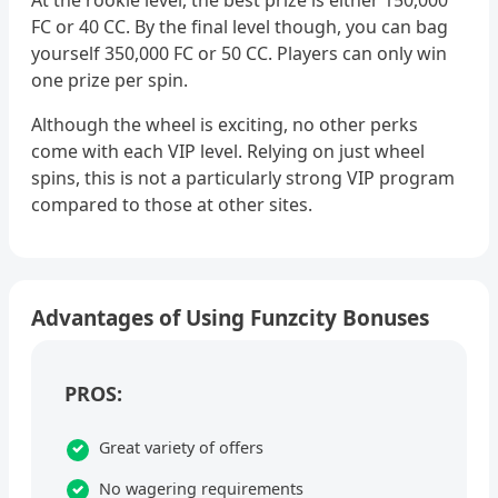
FC or 40 CC. By the final level though, you can bag
yourself 350,000 FC or 50 CC. Players can only win
one prize per spin.
Although the wheel is exciting, no other perks
come with each VIP level. Relying on just wheel
spins, this is not a particularly strong VIP program
compared to those at other sites.
Advantages of Using Funzcity Bonuses
PROS:
Great variety of offers
No wagering requirements