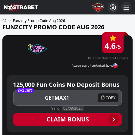
Funzcity Promo Code Aug 2026
FUNZCITY PROMO CODE AUG 2026
4.6
/5
Rated by Nostrabet Experts
Accepts users from United States
125,000 Fun Coins No Deposit Bonus
EXCLUSIVE
GETMAX1
COPY
Valid:
08/08/2026
CLAIM BONUS