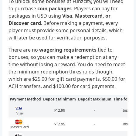
To unlock some bonuses at Funzcity, you will need
to purchase
coin packages
. Players can pay for
packages in USD using
Visa, Mastercard, or
Discover card
. Before making a payment, every
player must provide some personal details, which
will later be used for verification purposes.
There are no
wagering requirements
tied to
bonuses, so you can make a redemption at any
time without losing a reward. You do need to meet
the minimum redemption thresholds though,
which are $25.00 for gift card payments, $50.00 for
ACH transfers, and $100.00 for card payments.
Payment Method
Deposit Minimum
Deposit Maximum
Time for Dep
$12.99
-
Instant
Visa
$12.99
-
Instant
MasterCard