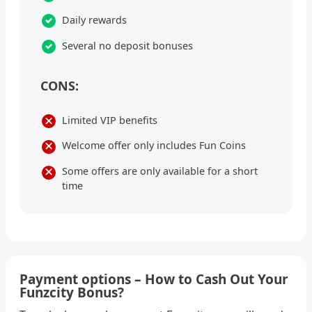
Daily rewards
Several no deposit bonuses
CONS:
Limited VIP benefits
Welcome offer only includes Fun Coins
Some offers are only available for a short
time
Payment options – How to Cash Out Your
Funzcity Bonus?