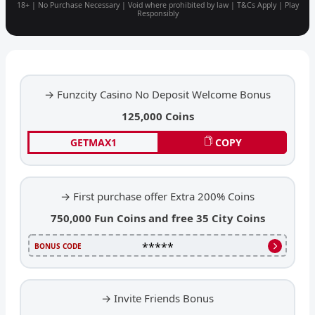
18+ | No Purchase Necessary | Void where prohibited by law | T&Cs Apply | Play
Responsibly
→
Funzcity Casino No Deposit Welcome Bonus
125,000 Coins
GETMAX1
COPY
→
First purchase offer Extra 200% Coins
750,000 Fun Coins and free 35 City Coins
*****
BONUS CODE
→
Invite Friends Bonus