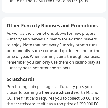
Fun Coins and 17.50 Free City Coins for $6.99.
Other Funzcity Bonuses and Promotions
As well as the promotions above for new players,
Funzcity also serves up plenty for existing players
to enjoy. Note that not every Funzcity promo runs
permanently, some come and go depending on the
time of year. When earning coins through bonuses,
remember you can only use them on casino play as
Funzcity does not offer sports bets.
Scratchcards
Purchasing coin packages at Funzcity puts you
closer to earning a
free scratchcard
worth FC and
CC. The first card requires you to collect
50 CC
, and
the scratchcard itself has a top prize of 250,000 FC