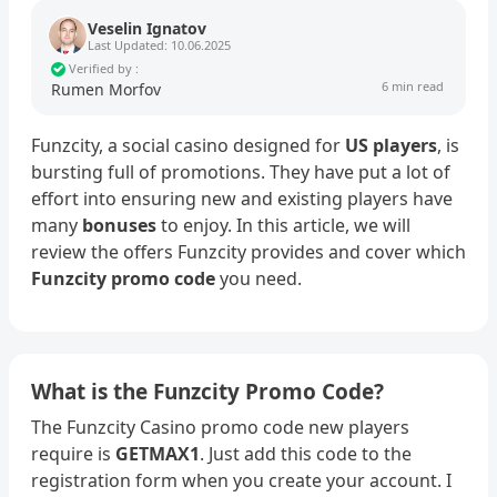
Veselin Ignatov
Last Updated: 10.06.2025
Verified by :
6 min read
Rumen Morfov
Funzcity, a social casino designed for
US players
, is
bursting full of promotions. They have put a lot of
effort into ensuring new and existing players have
many
bonuses
to enjoy. In this article, we will
review the offers Funzcity provides and cover which
Funzcity promo code
you need.
What is the Funzcity Promo Code?
The Funzcity Casino promo code new players
require is
GETMAX1
. Just add this code to the
registration form when you create your account. I