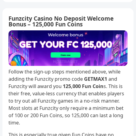
Funzcity Casino No Deposit Welcome
Bonus – 125,000 Fun Coins
Follow the sign-up steps mentioned above, while
adding the Funzcity promo code
GETMAX1
and
Funzcity will award you
125,000 Fun Coin
s. This is
their free, value-less currency that enables players
to try out all Funzcity games in a no-risk manner.
Most slots at Funzcity only require a minimum bet
of 100 or 200 Fun Coins, so 125,000 can last a long
time.
This is especially true given Fun Coins have no