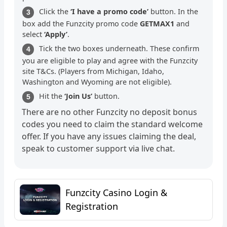
Click the
‘I have a promo code’
button. In the
box add the Funzcity promo code
GETMAX1
and
select
‘Apply’
.
Tick the two boxes underneath. These confirm
you are eligible to play and agree with the Funzcity
site T&Cs. (Players from Michigan, Idaho,
Washington and Wyoming are not eligible).
Hit the
‘Join Us’
button.
There are no other Funzcity no deposit bonus
codes you need to claim the standard welcome
offer. If you have any issues claiming the deal,
speak to customer support via live chat.
Funzcity Casino Login &
Registration