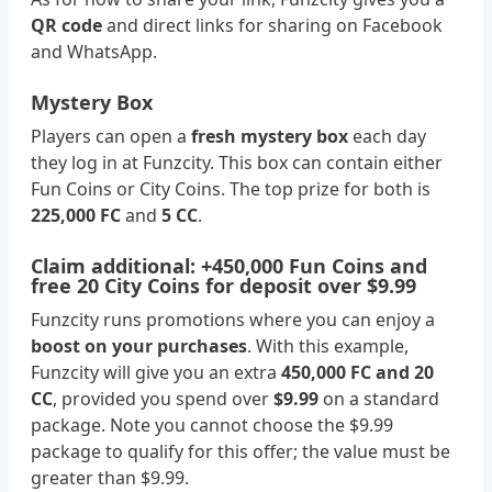
QR code
and direct links for sharing on Facebook
and WhatsApp.
Mystery Box
Players can open a
fresh mystery box
each day
they log in at Funzcity. This box can contain either
Fun Coins or City Coins. The top prize for both is
225,000 FC
and
5 CC
.
Claim additional: +450,000 Fun Coins and
free 20 City Coins for deposit over $9.99
Funzcity runs promotions where you can enjoy a
boost on your purchases
. With this example,
Funzcity will give you an extra
450,000 FC and 20
CC
, provided you spend over
$9.99
on a standard
package. Note you cannot choose the $9.99
package to qualify for this offer; the value must be
greater than $9.99.