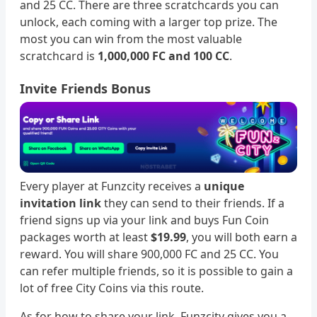
and 25 CC. There are three scratchcards you can
unlock, each coming with a larger top prize. The
most you can win from the most valuable
scratchcard is
1,000,000 FC and 100 CC
.
Invite Friends Bonus
Every player at Funzcity receives a
unique
invitation link
they can send to their friends. If a
friend signs up via your link and buys Fun Coin
packages worth at least
$19.99
, you will both earn a
reward. You will share 900,000 FC and 25 CC. You
can refer multiple friends, so it is possible to gain a
lot of free City Coins via this route.
As for how to share your link, Funzcity gives you a