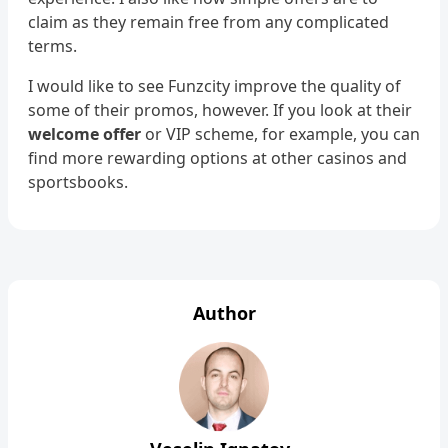
claim as they remain free from any complicated
terms.
I would like to see Funzcity improve the quality of
some of their promos, however. If you look at their
welcome offer
or VIP scheme, for example, you can
find more rewarding options at other casinos and
sportsbooks.
Author