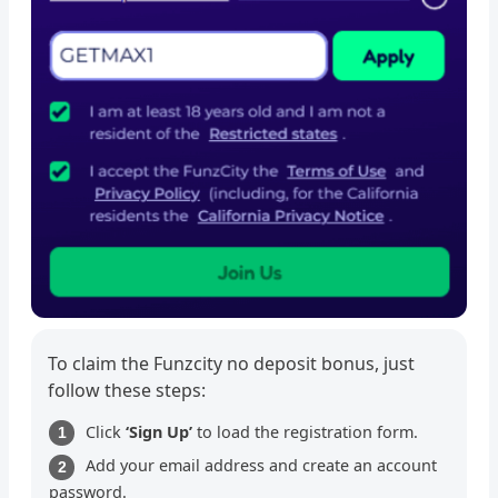
To claim the Funzcity no deposit bonus, just
follow these steps:
Click
‘Sign Up’
to load the registration form.
Add your email address and create an account
password.