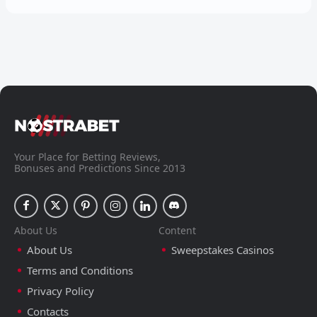
Your Place for Betting Reviews,
Bonuses and Predictions Since 2013
About Us
Content
About Us
Sweepstakes Casinos
Terms and Conditions
Privacy Policy
Contacts