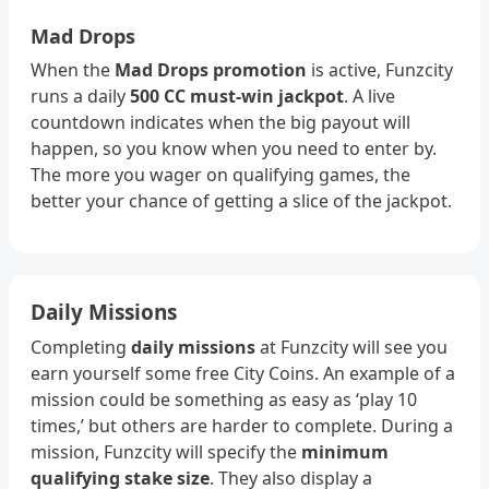
Mad Drops
When the
Mad Drops promotion
is active, Funzcity
runs a daily
500 CC must-win jackpot
. A live
countdown indicates when the big payout will
happen, so you know when you need to enter by.
The more you wager on qualifying games, the
better your chance of getting a slice of the jackpot.
Daily Missions
Completing
daily missions
at Funzcity will see you
earn yourself some free City Coins. An example of a
mission could be something as easy as ‘play 10
times,’ but others are harder to complete. During a
mission, Funzcity will specify the
minimum
qualifying stake size
. They also display a