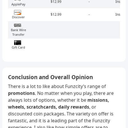
$12.99
-
Instant
ApplePay
$12.99
-
Instant
Discover
Bank Wire
Transfer
Gift Card
Conclusion and Overall Opinion
There is a lot to like about Funzcity’s range of
promotions
. No matter when you play, there are
always lots of options, whether it be
missions,
wheels, scratchcards, daily rewards
, or
discounted coin packages. The variety on offer is
fantastic, and it is a leading part of the Funzcity
experience. I also like how simple offers are to