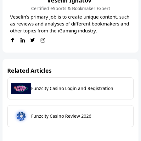
Veselin Ignatov
Certified eSports & Bookmaker Expert
Veselin's primary job is to create unique content, such
as reviews and analyses of different bookmakers and
other topics from the iGaming industry.
Related Articles
Funzcity Casino Login and Registration
Funzcity Casino Review 2026