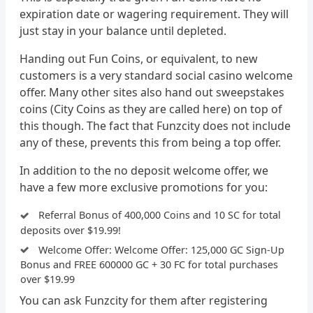
expiration date or wagering requirement. They will
just stay in your balance until depleted.
Handing out Fun Coins, or equivalent, to new
customers is a very standard social casino welcome
offer. Many other sites also hand out sweepstakes
coins (City Coins as they are called here) on top of
this though. The fact that Funzcity does not include
any of these, prevents this from being a top offer.
In addition to the no deposit welcome offer, we
have a few more exclusive promotions for you:
Referral Bonus of 400,000 Coins and 10 SC for total
deposits over $19.99!
Welcome Offer: Welcome Offer: 125,000 GC Sign-Up
Bonus and FREE 600000 GC + 30 FC for total purchases
over $19.99
You can ask Funzcity for them after registering