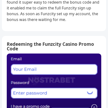
found it super easy to redeem the bonus code and
it enabled me to claim the full Funzcity sign up
bonus. As soon as Funzcity set up my account, the
bonus was there waiting for me.
Redeeming the Funzcity Casino Promo
Codе