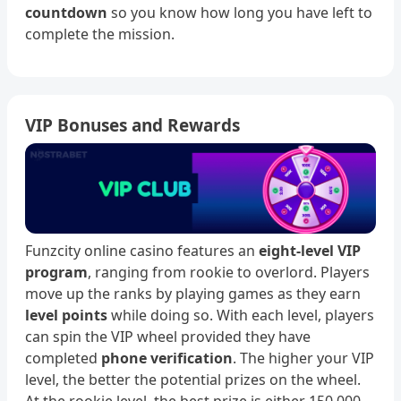
countdown
so you know how long you have left to
complete the mission.
VIP Bonuses and Rewards
Funzcity online casino features an
eight-level VIP
program
, ranging from rookie to overlord. Players
move up the ranks by playing games as they earn
level points
while doing so. With each level, players
can spin the VIP wheel provided they have
completed
phone verification
. The higher your VIP
level, the better the potential prizes on the wheel.
At the rookie level, the best prize is either 150,000