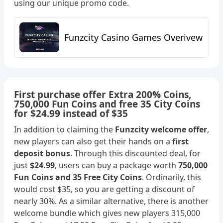
using our unique promo code.
Funzcity Casino Games Overivew
First purchase offer Extra 200% Coins,
750,000 Fun Coins and free 35 City Coins
for $24.99 instead of $35
In addition to claiming the
Funzcity welcome offer
,
new players can also get their hands on a
first
deposit bonus
. Through this discounted deal, for
just
$24.99
, users can buy a package worth
750,000
Fun Coins and 35 Free City Coins
. Ordinarily, this
would cost $35, so you are getting a discount of
nearly 30%. As a similar alternative, there is another
welcome bundle which gives new players 315,000