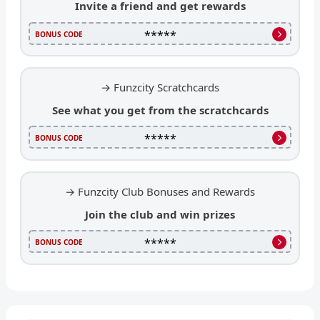
Invite a friend and get rewards
*****
BONUS CODE
→
Funzcity Scratchcards
See what you get from the scratchcards
*****
BONUS CODE
→
Funzcity Club Bonuses and Rewards
Join the club and win prizes
*****
BONUS CODE