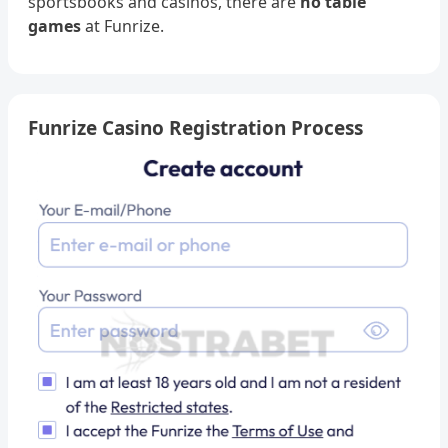
sportsbooks and casinos, there are
no table
games
at Funrize.
Funrize Casino Registration Process