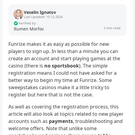
Veselin Ignatov
Last Updated: 10.12.2024
Verified by :
5 min read
Rumen Morfov
Funrize makes it as easy as possible for new
players to sign up. In less than a minute you can
create an account and start playing games at the
casino (there is
no sportsbook
). The simple
registration means I could not have asked for a
better way to begin my time at Funrize. Some
sweepstakes casinos make it a little tricky to
register but here that is not the case.
As well as covering the registration process, this
article will also look at topics related to new player
accounts such as
payments
, troubleshooting and
welcome offers. Note that unlike some