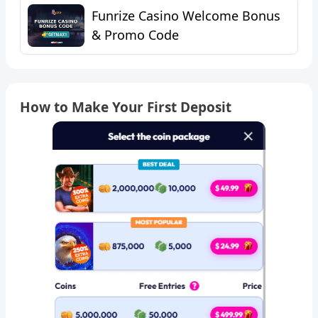
Funrize Casino Welcome Bonus
& Promo Code
How to Make Your First Deposit