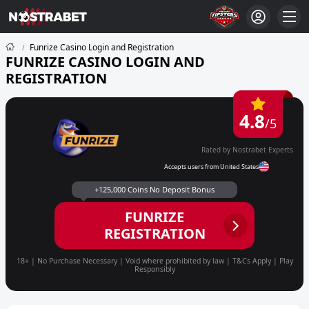
Funrize Casino Login and Registration
FUNRIZE CASINO LOGIN AND
REGISTRATION
4.8
/5
Rated by Nostrabet Experts
Accepts users from United States
+125,000 Coins No Deposit Bonus
FUNRIZE
REGISTRATION
18+ | No Purchase Necessary | Void where prohibited by law | T&Cs Apply | Play
Responsibly