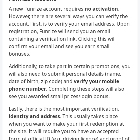
A new Funrize account requires
no activation
.
However, there are several ways you can verify the
account. First, is to verify your email address. Upon
registration, Funrize will send you an email
containing a verification link. Clicking this will
confirm your email and see you earn small
bonuses.
Additionally, to take part in certain promotions, you
will also need to submit personal details (name,
date of birth, zip code) and
verify your mobile
phone number
. Completing these steps will also
see you awarded small prizes/login bonus.
Lastly, there is the most important verification,
identity and address
. This usually takes place
when you want to make your first redemption at
the site. It will require you to have an accepted
form of official ID (e.g. driving licence) and proof of