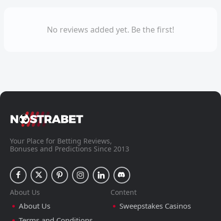
No reviews added yet. Be the first!
Your Place for Betting Reviews,
Bonuses and Predictions Since 2013
About Us
Content
About Us
Sweepstakes Casinos
Terms and Conditions