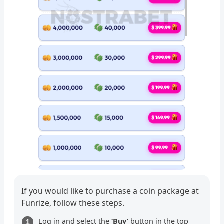
If you would like to purchase a coin package at
Funrize, follow these steps.
Log in and select the
‘Buy’
button in the top