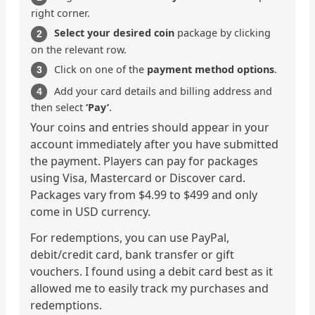
right corner.
Select your desired coin
package by clicking
on the relevant row.
Click on one of the
payment method options
.
Add your card details and billing address and
then select
‘Pay’
.
Your coins and entries should appear in your
account immediately after you have submitted
the payment. Players can pay for packages
using Visa, Mastercard or Discover card.
Packages vary from $4.99 to $499 and only
come in USD currency.
For redemptions, you can use PayPal,
debit/credit card, bank transfer or gift
vouchers. I found using a debit card best as it
allowed me to easily track my purchases and
redemptions.