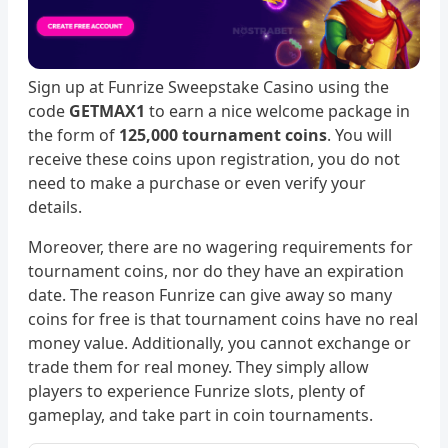
Sign up at Funrize Sweepstake Casino using the
code
GETMAX1
to earn a nice welcome package in
the form of
125,000 tournament coins
. You will
receive these coins upon registration, you do not
need to make a purchase or even verify your
details.
Moreover, there are no wagering requirements for
tournament coins, nor do they have an expiration
date. The reason Funrize can give away so many
coins for free is that tournament coins have no real
money value. Additionally, you cannot exchange or
trade them for real money. They simply allow
players to experience Funrize slots, plenty of
gameplay, and take part in coin tournaments.