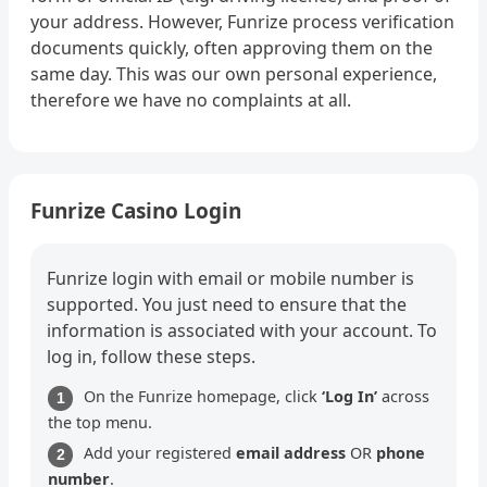
your address. However, Funrize process verification
documents quickly, often approving them on the
same day. This was our own personal experience,
therefore we have no complaints at all.
Funrize Casino Login
Funrize login with email or mobile number is
supported. You just need to ensure that the
information is associated with your account. To
log in, follow these steps.
On the Funrize homepage, click
‘Log In’
across
the top menu.
Add your registered
email address
OR
phone
number
.