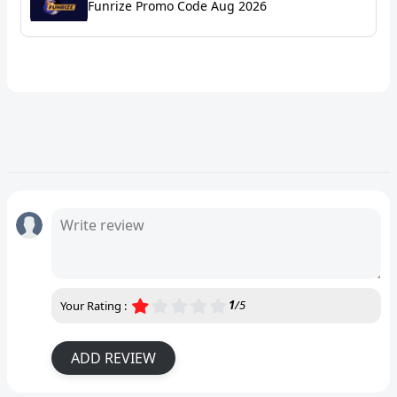
Funrize Promo Code Aug 2026
1
/5
Your Rating :
ADD REVIEW