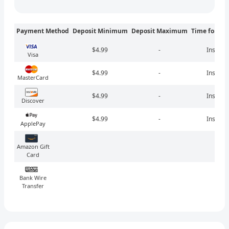
Payment Method
Deposit Minimum
Deposit Maximum
Time for Dep
$4.99
-
Instant
Visa
$4.99
-
Instant
MasterCard
$4.99
-
Instant
Discover
$4.99
-
Instant
ApplePay
Amazon Gift
Card
Bank Wire
Transfer