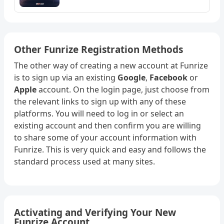
Other Funrize Registration Methods
The other way of creating a new account at Funrize
is to sign up via an existing
Google
,
Facebook
or
Apple
account. On the login page, just choose from
the relevant links to sign up with any of these
platforms. You will need to log in or select an
existing account and then confirm you are willing
to share some of your account information with
Funrize. This is very quick and easy and follows the
standard process used at many sites.
Activating and Verifying Your New
Funrize Account