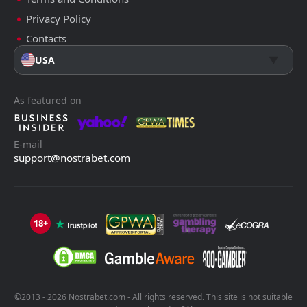
Privacy Policy
Contacts
USA
As featured on
E-mail
support@nostrabet.com
18+
©2013 - 2026 Nostrabet.com - All rights reserved. This site is not suitable