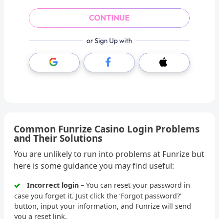
Common Funrize Casino Login Problems
and Their Solutions
You are unlikely to run into problems at Funrize but
here is some guidance you may find useful:
Incorrect login
– You can reset your password in
case you forget it. Just click the ‘Forgot password?’
button, input your information, and Funrize will send
you a reset link.