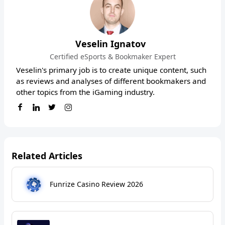
Veselin Ignatov
Certified eSports & Bookmaker Expert
Veselin's primary job is to create unique content, such
as reviews and analyses of different bookmakers and
other topics from the iGaming industry.
Related Articles
Funrize Casino Review 2026