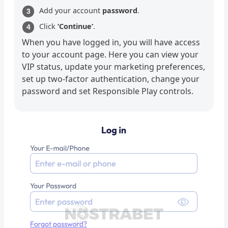
Add your account
password
.
Click
‘Continue’
.
When you have logged in, you will have access
to your account page. Here you can view your
VIP status, update your marketing preferences,
set up two-factor authentication, change your
password and set Responsible Play controls.