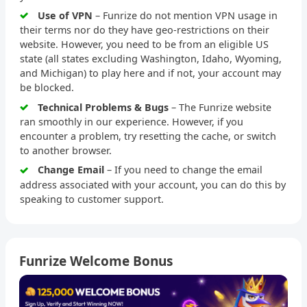
Use of VPN
– Funrize do not mention VPN usage in
their terms nor do they have geo-restrictions on their
website. However, you need to be from an eligible US
state (all states excluding Washington, Idaho, Wyoming,
and Michigan) to play here and if not, your account may
be blocked.
Technical Problems & Bugs
– The Funrize website
ran smoothly in our experience. However, if you
encounter a problem, try resetting the cache, or switch
to another browser.
Change Email
– If you need to change the email
address associated with your account, you can do this by
speaking to customer support.
Funrize Welcome Bonus