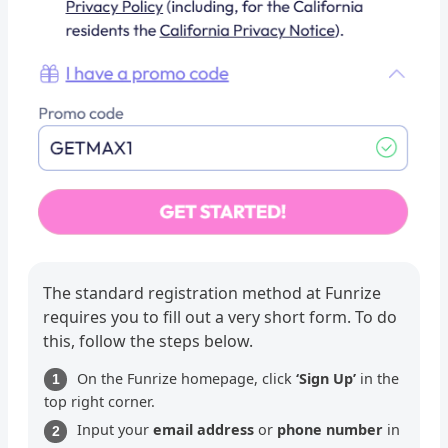
The standard registration method at Funrize
requires you to fill out a very short form. To do
this, follow the steps below.
On the Funrize homepage, click
‘Sign Up’
in the
top right corner.
Input your
email address
or
phone number
in