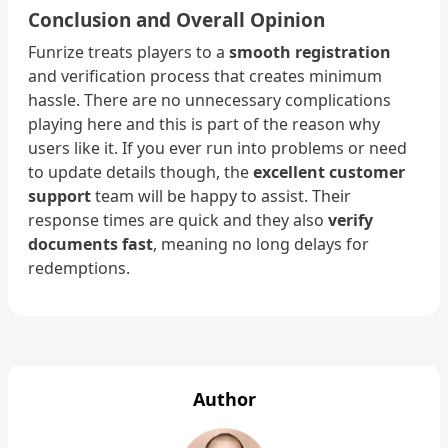
Conclusion and Overall Opinion
Funrize treats players to a
smooth registration
and verification process that creates minimum
hassle. There are no unnecessary complications
playing here and this is part of the reason why
users like it. If you ever run into problems or need
to update details though, the
excellent customer
support
team will be happy to assist. Their
response times are quick and they also
verify
documents fast
, meaning no long delays for
redemptions.
Author