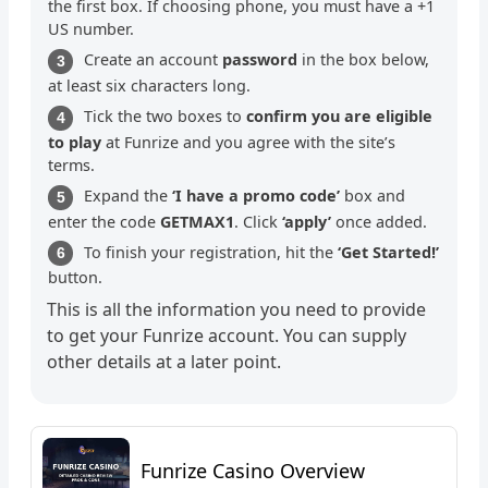
the first box. If choosing phone, you must have a +1
US number.
Create an account
password
in the box below,
at least six characters long.
Tick the two boxes to
confirm you are eligible
to play
at Funrize and you agree with the site’s
terms.
Expand the
‘I have a promo code’
box and
enter the code
GETMAX1
. Click
‘apply’
once added.
To finish your registration, hit the
‘Get Started!’
button.
This is all the information you need to provide
to get your Funrize account. You can supply
other details at a later point.
Funrize Casino Overview