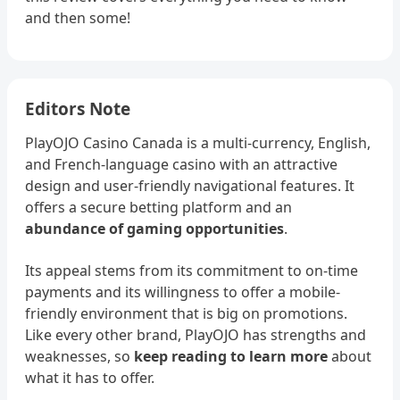
and then some!
Editors Note
PlayOJO Casino Canada is a multi-currency, English,
and French-language casino with an attractive
design and user-friendly navigational features. It
offers a secure betting platform and an
abundance of gaming opportunities
.
Its appeal stems from its commitment to on-time
payments and its willingness to offer a mobile-
friendly environment that is big on promotions.
Like every other brand, PlayOJO has strengths and
weaknesses, so
keep reading to learn more
about
what it has to offer.