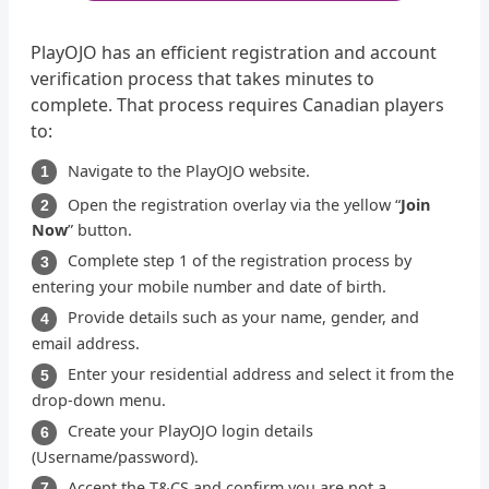
PlayOJO has an efficient registration and account
verification process that takes minutes to
complete. That process requires Canadian players
to:
Navigate to the PlayOJO website.
Open the registration overlay via the yellow “
Join
Now
” button.
Complete step 1 of the registration process by
entering your mobile number and date of birth.
Provide details such as your name, gender, and
email address.
Enter your residential address and select it from the
drop-down menu.
Create your PlayOJO login details
(Username/password).
Accept the T&CS and confirm you are not a