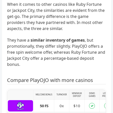
When it comes to other casinos like Ruby Fortune
or Jackpot City, the similarities are evident from the
get-go. The primary difference is the game
providers they have partnered with. In most other
aspects, the three are similar.
They have a
similar inventory of games
, but
promotionally, they differ slightly. PlayOJO offers a
free spin welcome offer, whereas Ruby Fortune and
Jackpot City offer a percentage-based deposit
bonus.
Compare PlayOJO with more casinos
MINIMUM
DEMO
LOYALTY
WELCOME BONUS
TURNOVER
DEPOSIT
GAMES
PROGRAM
50 FS
0x
$10