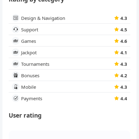
Design & Navigation
4.3
Support
4.5
Games
4.6
Jackpot
4.1
Tournaments
4.3
Bonuses
4.2
Mobile
4.3
Payments
4.4
User rating