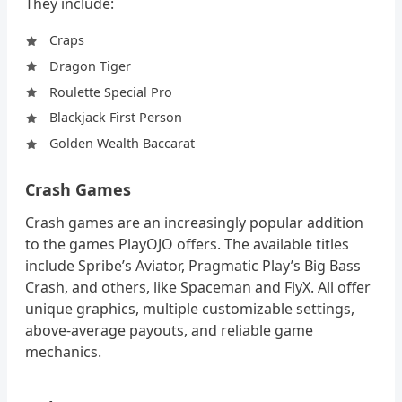
They include:
Craps
Dragon Tiger
Roulette Special Pro
Blackjack First Person
Golden Wealth Baccarat
Crash Games
Crash games are an increasingly popular addition
to the games PlayOJO offers. The available titles
include Spribe’s Aviator, Pragmatic Play’s Big Bass
Crash, and others, like Spaceman and FlyX. All offer
unique graphics, multiple customizable settings,
above-average payouts, and reliable game
mechanics.