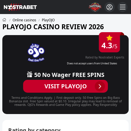
Online casinos
PlayOJO
PLAYOJO CASINO REVIEW 2026
4.3
/5
Rated by Nostrabet Experts
Does not accept users from United States
50 No Wager FREE SPINS
VISIT PLAYOJO
Terms and Conditions Apply. | First deposit only. 50 Free Spins on Big Bass
Bonanza slot. Free Spin valued at $0.10. Irregular play may lead to removal of
rewards. OJO’s Rewards and Game Play policy applies. Play Responsibly
Rating by category