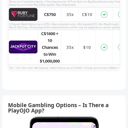
Terms and Conditions Apply. | First deposit only. 50 Free Spins on Big Bass Bonanza slot. Free Spin v
Rewards and Game Play policy applies. Play Responsibly
C$750
35x
C$10
3 Deposit Match Bonus up to $750 • New customers only • Min deposit $10 • Min Playthrough 35x • Wa
War & Red Dog • Percentage of the welcome bonus which may be wagered on certain games will vary
C$1600 +
10
Chances
35x
$10
to Win
$1,000,000
19+ | 1st / 2nd / 3rd / 4th Deposit - Match Bonus up to C$ 400 • 10 daily spins to win a Million • Ne
Mobile Gambling Options – Is There a
PlayOJO App?