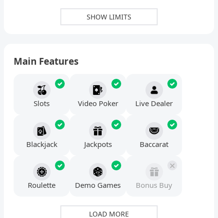
SHOW LIMITS
Main Features
Slots
Video Poker
Live Dealer
Blackjack
Jackpots
Baccarat
Roulette
Demo Games
Bonus Buy
LOAD MORE