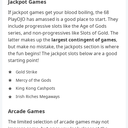
Jackpot Games
If jackpot games get your blood boiling, the 68
PlayOJO has amassed is a good place to start. They
include progressive slots like the Age of Gods
series, and non-progressives like Slots of Gold. The
latter makes up the
largest contingent of games
,
but make no mistake, the jackpots section is where
the fun begins! The jackpot slots below are a good
starting point!
Gold Strike
Mercy of the Gods
King Kong Cashpots
Irish Riches Megaways
Arcade Games
The limited selection of arcade games may not