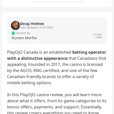
Doug Holmes
Last Updated: 31.07.2026
Verified by :
21 min
read
Rumen Morfov
PlayOJO Canada is an established
betting operator
with a distinctive appearance
that Canadians find
appealing. Founded in 2017, the casino is licensed
by the AGCO, RNG certified, and one of the few
Canadian-friendly brands to offer a variety of
mobile betting options.
In this PlayOJO casino review, you will learn more
about what it offers, from its game categories to its
bonus offers, payments, and support. Essentially,
this review covers everything you need to know