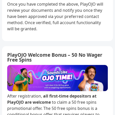
Once you have completed the above, PlayOJO will
review your documents and notify you once they
have been approved via your preferred contact
method. Once verified, full account functionality
will be granted.
PlayOJO Welcome Bonus – 50 No Wager
Free Spins
After registration,
all first-time depositors at
PlayOJO are welcome
to claim a 50 free spins
promotional offer. The 50 free spins bonus is a
conditional bonus offer that requires players to