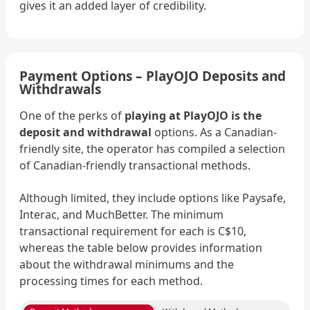
gives it an added layer of credibility.
Payment Options – PlayOJO Deposits and
Withdrawals
One of the perks of
playing at PlayOJO is the
deposit and withdrawal
options. As a Canadian-
friendly site, the operator has compiled a selection
of Canadian-friendly transactional methods.
Although limited, they include options like Paysafe,
Interac, and MuchBetter. The minimum
transactional requirement for each is C$10,
whereas the table below provides information
about the withdrawal minimums and the
processing times for each method.