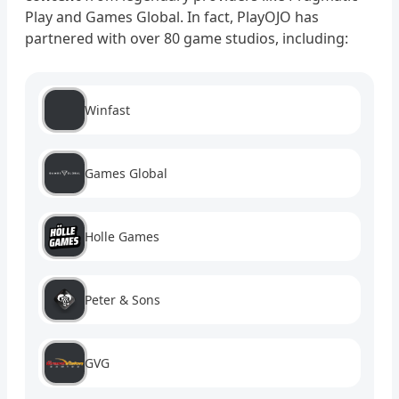
Play and Games Global. In fact, PlayOJO has
partnered with over 80 game studios, including:
Winfast
Games Global
Holle Games
Peter & Sons
GVG