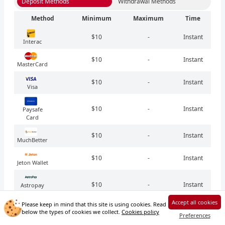
Deposit Methods
Withdrawal Methods
Method
Minimum
Maximum
Time
$10
-
Instant
Interac
$10
-
Instant
MasterCard
$10
-
Instant
Visa
$10
-
Instant
Paysafe
Card
$10
-
Instant
MuchBetter
$10
-
Instant
Jeton Wallet
$10
-
Instant
Astropay
Card
Accept all cookies
Please keep in mind that this site is using cookies. Read
below the types of cookies we collect.
Cookies policy
Method
Minimum
Maximum
Time
Preferences