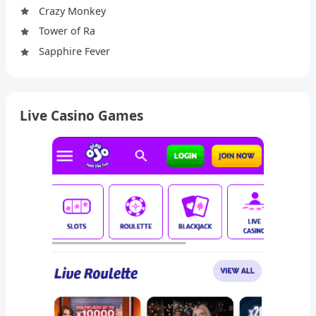
Crazy Monkey
Tower of Ra
Sapphire Fever
Live Casino Games