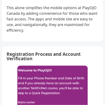
This alone simplifies the mobile options at PlayOJO
Canada by adding convenience for those who want
fast access. The apps and mobile site are easy to
use, and navigationally, they are maximised for
efficiency.
Registration Process and Account
Verification