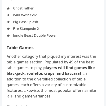
Ghost Father
Wild West Gold
Big Bass Splash
Fire Stampede 2
Jungle Beast Double Power
Table Games
Another category that piqued my interest was the
table games section. Populated by 49 of the best
table games to play,
players will find games like
blackjack, roulette, craps, and baccarat
. In
addition to the diversified collection of table
games, each offers a variety of customizable
features. Likewise, the most popular offers similar
RTP and game variances.