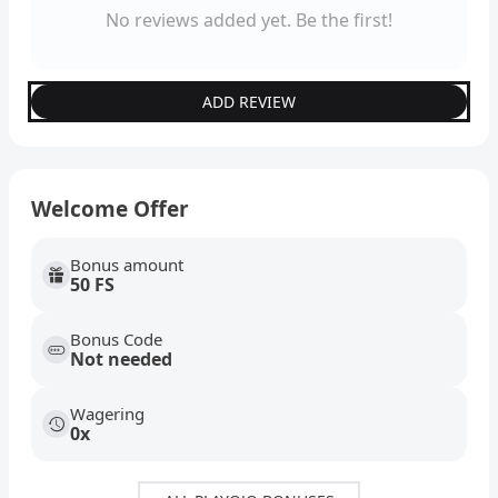
No reviews added yet. Be the first!
ADD REVIEW
Welcome Offer
Bonus amount
50 FS
Bonus Code
Not needed
Wagering
0x