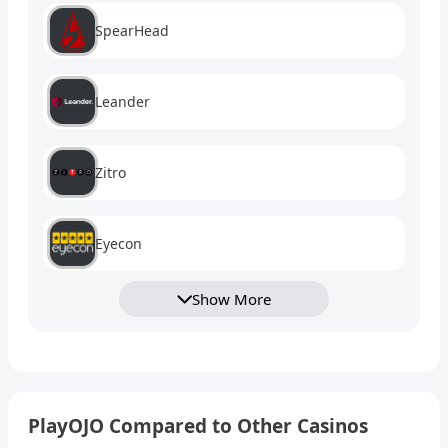
SpearHead
Leander
Zitro
Eyecon
Show More
PlayOJO Compared to Other Casinos