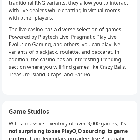
traditional RNG variants, they allow you to interact
with live dealers while chatting in virtual rooms
with other players.
The live casino has a diverse selection of games.
Powered by Playtech Live, Pragmatic Play Live,
Evolution Gaming, and others, you can play live
variants of blackjack, roulette, and baccarat. In
addition, the casino has an interesting trending
section where you will find games like Crazy Balls,
Treasure Island, Craps, and Bac Bo.
Game Studios
With a massive inventory of over 3,000 games, it’s
not surprising to see PlayOJO sourcing its game
content
from legendary providers like Pragmatic