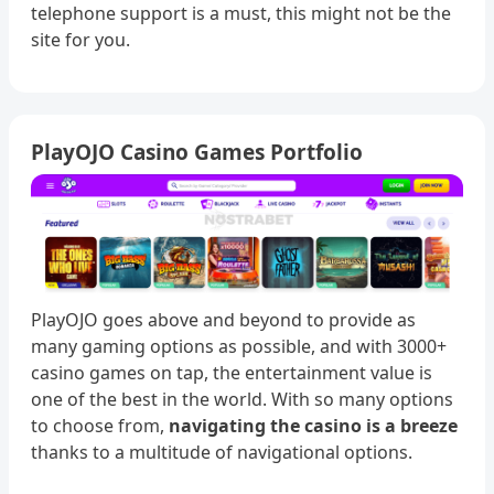
telephone support is a must, this might not be the
site for you.
PlayOJO Casino Games Portfolio
PlayOJO goes above and beyond to provide as
many gaming options as possible, and with 3000+
casino games on tap, the entertainment value is
one of the best in the world. With so many options
to choose from,
navigating the casino is a breeze
thanks to a multitude of navigational options.