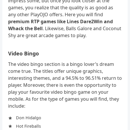
impress some, but once you look closer at the
games, you realize that the quality is as good as
any other PlayOJO offers. Here you will find
premium RTP games like Lines Dare2Win and
Whack the Bell
. Likewise, Balls Galore and Coconut
Shy are great arcade games to play.
Video Bingo
The video bingo section is a bingo lover’s dream
come true. The titles offer unique graphics,
interesting themes, and a 94.5% to 96.51% return to
player. Moreover, there is even the opportunity to
play your favourite video bingo game on your
mobile. As for the type of games you will find, they
include:
Don Hidalgo
Hot Fireballs