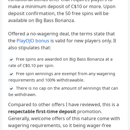
make a minimum deposit of C$10 or more. Upon
deposit confirmation, the 50 free spins will be
available on Big Bass Bonanza.
Offered a no-wagering deal, the terms state that
the
PlayOJO bonus
is valid for new players only. It
also stipulates that:
Free spins are awarded on Big Bass Bonanza at a
rate of C$0.10 per spin.
Free spin winnings are exempt from any wagering
requirements and 100% withdrawable.
There is no cap on the amount of winnings that can
be withdrawn.
Compared to other offers I have reviewed, this is a
respectable first-time deposit
promotion.
Generally, welcome offers of this nature come with
wagering requirements, so it being wager-free