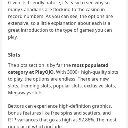
Given its friendly nature, it’s easy to see why so
many Canadians are flocking to the casino in
record numbers. As you can see, the options are
extensive, so a little explanation about each is a
great introduction to the type of games you can
play.
Slots
The slots section is by far the
most populated
category at PlayOJO
. With 3000+ high-quality slots
to play, the options are endless. There are new
slots, trending slots, popular slots, exclusive slots,
Megaways slots.
Bettors can experience high-definition graphics,
bonus features like free spins and scatters, and
RTP variances that go as high as 97.86%. The most
popular of which include: