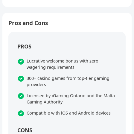
Pros and Cons
PROS
Lucrative welcome bonus with zero
wagering requirements
300+ casino games from top-tier gaming
providers
Licensed by iGaming Ontario and the Malta
Gaming Authority
Compatible with iOS and Android devices
CONS