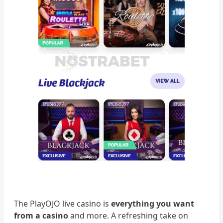
The PlayOJO live casino is
everything you want
from a casino
and more. A refreshing take on