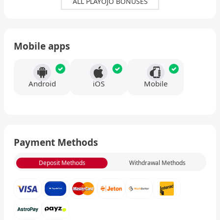
ALL PLAYOJO BONUSES
Mobile apps
Android
iOS
Mobile
Payment Methods
Deposit Methods
Withdrawal Methods