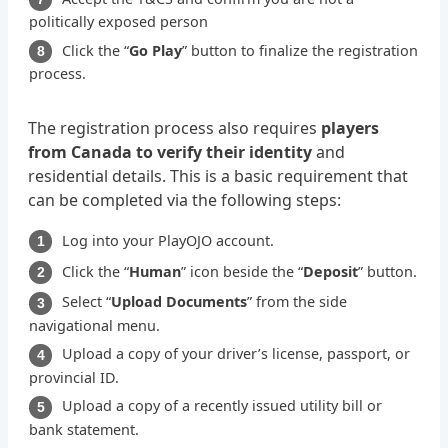
politically exposed person
Click the “
Go Play
” button to finalize the registration
process.
The registration process also requires
players
from Canada to verify their identity
and
residential details. This is a basic requirement that
can be completed via the following steps:
Log into your PlayOJO account.
Click the “
Human
” icon beside the “
Deposit
” button.
Select “
Upload Documents
” from the side
navigational menu.
Upload a copy of your driver’s license, passport, or
provincial ID.
Upload a copy of a recently issued utility bill or
bank statement.