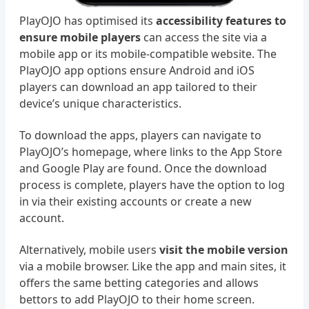
PlayOJO has optimised its
accessibility features to
ensure mobile players
can access the site via a
mobile app or its mobile-compatible website. The
PlayOJO app options ensure Android and iOS
players can download an app tailored to their
device’s unique characteristics.
To download the apps, players can navigate to
PlayOJO’s homepage, where links to the App Store
and Google Play are found. Once the download
process is complete, players have the option to log
in via their existing accounts or create a new
account.
Alternatively, mobile users
visit the mobile version
via a mobile browser. Like the app and main sites, it
offers the same betting categories and allows
bettors to add PlayOJO to their home screen.