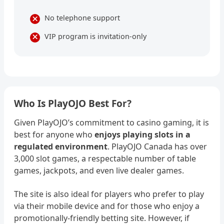
No telephone support
VIP program is invitation-only
Who Is PlayOJO Best For?
Given PlayOJO’s commitment to casino gaming, it is
best for anyone who
enjoys playing slots in a
regulated environment
. PlayOJO Canada has over
3,000 slot games, a respectable number of table
games, jackpots, and even live dealer games.
The site is also ideal for players who prefer to play
via their mobile device and for those who enjoy a
promotionally-friendly betting site. However, if