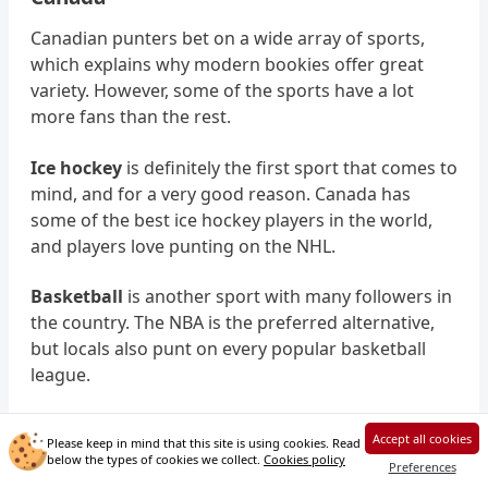
Canadian punters bet on a wide array of sports,
which explains why modern bookies offer great
variety. However, some of the sports have a lot
more fans than the rest.
Ice hockey
is definitely the first sport that comes to
mind, and for a very good reason. Canada has
some of the best ice hockey players in the world,
and players love punting on the NHL.
Basketball
is another sport with many followers in
the country. The NBA is the preferred alternative,
but locals also punt on every popular basketball
league.
Football
is also pretty big, especially in some parts
Accept all cookies
Please keep in mind that this site is using cookies. Read
of the country. It goes without saying, but most
below the types of cookies we collect.
Cookies policy
Preferences
Canadians wager on the NFL.