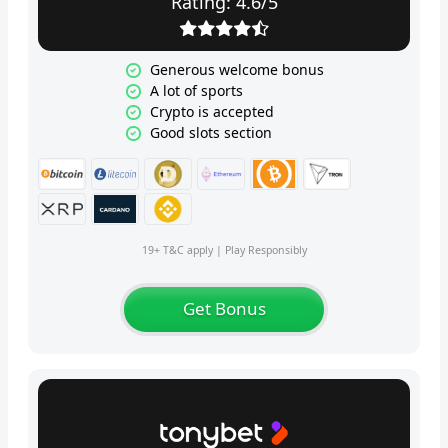
Rating: 4.6/5
Generous welcome bonus
A lot of sports
Crypto is accepted
Good slots section
19+ T&C apply | Play Responsibly
Get Bonus