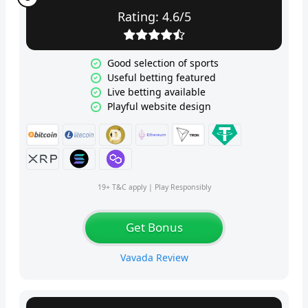
Rating: 4.6/5
Good selection of sports
Useful betting featured
Live betting available
Playful website design
19+ T&C apply | Play Responsibly
Get Bonus
Vavada Review