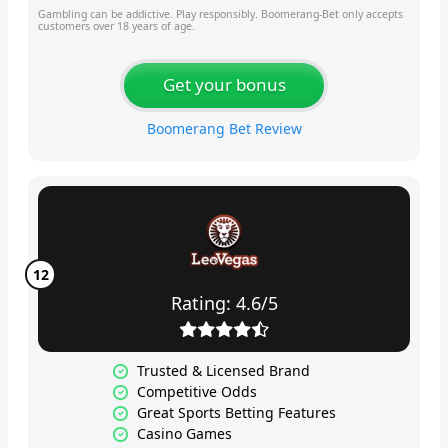
Gambling can be addictive. Play responsibly. Boomerang-Bet only accepts
customers over 18 years of age.
Get your bonus
Boomerang Bet Review
Rating: 4.6/5
Trusted & Licensed Brand
Competitive Odds
Great Sports Betting Features
Casino Games