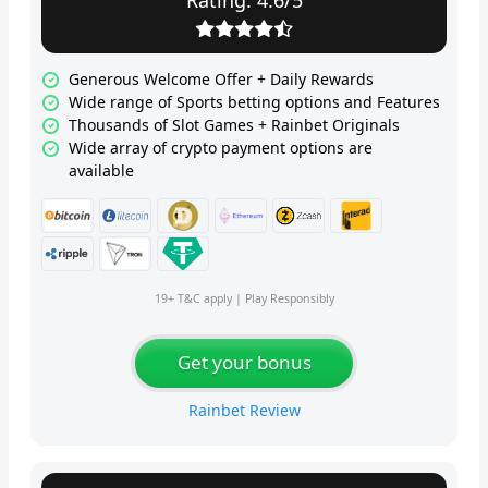
Generous Welcome Offer + Daily Rewards
Wide range of Sports betting options and Features
Thousands of Slot Games + Rainbet Originals
Wide array of crypto payment options are
available
19+ T&C apply | Play Responsibly
Get your bonus
Rainbet Review