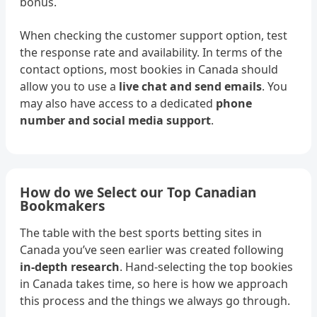
bonus.
When checking the customer support option, test
the response rate and availability. In terms of the
contact options, most bookies in Canada should
allow you to use a
live chat and send emails
. You
may also have access to a dedicated
phone
number and social media support
.
How do we Select our Top Canadian
Bookmakers
The table with the best sports betting sites in
Canada you’ve seen earlier was created following
in-depth research
. Hand-selecting the top bookies
in Canada takes time, so here is how we approach
this process and the things we always go through.