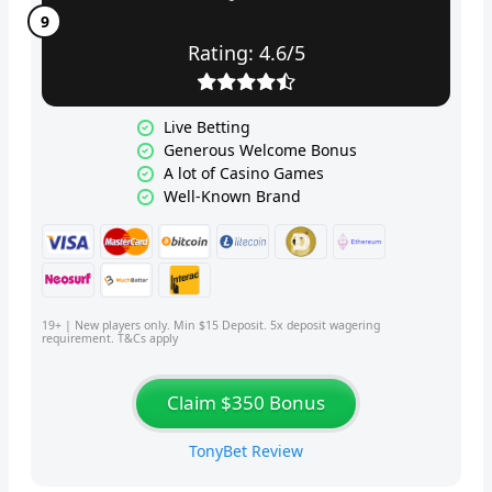
Rating: 4.6/5
Live Betting
Generous Welcome Bonus
A lot of Casino Games
Well-Known Brand
19+ | New players only. Min $15 Deposit. 5x deposit wagering
requirement. T&Cs apply
Claim $350 Bonus
TonyBet Review