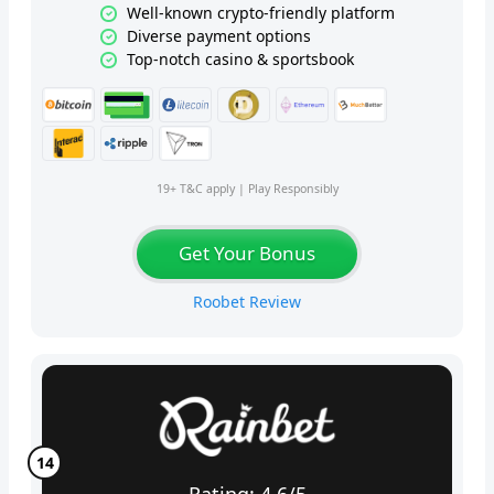
Well-known crypto-friendly platform
Diverse payment options
Top-notch casino & sportsbook
19+ T&C apply | Play Responsibly
Get Your Bonus
Roobet Review
Rating: 4.6/5