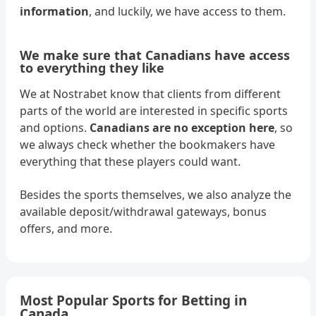
information
, and luckily, we have access to them.
We make sure that Canadians have access
to everything they like
We at Nostrabet know that clients from different
parts of the world are interested in specific sports
and options.
Canadians are no exception here
, so
we always check whether the bookmakers have
everything that these players could want.
Besides the sports themselves, we also analyze the
available deposit/withdrawal gateways, bonus
offers, and more.
Most Popular Sports for Betting in
Canada