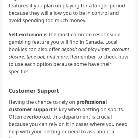
features if you plan on playing for a longer period
because they will allow you to be in control and
avoid spending too much money.
Self-exclusion
is the most common responsible
gambling feature you will find in Canada. Local
bookies can also offer
deposit and play limits, account
closure, time out, and more
. Remember to check how
to use each option because some have their
specifics.
Customer Support
Having the chance to rely on
professional
customer support
is key when betting on sports.
Often overlooked, this department is crucial
because you can rely on it in cases where you need
help with your betting or need to ask about a