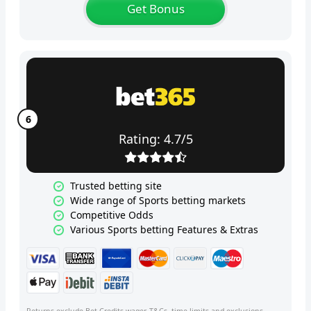
Get Bonus
Rating: 4.7/5
Trusted betting site
Wide range of Sports betting markets
Competitive Odds
Various Sports betting Features & Extras
Returns exclude Bet Credits wager. T&Cs, time limits and exclusions