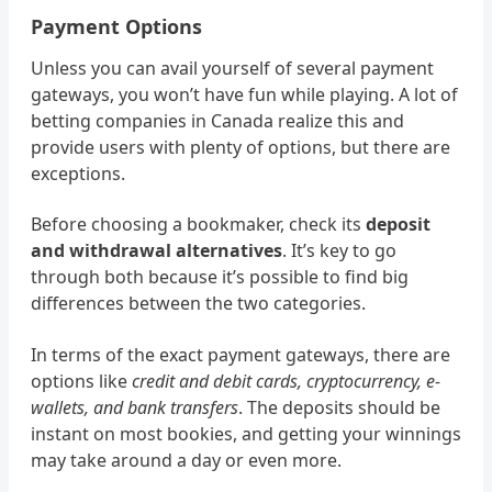
Payment Options
Unless you can avail yourself of several payment
gateways, you won’t have fun while playing. A lot of
betting companies in Canada realize this and
provide users with plenty of options, but there are
exceptions.
Before choosing a bookmaker, check its
deposit
and withdrawal alternatives
. It’s key to go
through both because it’s possible to find big
differences between the two categories.
In terms of the exact payment gateways, there are
options like
credit and debit cards, cryptocurrency, e-
wallets, and bank transfers
. The deposits should be
instant on most bookies, and getting your winnings
may take around a day or even more.