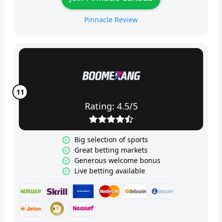
Pinnacle Review
Rating: 4.5/5
Big selection of sports
Great betting markets
Generous welcome bonus
Live betting available