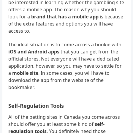
be interested in learning whether the gambling site
offers a mobile app. The reason why you should
look for a
brand that has a mobile app
is because
of the extra features and options you will have
access to.
The ideal situation is to come across a bookie with
iOS and Android apps
that you can get from the
official stores. Not everyone will have a dedicated
application, however, so you may have to settle for
a
mobile site
. In some cases, you will have to
download the app from the website of the
bookmaker.
Self-Regulation Tools
All of the betting sites in Canada you come across
should offer you at least some kind of
self-
regulation tools
. You definitely need those