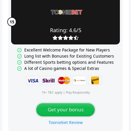
Rating: 4.6/5
Excellent Welcome Package for New Players
Long list with Bonuses for Existing Customers
Different Sports betting options and Features
A lot of Casino games & Special Extras
19+ T&C apply | Play Responsibly
Get your bonus
Tooniebet Review