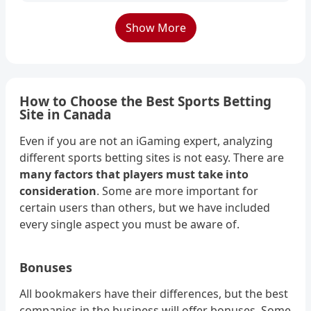
Show More
How to Choose the Best Sports Betting
Site in Canada
Even if you are not an iGaming expert, analyzing
different sports betting sites is not easy. There are
many factors that players must take into
consideration
. Some are more important for
certain users than others, but we have included
every single aspect you must be aware of.
Bonuses
All bookmakers have their differences, but the best
companies in the business will offer bonuses. Some