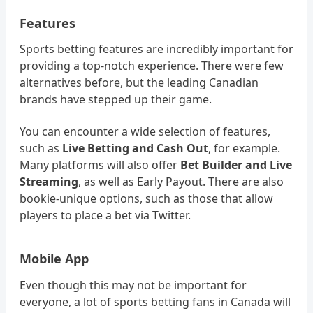
Features
Sports betting features are incredibly important for
providing a top-notch experience. There were few
alternatives before, but the leading Canadian
brands have stepped up their game.
You can encounter a wide selection of features,
such as
Live Betting and Cash Out
, for example.
Many platforms will also offer
Bet Builder and Live
Streaming
, as well as Early Payout. There are also
bookie-unique options, such as those that allow
players to place a bet via Twitter.
Mobile App
Even though this may not be important for
everyone, a lot of sports betting fans in Canada will