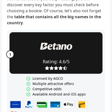
discover every key factor you must check before
choosing a bookie. Of course, let’s also not forget
the
table that contains all the big names in the
country
.
Rating: 4.6/5
Licensed by AGCO
Multiple attractive offers
Competitive odds
Available Android and iOS apps