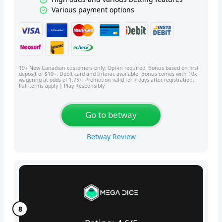
Various payment options
19+ New Canadian customers only. Opt-in required. Bonus based on first
deposit of $10+. Debit card and Interac available. Bonus comes with 10x
wagering at odds of 1.75+. Promotion valid for 7 days after registration.
Full terms apply | Play Responsibly
Go to betway
Betway Review