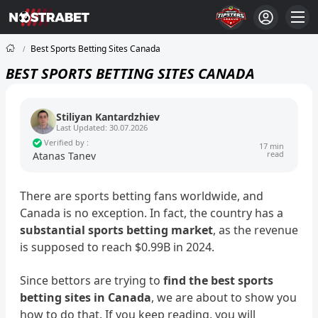
Best Sports Betting Sites Canada
BEST SPORTS BETTING SITES CANADA
Stiliyan Kantardzhiev
Last Updated: 30.07.2026
Verified by :
17 min
read
Atanas Tanev
There are sports betting fans worldwide, and
Canada is no exception. In fact, the country has a
substantial sports betting market
, as the revenue
is supposed to reach $0.99B in 2024.
Since bettors are trying to
find the best sports
betting sites in Canada
, we are about to show you
how to do that. If you keep reading, you will