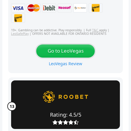
19+. Gambling can be addictive. Play responsibly. | Full
T&C
apply |
LeoSafePlay
| OFFERS NOT AVAILABLE FOR ONTARIO RESIDENTS
Go to LeoVegas
LeoVegas Review
Rating: 4.5/5