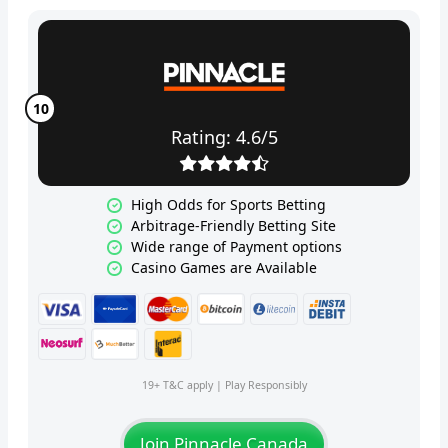
Rating: 4.6/5
High Odds for Sports Betting
Arbitrage-Friendly Betting Site
Wide range of Payment options
Casino Games are Available
19+ T&C apply | Play Responsibly
Join Pinnacle Canada