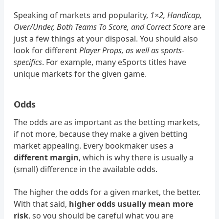
Speaking of markets and popularity,
1×2, Handicap,
Over/Under, Both Teams To Score, and Correct Score
are
just a few things at your disposal. You should also
look for different
Player Props, as well as sports-
specifics
. For example, many eSports titles have
unique markets for the given game.
Odds
The odds are as important as the betting markets,
if not more, because they make a given betting
market appealing. Every bookmaker uses a
different margin
, which is why there is usually a
(small) difference in the available odds.
The higher the odds for a given market, the better.
With that said,
higher odds usually mean more
risk
, so you should be careful what you are