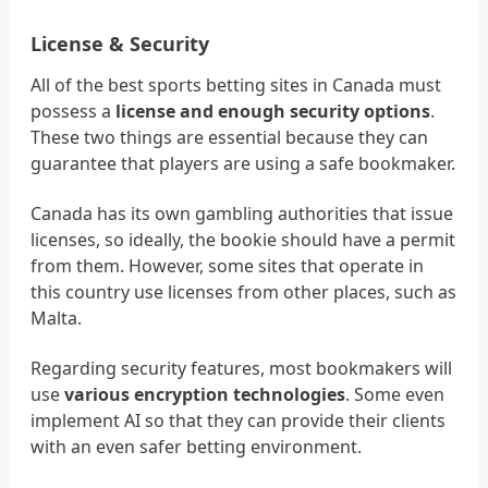
License & Security
All of the best sports betting sites in Canada must
possess a
license and enough security options
.
These two things are essential because they can
guarantee that players are using a safe bookmaker.
Canada has its own gambling authorities that issue
licenses, so ideally, the bookie should have a permit
from them. However, some sites that operate in
this country use licenses from other places, such as
Malta.
Regarding security features, most bookmakers will
use
various encryption technologies
. Some even
implement AI so that they can provide their clients
with an even safer betting environment.