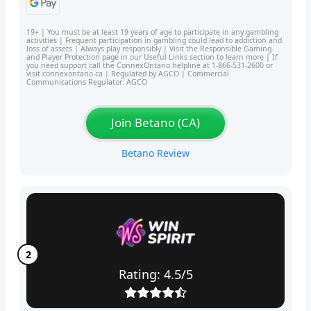
19+ | You must be at least 19 years of age to participate in any gambling
activities | Frequent participation in gambling could lead to addiction and
loss of assets | Always play responsibly | Visit the Responsible Gaming
and Player Protection page in our Useful Links section to learn more | If
you need support call the ConnexOntario helpline at 1-866-531-2600 or
visit connexontario.ca | Regulated by AGCO | Commercial
Communications Regulator: AGCO
Join Betano (CA)
Betano Review
Rating: 4.5/5