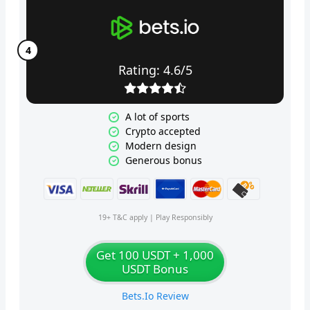
Rating: 4.6/5
A lot of sports
Crypto accepted
Modern design
Generous bonus
19+ T&C apply | Play Responsibly
Get 100 USDT + 1,000
USDT Bonus
Bets.io Review