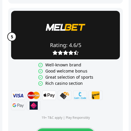
Rating: 4.6/5
Well-known brand
Good welcome bonus
Great selection of sports
Rich casino section
19+ T&C apply | Play Responsibly