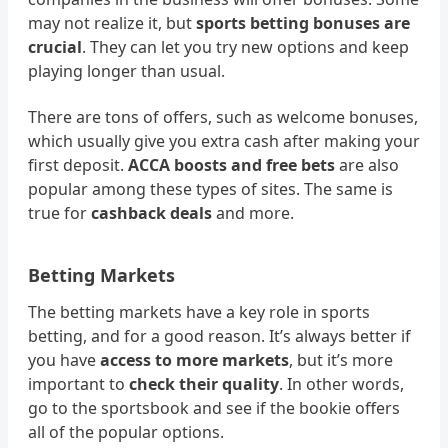
may not realize it, but
sports betting bonuses are
crucial
. They can let you try new options and keep
playing longer than usual.
There are tons of offers, such as welcome bonuses,
which usually give you extra cash after making your
first deposit.
ACCA boosts and free bets
are also
popular among these types of sites. The same is
true for
cashback deals
and more.
Betting Markets
The betting markets have a key role in sports
betting, and for a good reason. It’s always better if
you have
access to more markets
, but it’s more
important to
check their quality
. In other words,
go to the sportsbook and see if the bookie offers
all of the popular options.