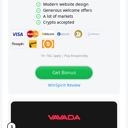
Modern website design
Generous welcome offers
A lot of markets
Crypto accepted
19+ T&C apply | Play Responsibly
Get Bonus
WinSpirit Review