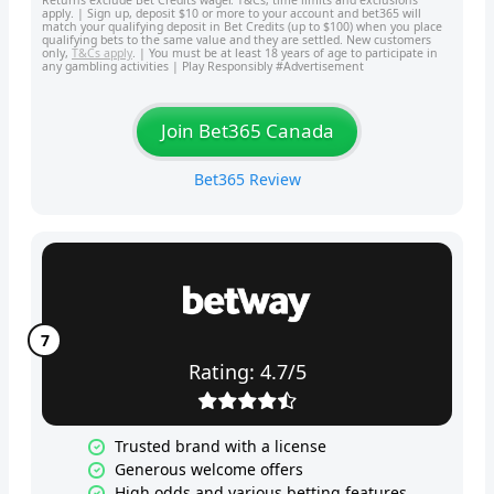
apply. | Sign up, deposit $10 or more to your account and bet365 will
match your qualifying deposit in Bet Credits (up to $100) when you place
qualifying bets to the same value and they are settled. New customers
only,
T&Cs apply
. | You must be at least 18 years of age to participate in
any gambling activities | Play Responsibly #Advertisement
Join Bet365 Canada
Bet365 Review
Rating: 4.7/5
Trusted brand with a license
Generous welcome offers
High odds and various betting features