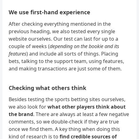
We use first-hand experience
After checking everything mentioned in the
previous heading, we also tested every single
website ourselves. Our test can last for up to a
couple of weeks (
depending on the bookie and its
features
) and include all sorts of things. Placing
bets, talking to the support team, using features,
and making transactions are just some of them.
Checking what others think
Besides testing the sports betting sites ourselves,
we also look for
what other players think about
the brand
. There are always at least a few negative
comments, so we double-check if they are true
once we find them. A key thing when doing this
kind of research is to
find credible sources of