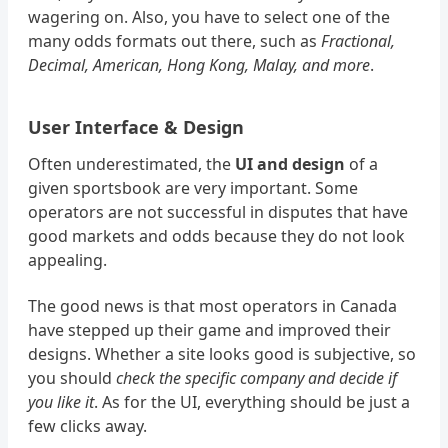
wagering on. Also, you have to select one of the
many odds formats out there, such as
Fractional,
Decimal, American, Hong Kong, Malay, and more
.
User Interface & Design
Often underestimated, the
UI and design
of a
given sportsbook are very important. Some
operators are not successful in disputes that have
good markets and odds because they do not look
appealing.
The good news is that most operators in Canada
have stepped up their game and improved their
designs. Whether a site looks good is subjective, so
you should
check the specific company and decide if
you like it
. As for the UI, everything should be just a
few clicks away.