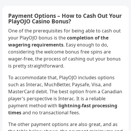
Payment Options – How to Cash Out Your
PlayOJO Casino Bonus?
One of the prerequisites for being able to cash out
your PlayOJO bonus is the
completion of the
wagering requirements
. Easy enough to do,
considering the welcome bonus free spins are
wager-free, the process of cashing out your bonus
is pretty straightforward.
To accommodate that, PlayOJO includes options
such as Interac, MuchBetter, Paysafe, Visa, and
MasterCard debit. The best option from a Canadian
player’s perspective is Interac. It is a reliable
payment method with
lightning-fast processing
times
and no transactional fees.
The other payment options are also great, and as