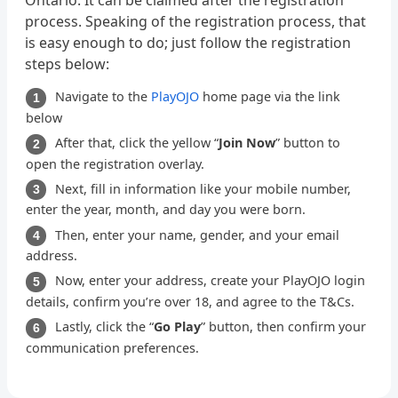
process. Speaking of the registration process, that
is easy enough to do; just follow the registration
steps below:
Navigate to the
PlayOJO
home page via the link
below
After that, click the yellow “
Join Now
” button to
open the registration overlay.
Next, fill in information like your mobile number,
enter the year, month, and day you were born.
Then, enter your name, gender, and your email
address.
Now, enter your address, create your PlayOJO login
details, confirm you’re over 18, and agree to the T&Cs.
Lastly, click the “
Go Play
” button, then confirm your
communication preferences.