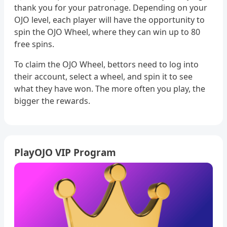
thank you for your patronage. Depending on your
OJO level, each player will have the opportunity to
spin the OJO Wheel, where they can win up to 80
free spins.
To claim the OJO Wheel, bettors need to log into
their account, select a wheel, and spin it to see
what they have won. The more often you play, the
bigger the rewards.
PlayOJO VIP Program