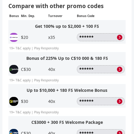
Compare with other promo codes
Bonus
Min. Dep.
Turnover
Bonus Code
Get 100% up to $2,000 + 100 FS
$20
x35
******
19+ T&C apply | Play Responsibly
Bonus of 225% Up to C$10 000 & 180 FS
C$30
40x
******
19+ T&C apply | Play Responsibly
Up to $10,000 + 180 FS Welcome Bonus
$30
40x
******
19+ T&C apply | Play Responsibly
C$3000 + 300 FS Welcome Package
C$30
40x
******