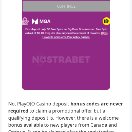
No, PlayOJO Casino deposit
bonus codes are never
required
to claim a promotional offer, but a
qualifying deposit is. However, there is a welcome
bonus available to new players from Canada and
Ontario. It can be claimed after the registration