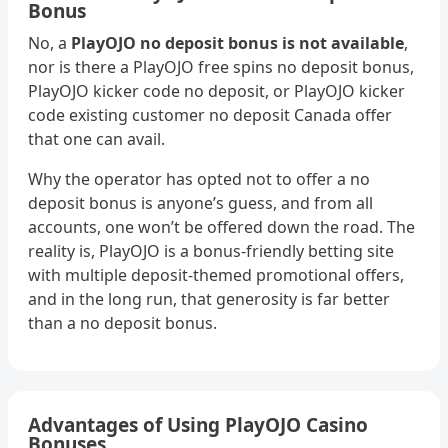
Bonus
No, a
PlayOJO no deposit bonus is not available
,
nor is there a PlayOJO free spins no deposit bonus,
PlayOJO kicker code no deposit, or PlayOJO kicker
code existing customer no deposit Canada offer
that one can avail.
Why the operator has opted not to offer a no
deposit bonus is anyone’s guess, and from all
accounts, one won’t be offered down the road. The
reality is, PlayOJO is a bonus-friendly betting site
with multiple deposit-themed promotional offers,
and in the long run, that generosity is far better
than a no deposit bonus.
Advantages of Using PlayOJO Casino
Bonuses