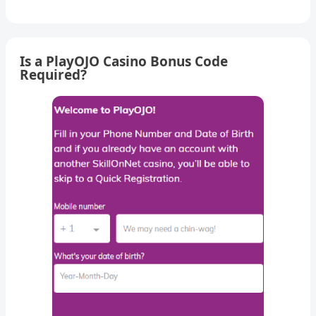
Is a PlayOJO Casino Bonus Code
Required?