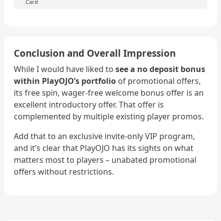
Card
Method
Minimum
Maximum
Time
no minimum
-
up to 24 hours
Conclusion and Overall Impression
Interac
While I would have liked to
see a no deposit bonus
within PlayOJO’s portfolio
of promotional offers,
no minimum
-
2 to 7 days
its free spin, wager-free welcome bonus offer is an
MasterCard
excellent introductory offer. That offer is
complemented by multiple existing player promos.
no minimum
-
2 to 7 days
Add that to an exclusive invite-only VIP program,
Visa
and it’s clear that PlayOJO has its sights on what
matters most to players – unabated promotional
offers without restrictions.
no minimum
-
up to 24 hours
Paysafe
Card
no minimum
-
up to 24 hours