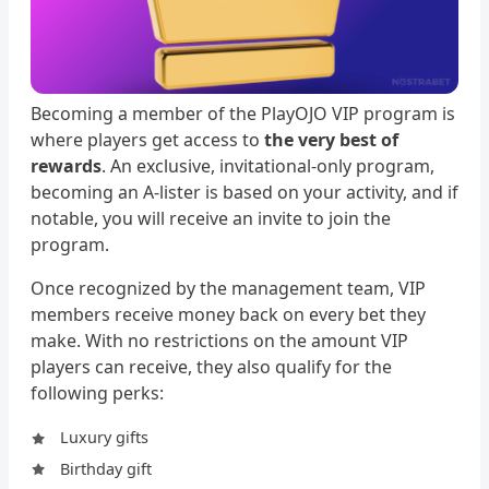
Becoming a member of the PlayOJO VIP program is
where players get access to
the very best of
rewards
. An exclusive, invitational-only program,
becoming an A-lister is based on your activity, and if
notable, you will receive an invite to join the
program.
Once recognized by the management team, VIP
members receive money back on every bet they
make. With no restrictions on the amount VIP
players can receive, they also qualify for the
following perks:
Luxury gifts
Birthday gift