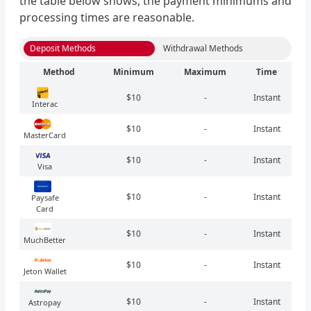
the table below shows, the payment minimums and
processing times are reasonable.
Deposit Methods
Withdrawal Methods
Method
Minimum
Maximum
Time
$10
-
Instant
Interac
$10
-
Instant
MasterCard
$10
-
Instant
Visa
$10
-
Instant
Paysafe
Card
$10
-
Instant
MuchBetter
$10
-
Instant
Jeton Wallet
$10
-
Instant
Astropay