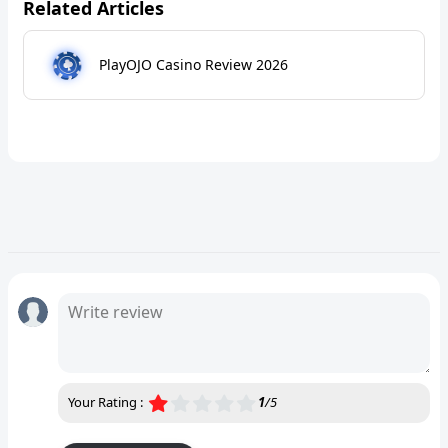
Related Articles
PlayOJO Casino Review 2026
1
/5
Your Rating :