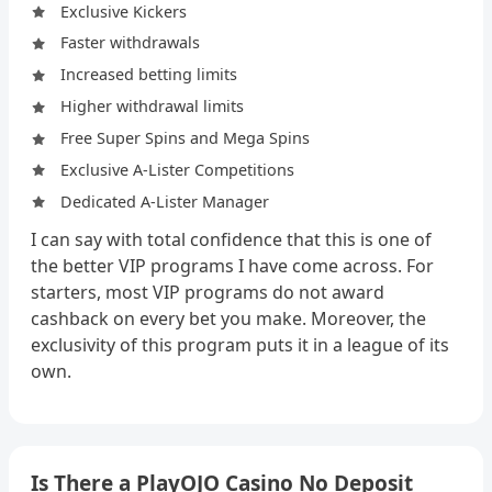
Exclusive Kickers
Faster withdrawals
Increased betting limits
Higher withdrawal limits
Free Super Spins and Mega Spins
Exclusive A-Lister Competitions
Dedicated A-Lister Manager
I can say with total confidence that this is one of
the better VIP programs I have come across. For
starters, most VIP programs do not award
cashback on every bet you make. Moreover, the
exclusivity of this program puts it in a league of its
own.
Is There a PlayOJO Casino No Deposit