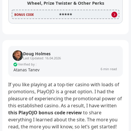
Wheel, Prize Twister & Other Perks
*****
BONUS CODE
Doug Holmes
Last Updated: 16.04.2026
Verified by :
6 min read
Atanas Tanev
If you like playing at a top-tier casino with loads of
promotions, PlayOJO is a great option. I had the
pleasure of experiencing the promotional power of
this established casino. As a result, I have written
this PlayOJO bonus code review
to share
everything I learned about the site. The more you
read, the more you will know, so let’s get started!