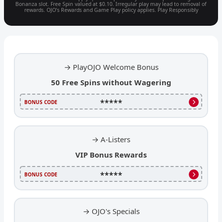
Bonanza slot. Free Spin valued at $0.10. Irregular play may lead to removal of
rewards. OJO’s Rewards and Game Play policy applies. Play Responsibly
→ PlayOJO Welcome Bonus
50 Free Spins without Wagering
*****
BONUS CODE
→ A-Listers
VIP Bonus Rewards
*****
BONUS CODE
→ OJO's Specials