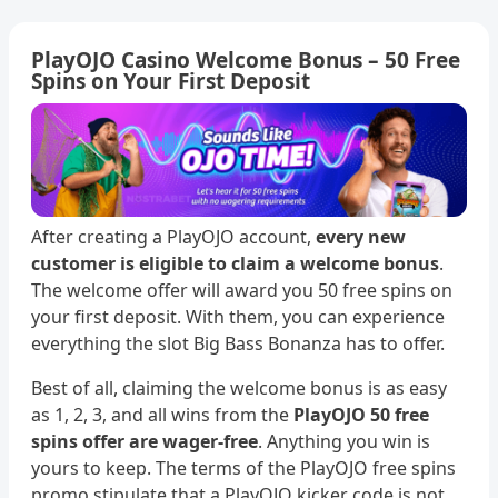
PlayOJO Casino Welcome Bonus – 50 Free
Spins on Your First Deposit
After creating a PlayOJO account,
every new
customer is eligible to claim a welcome bonus
.
The welcome offer will award you 50 free spins on
your first deposit. With them, you can experience
everything the slot Big Bass Bonanza has to offer.
Best of all, claiming the welcome bonus is as easy
as 1, 2, 3, and all wins from the
PlayOJO 50 free
spins offer are wager-free
. Anything you win is
yours to keep. The terms of the PlayOJO free spins
promo stipulate that a PlayOJO kicker code is not