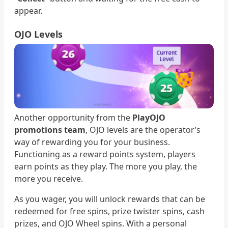
appear.
OJO Levels
Another opportunity from the
PlayOJO
promotions team
, OJO levels are the operator’s
way of rewarding you for your business.
Functioning as a reward points system, players
earn points as they play. The more you play, the
more you receive.
As you wager, you will unlock rewards that can be
redeemed for free spins, prize twister spins, cash
prizes, and OJO Wheel spins. With a personal