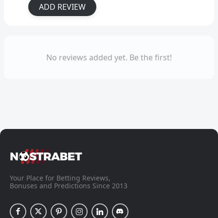
ADD REVIEW
No reviews added yet. Be the first!
Your Place for Betting Reviews,
Bonuses and Predictions Since 2013