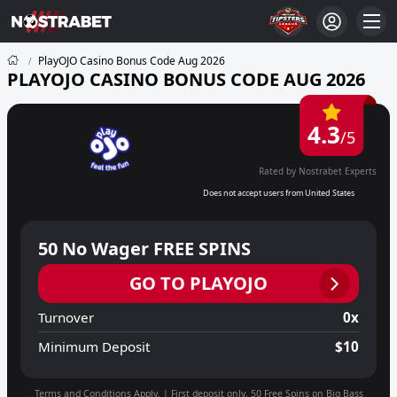
PlayOJO Casino Bonus Code Aug 2026
PLAYOJO CASINO BONUS CODE AUG 2026
4.3
/5
Rated by Nostrabet Experts
Does not accept users from United States
50 No Wager FREE SPINS
GO TO PLAYOJO
Turnover
0x
Minimum Deposit
$10
Terms and Conditions Apply. | First deposit only. 50 Free Spins on Big Bass