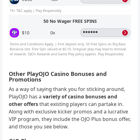
19+ T&C apply | Play Responsibly
50 No Wager FREE SPINS
$10
0x
******
Terms and Conditions Apply. | First deposit only. 50 Free Spins on Big Bass
Bonanza slot. Free Spin valued at $0.10. Irregular play may lead to removal
of rewards. OJO’s Rewards and Game Play policy applies. Play Responsibly
Other PlayOJO Casino Bonuses and
Promotions
As a way of saying thank you for sticking around,
PlayOJO has a
variety of casino bonuses and
other offers
that existing players can partake in.
Along with exclusive kicker promos and a lucrative
VIP program, they include the OJO Plus bonus offer,
and those you see below.