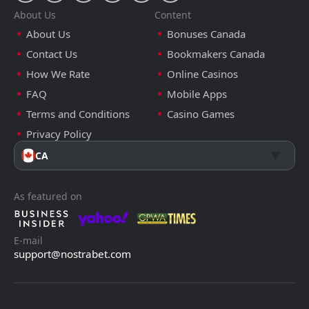
About Us
Content
About Us
Bonuses Canada
Contact Us
Bookmakers Canada
How We Rate
Online Casinos
FAQ
Mobile Apps
Terms and Conditions
Casino Games
Privacy Policy
CA
As featured on
E-mail
support@nostrabet.com