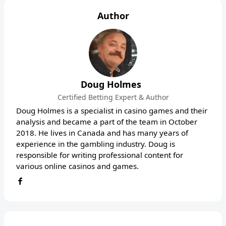
MuchBetter
Author
no minimum
-
up to 24 hours
Jeton Wallet
Doug Holmes
no minimum
-
up to 24 hours
Certified Betting Expert & Author
Astropay
Doug Holmes is a specialist in casino games and their
Card
analysis and became a part of the team in October
2018. He lives in Canada and has many years of
experience in the gambling industry. Doug is
responsible for writing professional content for
various online casinos and games.