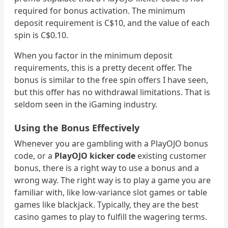
required for bonus activation. The minimum
deposit requirement is C$10, and the value of each
spin is C$0.10.
When you factor in the minimum deposit
requirements, this is a pretty decent offer. The
bonus is similar to the free spin offers I have seen,
but this offer has no withdrawal limitations. That is
seldom seen in the iGaming industry.
Using the Bonus Effectively
Whenever you are gambling with a PlayOJO bonus
code, or a
PlayOJO kicker code
existing customer
bonus, there is a right way to use a bonus and a
wrong way. The right way is to play a game you are
familiar with, like low-variance slot games or table
games like blackjack. Typically, they are the best
casino games to play to fulfill the wagering terms.