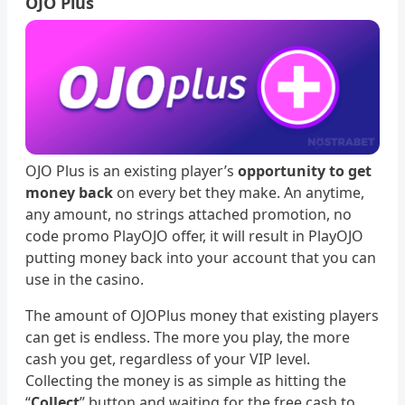
OJO Plus
OJO Plus is an existing player’s
opportunity to get
money back
on every bet they make. An anytime,
any amount, no strings attached promotion, no
code promo PlayOJO offer, it will result in PlayOJO
putting money back into your account that you can
use in the casino.
The amount of OJOPlus money that existing players
can get is endless. The more you play, the more
cash you get, regardless of your VIP level.
Collecting the money is as simple as hitting the
“
Collect
” button and waiting for the free cash to