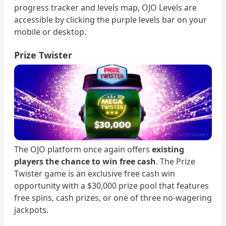
progress tracker and levels map, OJO Levels are
accessible by clicking the purple levels bar on your
mobile or desktop.
Prize Twister
The OJO platform once again offers
existing
players the chance to win free cash
. The Prize
Twister game is an exclusive free cash win
opportunity with a $30,000 prize pool that features
free spins, cash prizes, or one of three no-wagering
jackpots.