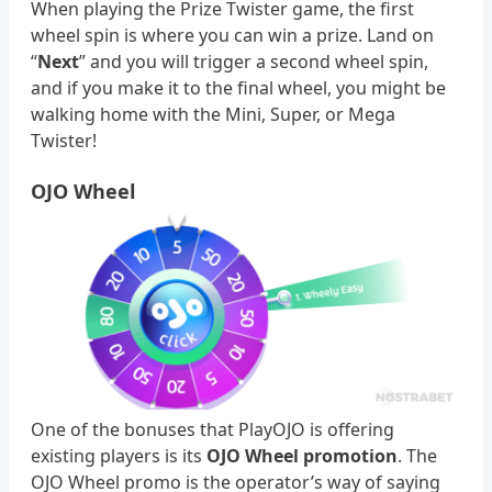
When playing the Prize Twister game, the first
wheel spin is where you can win a prize. Land on
“
Next
” and you will trigger a second wheel spin,
and if you make it to the final wheel, you might be
walking home with the Mini, Super, or Mega
Twister!
OJO Wheel
One of the bonuses that PlayOJO is offering
existing players is its
OJO Wheel promotion
. The
OJO Wheel promo is the operator’s way of saying