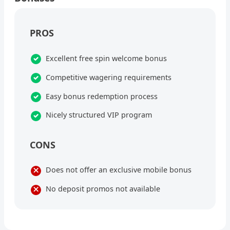
PROS
Excellent free spin welcome bonus
Competitive wagering requirements
Easy bonus redemption process
Nicely structured VIP program
CONS
Does not offer an exclusive mobile bonus
No deposit promos not available