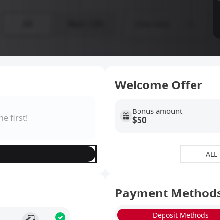
Welcome Offer
Bonus amount
e first!
$50
ALL
Payment Method
Deposit Methods