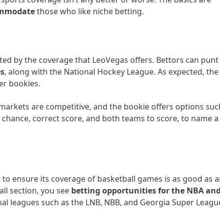
ommodate
those who like niche betting.
inted by the coverage that LeoVegas offers. Bettors can punt
es
, along with the National Hockey League. As expected, the
er bookies.
markets are competitive, and the bookie offers options suc
e chance, correct score, and both teams to score, to name a
 to ensure its coverage of basketball games is as good as 
all section, you see
betting opportunities for the NBA an
ional leagues such as the LNB, NBB, and Georgia Super Leagu