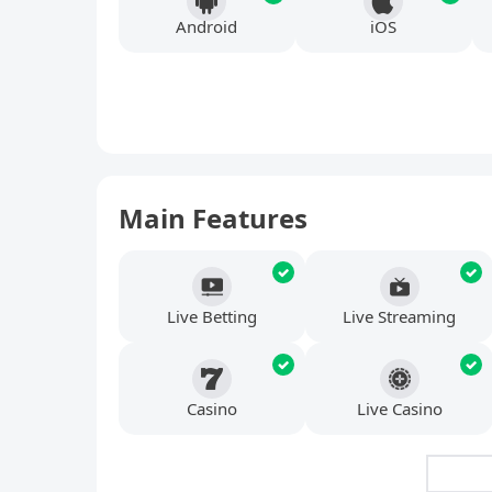
Android
iOS
Main Features
Live Betting
Live Streaming
Casino
Live Casino