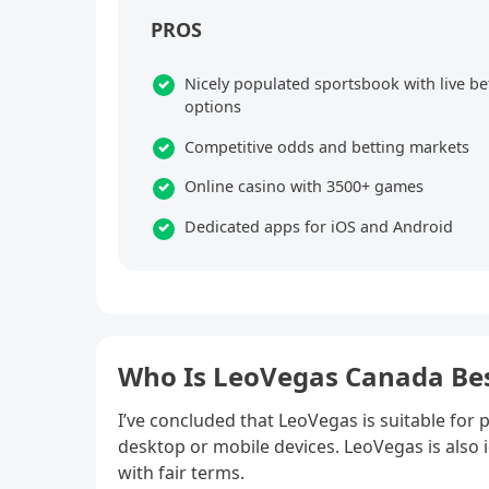
PROS
Nicely populated sportsbook with live be
options
Competitive odds and betting markets
Online casino with 3500+ games
Dedicated apps for iOS and Android
Who Is LeoVegas Canada Bes
I’ve concluded that LeoVegas is suitable for
desktop or mobile devices. LeoVegas is also 
with fair terms.