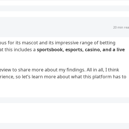
20 min re
s for its mascot and its impressive range of betting
t this includes a
sportsbook, esports, casino, and a live
iew to share more about my findings. All in all, I think
ience, so let’s learn more about what this platform has to