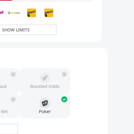
SHOW LIMITS
yout
Boosted Odds
 Bet
Poker