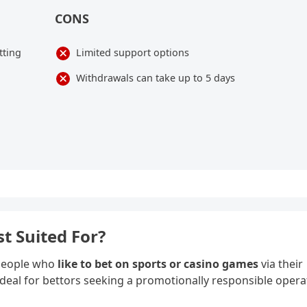
CONS
tting
Limited support options
Withdrawals can take up to 5 days
t Suited For?
 people who
like to bet on sports or casino games
via their
ideal for bettors seeking a promotionally responsible opera