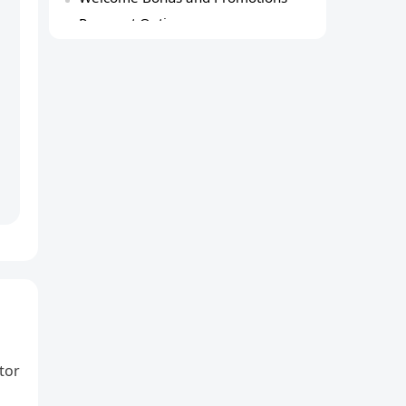
Payment Options
Customer Support
Security and Licensing
Responsible Gambling
User Experience and Feedback
History and Background of LeoVegas
Final Verdict and Rating
LeoVegas FAQ
tor