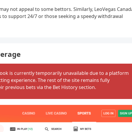
 may not appeal to some bettors. Similarly, LeoVegas Canada
s to support 24/7 or those seeking a speedy withdrawal
verage
k is currently temporarily unavailable due to a platform
ing experience. The rest of the site remains fully
eir previous bets via the Bet History section.