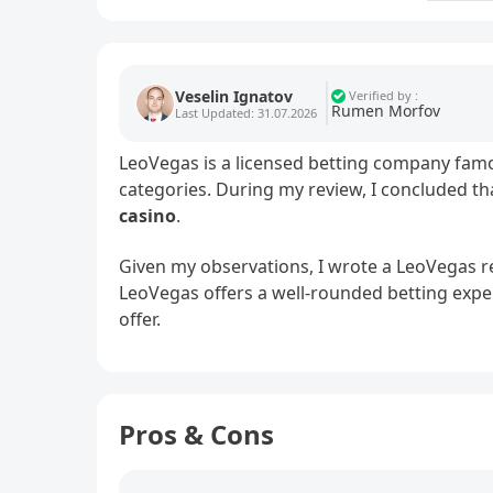
Veselin Ignatov
Verified by :
Rumen Morfov
Last Updated: 31.07.2026
LeoVegas is a licensed betting company famou
categories. During my review, I concluded tha
casino
.
Given my observations, I wrote a LeoVegas rev
LeoVegas offers a well-rounded betting exper
offer.
Pros & Cons