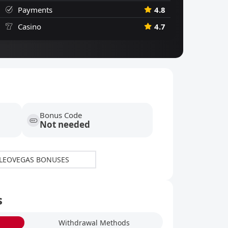
Payments
4.8
Casino
4.7
Bonus Code
Not needed
 LEOVEGAS BONUSES
s
Withdrawal Methods