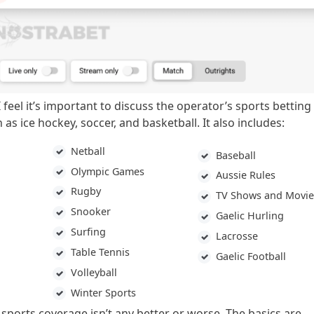
 feel it’s important to discuss the operator’s sports betting
 as ice hockey, soccer, and basketball. It also includes:
Netball
Baseball
Olympic Games
Aussie Rules
Rugby
TV Shows and Movie
Snooker
Gaelic Hurling
Surfing
Lacrosse
Table Tennis
Gaelic Football
Volleyball
Winter Sports
orts coverage isn’t any better or worse. The basics are