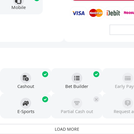
Mobile
Cashout
Bet Builder
Early Pa
E-Sports
Partial Cash out
Request a
LOAD MORE