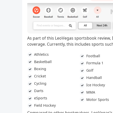
As part of this LeoVegas sportsbook review, I
coverage. Currently, this includes sports such
Athletics
Football
Basketball
Formula 1
Boxing
Golf
Cricket
Handball
Cycling
Ice Hockey
Darts
MMA
eSports
Motor Sports
Field Hockey
Compared to other bookmakers, LeoVegas’s sp