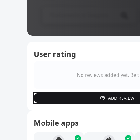
User rating
No reviews added yet. Be th
ADD REVIEW
Mobile apps