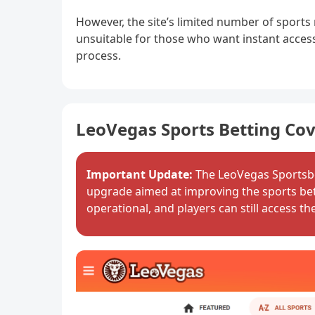
However, the site’s limited number of sports
unsuitable for those who want instant acces
process.
LeoVegas Sports Betting Co
Important Update:
The LeoVegas Sportsboo
upgrade aimed at improving the sports bett
operational, and players can still access th