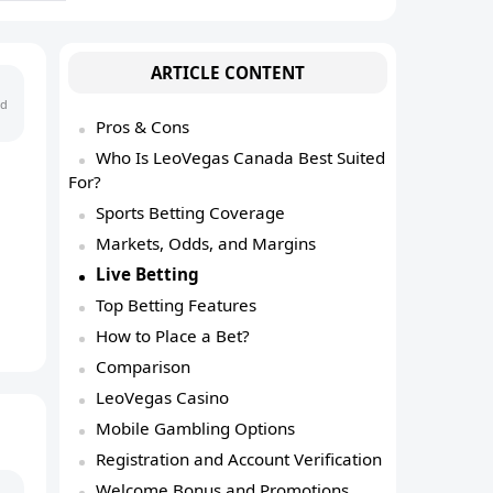
ARTICLE CONTENT
ad
Pros & Cons
Who Is LeoVegas Canada Best Suited
For?
Sports Betting Coverage
Markets, Odds, and Margins
Live Betting
Top Betting Features
How to Place a Bet?
Comparison
LeoVegas Casino
Mobile Gambling Options
Registration and Account Verification
Welcome Bonus and Promotions