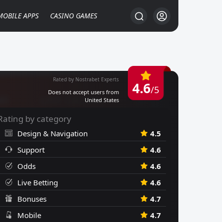
MOBILE APPS
CASINO GAMES
Rated by Nostrabet Experts
4.6
/5
Does not accept users from
United States
Rating by category
Design & Navigation
4.5
Support
4.6
Odds
4.6
Live Betting
4.6
Bonuses
4.7
Mobile
4.7