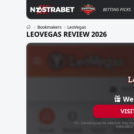
BETTING PICKS
Bookmakers
LeoVegas
LEOVEGAS REVIEW 2026
Wel
VIS
19+. Gambling can be addictive. Play res
AVAILABLE