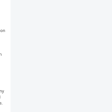
 on
h
any
d
e.