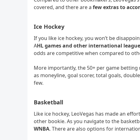
covered, and there are a
few extras to acc
Ice Hockey
If you like ice hockey, you won’t be disappo
A
HL games and other international leagu
odds are competitive when compared to oth
More importantly, the 50+ per game betting 
as moneyline, goal scorer, total goals, doubl
few.
Basketball
Like ice hockey, LeoVegas has made an effort
other bookie. As you navigate to the basketb
WNBA
. There are also options for internat