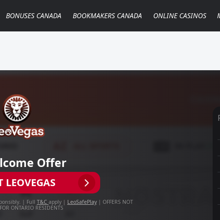
BONUSES CANADA
BOOKMAKERS CANADA
ONLINE CASINOS
come Offer
IT LEOVEGAS
ponsibly. | Full
T&C
apply |
LeoSafePlay
| OFFERS NOT
 FOR ONTARIO RESIDENTS