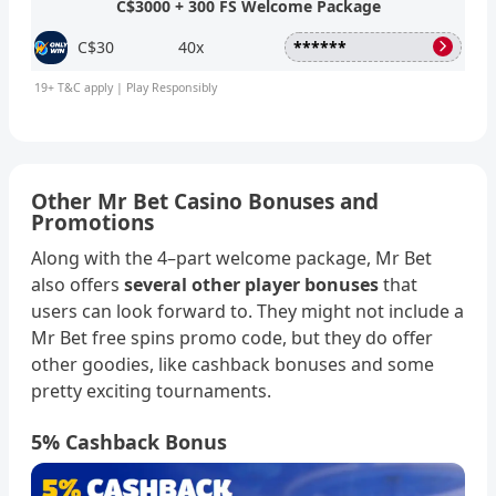
C$3000 + 300 FS Welcome Package
C$30
40x
******
19+ T&C apply | Play Responsibly
Other Mr Bet Casino Bonuses and
Promotions
Along with the 4–part welcome package, Mr Bet
also offers
several other player bonuses
that
users can look forward to. They might not include a
Mr Bet free spins promo code, but they do offer
other goodies, like cashback bonuses and some
pretty exciting tournaments.
5% Cashback Bonus