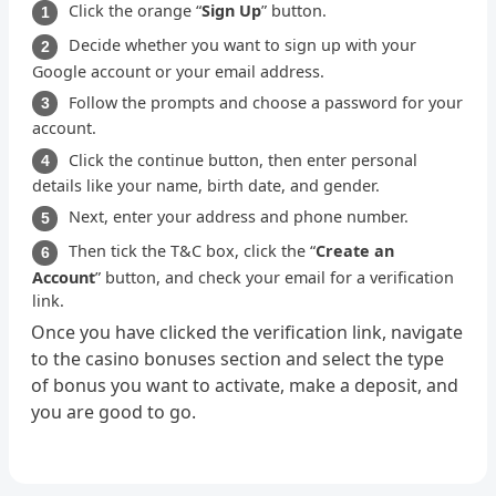
Click the orange “
Sign Up
” button.
Decide whether you want to sign up with your
Google account or your email address.
Follow the prompts and choose a password for your
account.
Click the continue button, then enter personal
details like your name, birth date, and gender.
Next, enter your address and phone number.
Then tick the T&C box, click the “
Create an
Account
” button, and check your email for a verification
link.
Once you have clicked the verification link, navigate
to the casino bonuses section and select the type
of bonus you want to activate, make a deposit, and
you are good to go.