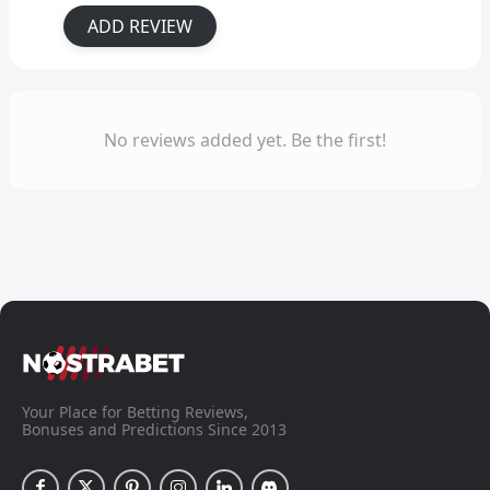
ADD REVIEW
No reviews added yet. Be the first!
Your Place for Betting Reviews,
Bonuses and Predictions Since 2013