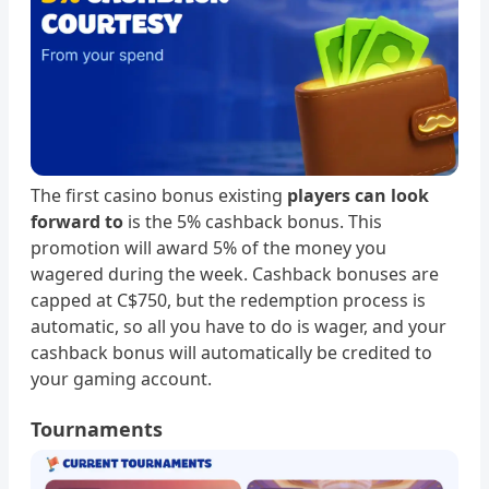
The first casino bonus existing
players can look
forward to
is the 5% cashback bonus. This
promotion will award 5% of the money you
wagered during the week. Cashback bonuses are
capped at C$750, but the redemption process is
automatic, so all you have to do is wager, and your
cashback bonus will automatically be credited to
your gaming account.
Tournaments