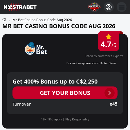
Mr Bet Casino Bonus Code Aug 2026
MR BET CASINO BONUS CODE AUG 2026
4.7
/5
Rated by Nostrabet Experts
Does not accept users from United States
Get 400% Bonus up to C$2,250
GET YOUR BONUS
Turnover
x45
19+ T&C apply | Play Responsibly