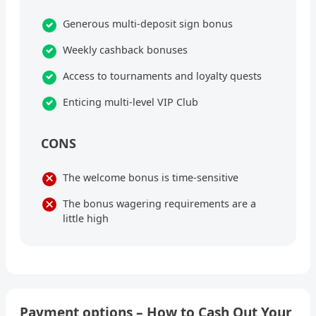
Generous multi-deposit sign bonus
Weekly cashback bonuses
Access to tournaments and loyalty quests
Enticing multi-level VIP Club
CONS
The welcome bonus is time-sensitive
The bonus wagering requirements are a
little high
Payment options – How to Cash Out Your