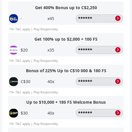
Get 400% Bonus up to C$2,250
-
x45
******
19+ T&C apply | Play Responsibly
Get 100% up to $2,000 + 100 FS
$20
x35
******
19+ T&C apply | Play Responsibly
Bonus of 225% Up to C$10 000 & 180 FS
C$30
40x
******
19+ T&C apply | Play Responsibly
Up to $10,000 + 180 FS Welcome Bonus
$30
40x
******
19+ T&C apply | Play Responsibly