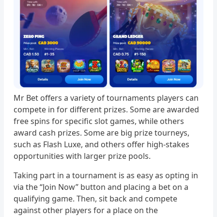
Mr Bet offers a variety of tournaments players can
compete in for different prizes. Some are awarded
free spins for specific slot games, while others
award cash prizes. Some are big prize tourneys,
such as Flash Luxe, and others offer high-stakes
opportunities with larger prize pools.
Taking part in a tournament is as easy as opting in
via the “Join Now” button and placing a bet on a
qualifying game. Then, sit back and compete
against other players for a place on the