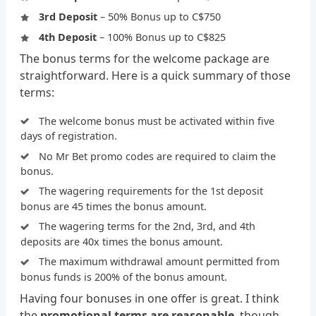
3rd Deposit
– 50% Bonus up to C$750
4th Deposit
– 100% Bonus up to C$825
The bonus terms for the welcome package are
straightforward. Here is a quick summary of those
terms:
The welcome bonus must be activated within five
days of registration.
No Mr Bet promo codes are required to claim the
bonus.
The wagering requirements for the 1st deposit
bonus are 45 times the bonus amount.
The wagering terms for the 2nd, 3rd, and 4th
deposits are 40x times the bonus amount.
The maximum withdrawal amount permitted from
bonus funds is 200% of the bonus amount.
Having four bonuses in one offer is great. I think
the
promotional terms are reasonable
, though