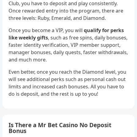
Club, you have to deposit and play consistently.
Once rewarded entry into the program, there are
three levels: Ruby, Emerald, and Diamond.
Once you become a VIP, you will
qualify for perks
like weekly gifts
, such as free spins, daily bonuses,
faster identity verification, VIP member support,
manager bonuses, daily quests, faster withdrawals,
and much more.
Even better, once you reach the Diamond level, you
will see additional perks such as personal cash out
limits and increased cash bonuses. All you have to
do is deposit, and the rest is up to you!
Is There a Mr Bet Casino No Deposit
Bonus