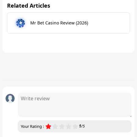
Related Articles
C$100
Not stated
Instant
TON
Mr Bet Casino Review (2026)
C$30
Not stated
Instant
BNB
1
/5
Your Rating :