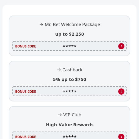
→ Mr. Bet Welcome Package
up to $2,250
*****
BONUS CODE
→ Cashback
5% up to $750
*****
BONUS CODE
→ VIP Club
High-Value Rewards
*****
BONUS CODE