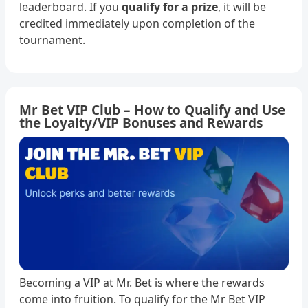
leaderboard. If you
qualify for a prize
, it will be
credited immediately upon completion of the
tournament.
Mr Bet VIP Club – How to Qualify and Use
the Loyalty/VIP Bonuses and Rewards
Becoming a VIP at Mr. Bet is where the rewards
come into fruition. To qualify for the Mr Bet VIP