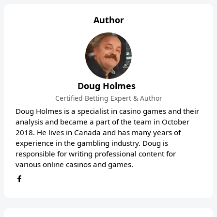
Dogecoin
Author
C$100
Not stated
Instant
Ethereum
C$30
Not stated
Instant
Interac
Doug Holmes
Certified Betting Expert & Author
C$30
Not stated
Instant
Doug Holmes is a specialist in casino games and their
Tron
analysis and became a part of the team in October
2018. He lives in Canada and has many years of
experience in the gambling industry. Doug is
C$100
Not stated
Instant
responsible for writing professional content for
Tether
various online casinos and games.
C$30
Not stated
Instant
USD Coin