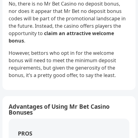
No, there is no Mr Bet Casino no deposit bonus,
nor does it appear that Mr Bet no deposit bonus
codes will be part of the promotional landscape in
the future. Instead, the casino offers players the
opportunity to
claim an attractive welcome
bonus
.
However, bettors who opt in for the welcome
bonus will need to meet the minimum deposit
requirements, but given the generosity of the
bonus, it’s a pretty good offer, to say the least.
Advantages of Using Mr Bet Casino
Bonuses
PROS