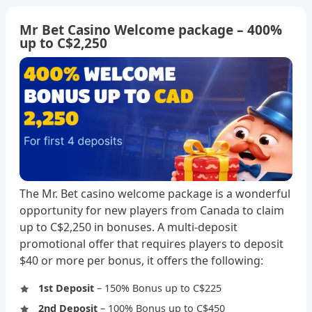
Mr Bet Casino Welcome package – 400%
up to C$2,250
The Mr. Bet casino welcome package is a wonderful
opportunity for new players from Canada to claim
up to C$2,250 in bonuses. A multi-deposit
promotional offer that requires players to deposit
$40 or more per bonus, it offers the following:
1st Deposit
– 150% Bonus up to C$225
2nd Deposit
– 100% Bonus up to C$450