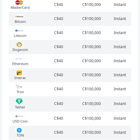
C$40
C$100,000
Instant
MasterCard
C$40
C$100,000
Instant
Bitcoin
C$40
C$100,000
Instant
Litecoin
C$40
C$100,000
Instant
Dogecoin
C$40
C$100,000
Instant
Ethereum
C$40
C$100,000
Instant
Interac
C$40
C$100,000
Instant
Tron
C$40
C$100,000
Instant
Tether
C$40
C$100,000
Instant
USD Coin
C$40
C$100,000
Instant
TON