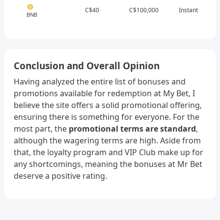
C$40
C$100,000
Instant
BNB
Method
Minimum
Maximum
Time
-
-
-
Conclusion and Overall Opinion
Visa
Having analyzed the entire list of bonuses and
promotions available for redemption at My Bet, I
C$35
Not stated
1-3 days
believe the site offers a solid promotional offering,
MasterCard
ensuring there is something for everyone. For the
most part, the
promotional terms are standard
,
C$100
Not stated
Instant
although the wagering terms are high. Aside from
Bitcoin
that, the loyalty program and VIP Club make up for
any shortcomings, meaning the bonuses at Mr Bet
deserve a positive rating.
C$30
Not stated
Instant
Litecoin
C$30
Not stated
Instant