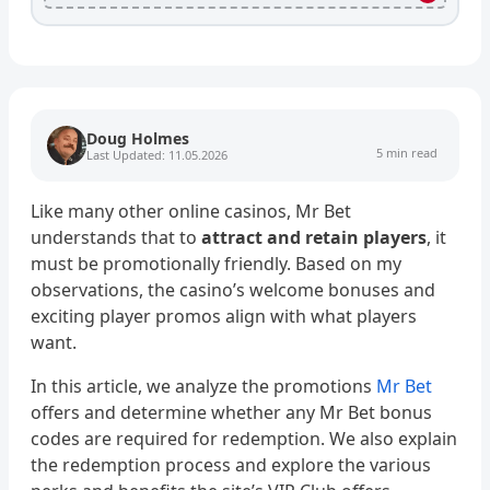
Doug Holmes
5 min read
Last Updated: 11.05.2026
Like many other online casinos, Mr Bet
understands that to
attract and retain players
, it
must be promotionally friendly. Based on my
observations, the casino’s welcome bonuses and
exciting player promos align with what players
want.
In this article, we analyze the promotions
Mr Bet
offers and determine whether any Mr Bet bonus
codes are required for redemption. We also explain
the redemption process and explore the various