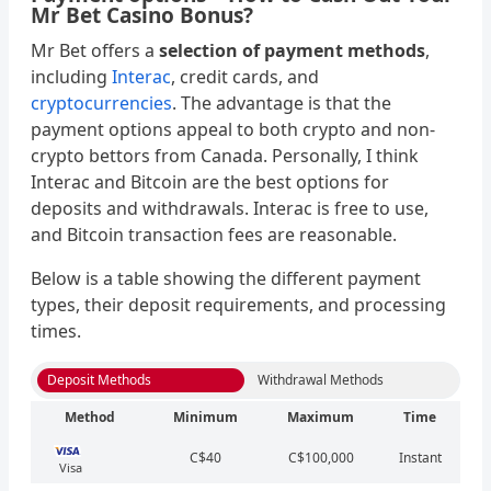
Mr Bet Casino Bonus?
Mr Bet offers a
selection of payment methods
,
including
Interac
, credit cards, and
cryptocurrencies
. The advantage is that the
payment options appeal to both crypto and non-
crypto bettors from Canada. Personally, I think
Interac and Bitcoin are the best options for
deposits and withdrawals. Interac is free to use,
and Bitcoin transaction fees are reasonable.
Below is a table showing the different payment
types, their deposit requirements, and processing
times.
Deposit Methods
Withdrawal Methods
Method
Minimum
Maximum
Time
C$40
C$100,000
Instant
Visa