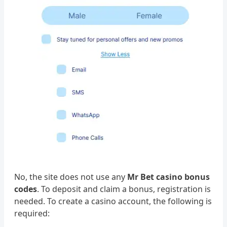
No, the site does not use any
Mr Bet casino bonus
codes
. To deposit and claim a bonus, registration is
needed. To create a casino account, the following is
required: