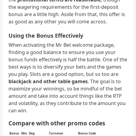
the wagering requirements for the first-deposit
bonus are a little high. Aside from that, this offer is
as good as any other you will come across.
Using the Bonus Effectively
When activating the Mr Bet welcome package,
finding a good balance to ensure you use your
bonus funds effectively is half the battle. One of the
best ways is to diversify your bets and the games
you play. Slots are a good option, but so too are
blackjack and other table games
. The goal is to
maximize your winnings, so be mindful of the bet
amount and take into account things like the RTP
and volatility, as they contribute to the amount you
can win.
Compare with other promo codes
Bonus
Min. Dep.
Turnover
Bonus Code