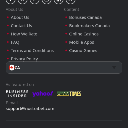
About Us
Content
About Us
Bonuses Canada
Contact Us
Bookmakers Canada
How We Rate
Online Casinos
FAQ
Mobile Apps
Terms and Conditions
Casino Games
Privacy Policy
CA
As featured on
E-mail
support@nostrabet.com