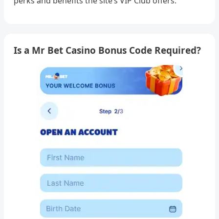
perks and benefits the site’s VIP Club offers.
Is a Mr Bet Casino Bonus Code Required?