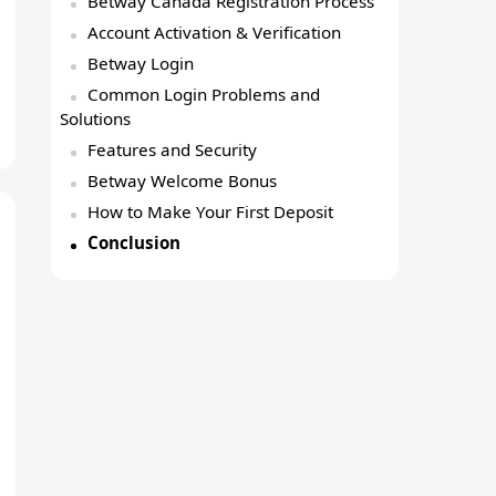
Betway Canada Registration Process
Account Activation & Verification
Betway Login
Common Login Problems and
Solutions
Features and Security
Betway Welcome Bonus
How to Make Your First Deposit
Conclusion