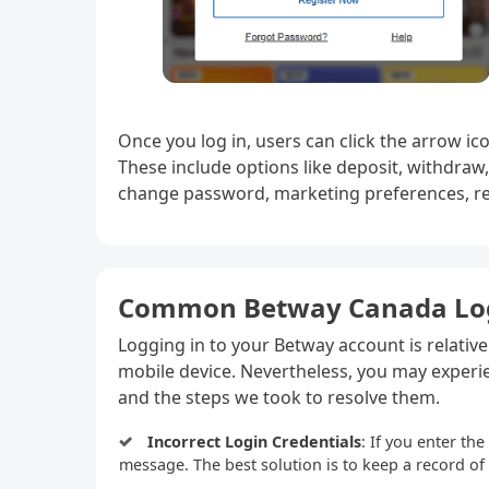
Once you log in, users can click the arrow icon
These include options like deposit, withdraw
change password, marketing preferences, re
Common Betway Canada Logi
Logging in to your Betway account is relativ
mobile device. Nevertheless, you may experi
and the steps we took to resolve them.
Incorrect Login Credentials
: If you enter t
message. The best solution is to keep a record of 