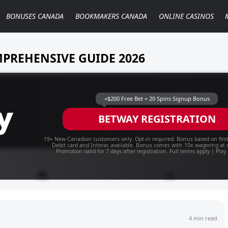
BONUSES CANADA
BOOKMAKERS CANADA
ONLINE CASINOS
MPREHENSIVE GUIDE 2026
+$200 Free Bet + 20 Spins Signup Bonus
BETWAY REGISTRATION
19+ New Canadian customers only. Opt-in required. Bonus based on first
Debit card and Interac available. Bonus comes with 10x wagering at o
Promotion valid for 7 days after registration. Full terms apply | Pla
4 min read