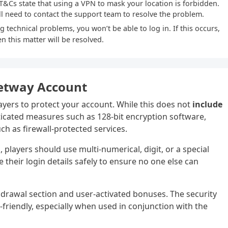
T&Cs state that using a VPN to mask your location is forbidden.
ll need to contact the support team to resolve the problem.
g technical problems, you won’t be able to log in. If this occurs,
 this matter will be resolved.
Betway Account
layers to protect your account. While this does not
include
sticated measures such as 128-bit encryption software,
ch as firewall-protected services.
 players should use multi-numerical, digit, or a special
their login details safely to ensure no one else can
thdrawal section and user-activated bonuses. The security
riendly, especially when used in conjunction with the