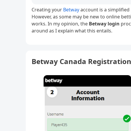
Creating your
Betway
account is a simplified
However, as some may be new to online bettin
works. In my opinion, the
Betway login
proce
around as I explain what this entails.
Betway Canada Registration