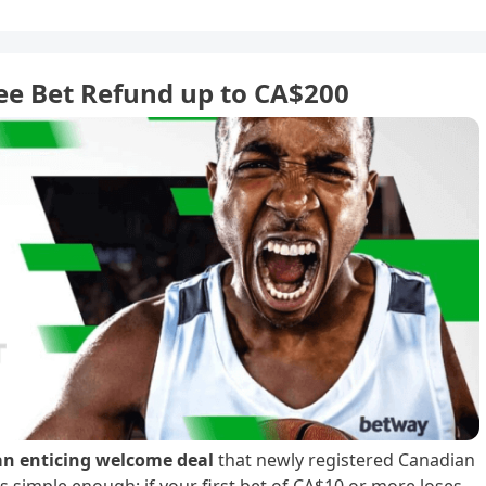
e Bet Refund up to CA$200
an enticing welcome deal
that newly registered Canadian