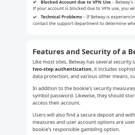
Blocked Account due to VPN Use
– Betway’s 
If your account is blocked due to VPN use, you wi
Technical Problems
– If Betway is experiencin
contact the support department to determine when
Features and Security of a 
Like most sites, Betway has several security 
two-step authentication
, it includes sophi
data protection, and various other means, su
In addition to the bookie’s security measures,
symbol password. Likewise, they should store 
access their account.
Users will also find a secure deposit and wi
measures and user account options are user-f
bookie’s responsible gambling option.