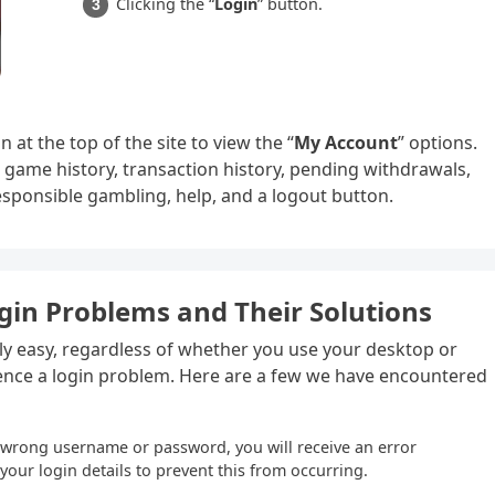
Clicking the “
Login
” button.
 at the top of the site to view the “
My Account
” options.
, game history, transaction history, pending withdrawals,
sponsible gambling, help, and a logout button.
n Problems and Their Solutions
ely easy, regardless of whether you use your desktop or
ence a login problem. Here are a few we have encountered
he wrong username or password, you will receive an error
your login details to prevent this from occurring.