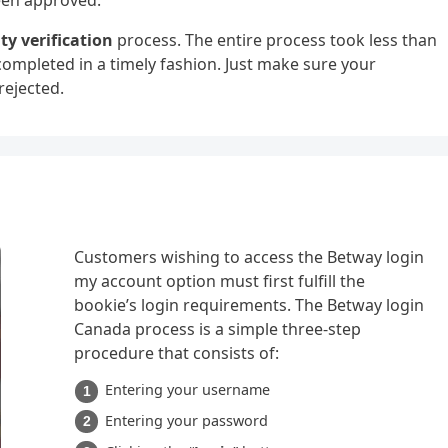
ty verification
process. The entire process took less than
ompleted in a timely fashion. Just make sure your
rejected.
Customers wishing to access the Betway login
my account option must first fulfill the
bookie’s login requirements. The Betway login
Canada process is a simple three-step
procedure that consists of:
Entering your username
Entering your password