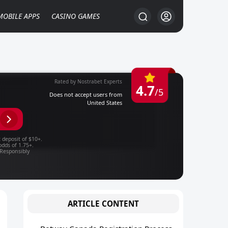
MOBILE APPS
CASINO GAMES
Rated by Nostrabet Experts
4.7
/5
Does not accept users from
United States
 deposit of $10+.
dds of 1.75+.
y Responsibly
ARTICLE CONTENT