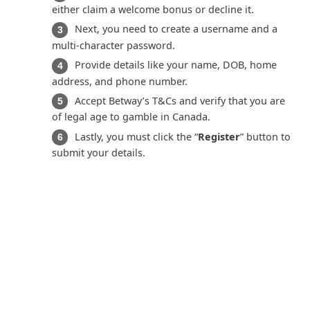
either claim a welcome bonus or decline it.
Next, you need to create a username and a
multi-character password.
Provide details like your name, DOB, home
address, and phone number.
Accept Betway’s T&Cs and verify that you are
of legal age to gamble in Canada.
Lastly, you must click the “
Register
” button to
submit your details.