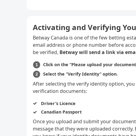
Activating and Verifying Y
Betway Canada is one of the few betting esta
email address or phone number before accoun
be verified,
Betway will send a link via ema
Click on the “Please upload your document
Select the “Verify Identity” option.
After selecting the verify identity option, yo
verification documents:
Driver’s Licence
Canadian Passport
Once you upload and submit your documents, 
message that they were uploaded correctly. B
you know if your identity documents have b