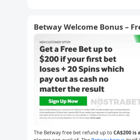
Betway Welcome Bonus – Fre
The Betway free bet refund up to
CA$200 is 