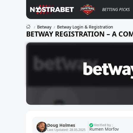
BETTING PICKS
Betway
Betway Login & Registration
BETWAY REGISTRATION – A CO
Doug Holmes
Verified by :
Rumen Morfov
Last Updated: 28.05.2025