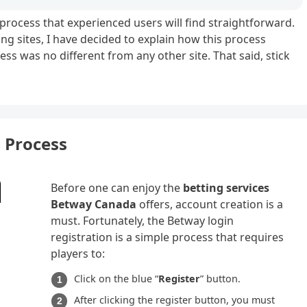
 process that experienced users will find straightforward.
g sites, I have decided to explain how this process
ss was no different from any other site. That said, stick
 Process
Before one can enjoy the
betting services
Betway Canada
offers, account creation is a
must. Fortunately, the Betway login
registration is a simple process that requires
players to:
Click on the blue “
Register
” button.
After clicking the register button, you must