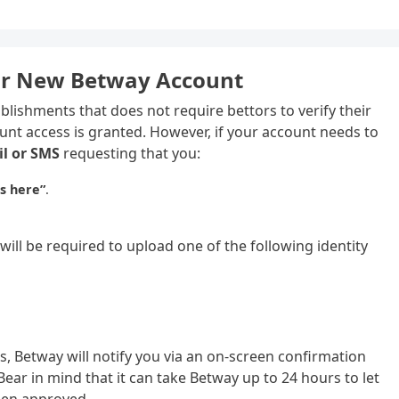
our New Betway Account
blishments that does not require bettors to verify their
t access is granted. However, if your account needs to
il or SMS
requesting that you:
s here”
.
u will be required to upload one of the following identity
Betway will notify you via an on-screen confirmation
ear in mind that it can take Betway up to 24 hours to let
een approved.