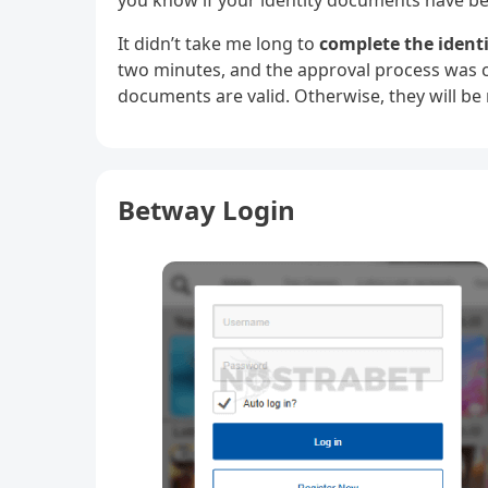
It didn’t take me long to
complete the identi
two minutes, and the approval process was c
documents are valid. Otherwise, they will be 
Betway Login