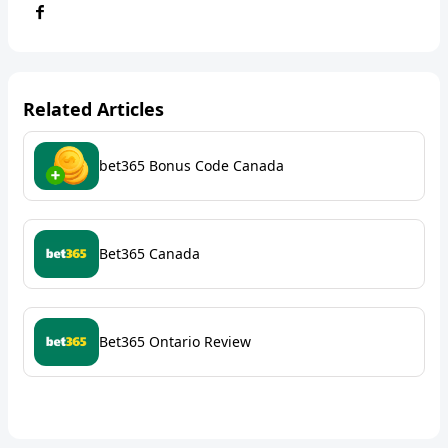
Related Articles
bet365 Bonus Code Canada
Bet365 Canada
Bet365 Ontario Review