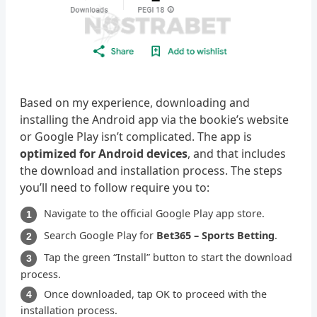
Based on my experience, downloading and
installing the Android app via the bookie’s website
or Google Play isn’t complicated. The app is
optimized for Android devices
, and that includes
the download and installation process. The steps
you’ll need to follow require you to:
Navigate to the official Google Play app store.
Search Google Play for
Bet365 – Sports Betting
.
Tap the green “Install” button to start the download
process.
Once downloaded, tap OK to proceed with the
installation process.