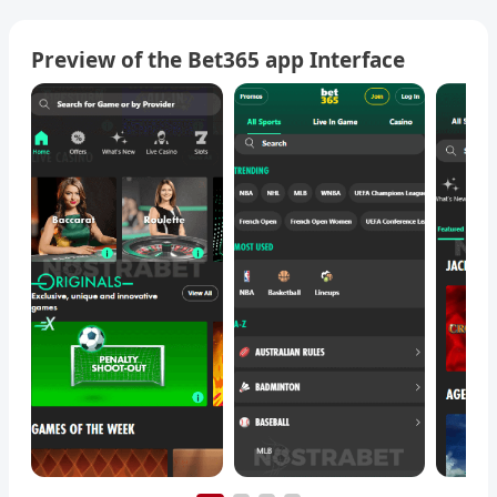
Preview of the Bet365 app Interface