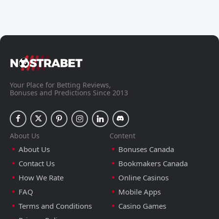
Your Place for Betting Reviews,
Bonuses and Predictions Since 2013
About Us
Content
About Us
Bonuses Canada
Contact Us
Bookmakers Canada
How We Rate
Online Casinos
FAQ
Mobile Apps
Terms and Conditions
Casino Games