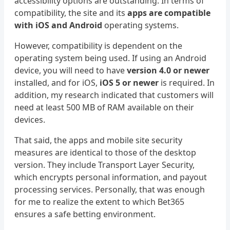
accessibility options are outstanding. In terms of
compatibility, the site and its
apps are compatible
with iOS and Android
operating systems.
However, compatibility is dependent on the
operating system being used. If using an Android
device, you will need to have
version 4.0 or newer
installed, and for iOS,
iOS 5 or newer
is required. In
addition, my research indicated that customers will
need at least 500 MB of RAM available on their
devices.
That said, the apps and mobile site security
measures are identical to those of the desktop
version. They include Transport Layer Security,
which encrypts personal information, and payout
processing services. Personally, that was enough
for me to realize the extent to which Bet365
ensures a safe betting environment.