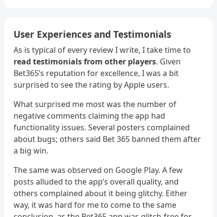
User Experiences and Testimonials
As is typical of every review I write, I take time to
read testimonials from other players
. Given
Bet365’s reputation for excellence, I was a bit
surprised to see the rating by Apple users.
What surprised me most was the number of
negative comments claiming the app had
functionality issues. Several posters complained
about bugs; others said Bet 365 banned them after
a big win.
The same was observed on Google Play. A few
posts alluded to the app’s overall quality, and
others complained about it being glitchy. Either
way, it was hard for me to come to the same
conclusion, as the Bet365 app was glitch-free for