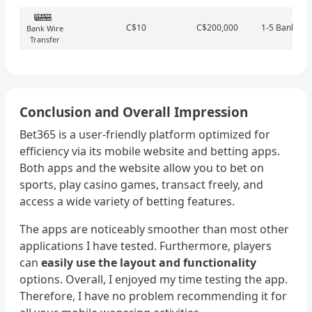
C$10
C$200,000
1-5 Banking 
Bank Wire
Transfer
Conclusion and Overall Impression
Bet365 is a user-friendly platform optimized for
efficiency via its mobile website and betting apps.
Both apps and the website allow you to bet on
sports, play casino games, transact freely, and
access a wide variety of betting features.
The apps are noticeably smoother than most other
applications I have tested. Furthermore, players
can
easily use the layout and functionality
options. Overall, I enjoyed my time testing the app.
Therefore, I have no problem recommending it for