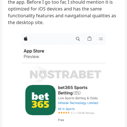
the app. Before I go too far, I should mention it is
optimized for iOS devices and has the same
functionality features and navigational qualities as
the desktop site.