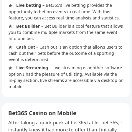
Live betting
– Bet365’s live betting provides the
opportunity to bet on events in real-time. With this
feature, you can access real-time analysis and statistics.
Bet Builder
– Bet Builder is a cool feature that allows
you to combine multiple markets from the same event
into one bet.
Cash Out
– Cash out is an option that allows users to
cash out their bets before the outcome of a sporting
event is determined.
Live Streaming
– Live streaming is another software
option I had the pleasure of utilizing. Available via the
in-play section, live streams are accessible via desktop or
mobile.
Bet365 Casino on Mobile
After taking a quick peek at bet365 tablet bet 365, I
instantly knew it had more to offer than I initially