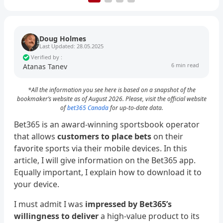
Doug Holmes
Last Updated: 28.05.2025
Verified by :
6 min read
Atanas Tanev
*All the information you see here is based on a snapshot of the
bookmaker’s website as of August 2026. Please, visit the official website
of
bet365 Canada
for up-to-date data.
Bet365 is an award-winning sportsbook operator
that allows
customers to place bets
on their
favorite sports via their mobile devices. In this
article, I will give information on the Bet365 app.
Equally important, I explain how to download it to
your device.
I must admit I was
impressed by Bet365’s
willingness to deliver
a high-value product to its