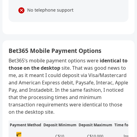
No telephone support
Bet365 Mobile Payment Options
Bet365’s mobile payment options were
identical to
those on the desktop
site. That was good news to
me, as it meant I could deposit via Visa/Mastercard
and American Express debit, Paysafe, Interac, Apple
Pay, and Instadebit. In the same fashion, I noticed
that the processing times and minimum
transaction requirements were identical to those
on the desktop site.
Payment Method
Deposit Minimum
Deposit Maximum
Time for Dep
C$10
C$10,000
Instant