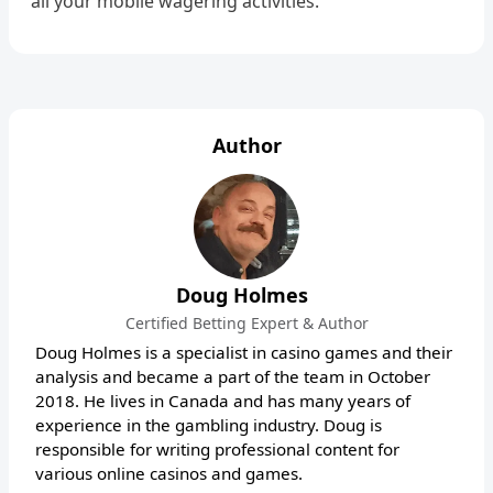
all your mobile wagering activities.
Author
Doug Holmes
Certified Betting Expert & Author
Doug Holmes is a specialist in casino games and their
analysis and became a part of the team in October
2018. He lives in Canada and has many years of
experience in the gambling industry. Doug is
responsible for writing professional content for
various online casinos and games.