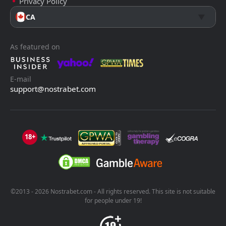
Privacy Policy
CA
As featured on
E-mail
support@nostrabet.com
18+
©2013 - 2026 Nostrabet.com - All rights reserved. This site is not suitable
for people under 19!