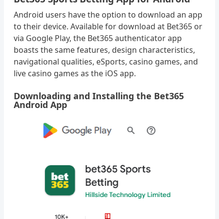
Android users have the option to download an app
to their device. Available for download at Bet365 or
via Google Play, the Bet365 authenticator app
boasts the same features, design characteristics,
navigational qualities, eSports, casino games, and
live casino games as the iOS app.
Downloading and Installing the Bet365
Android App