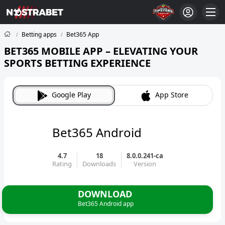
Betting apps
Bet365 App
BET365 MOBILE APP – ELEVATING YOUR
SPORTS BETTING EXPERIENCE
Google Play
App Store
Bet365 Android
4.7
18
8.0.0.241-ca
Rating
Downloads
Version
DOWNLOAD
Bet365 Android app