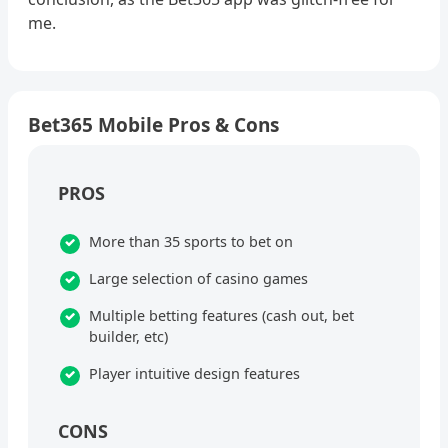
me.
Bet365 Mobile Pros & Cons
PROS
More than 35 sports to bet on
Large selection of casino games
Multiple betting features (cash out, bet
builder, etc)
Player intuitive design features
CONS