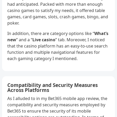
had anticipated. Packed with more than enough
casino games to satisfy my needs, it offered table
games, card games, slots, crash games, bingo, and
poker.
In addition, there are category options like “
What’s
new
” and a “
Live casino
” tab. Moreover, I noticed
that the casino platform has an easy-to-use search
function and multiple navigational features for
each gaming category I mentioned.
Compatibility and Security Measures
Across Platforms
As I alluded to in my Bet365 mobile app review, the
compatibility and security measures employed by
Bet365 to ensure the security of its mobile