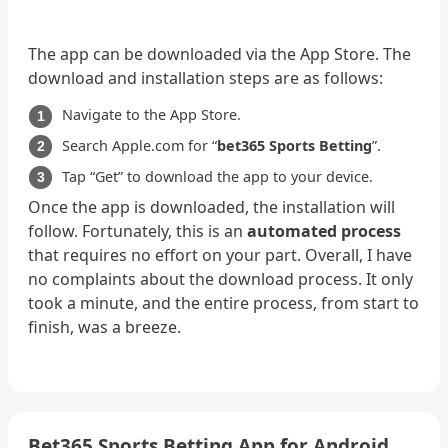
The app can be downloaded via the App Store. The
download and installation steps are as follows:
Navigate to the App Store.
Search Apple.com for “
bet365 Sports Betting
”.
Tap “Get” to download the app to your device.
Once the app is downloaded, the installation will
follow. Fortunately, this is an
automated process
that requires no effort on your part. Overall, I have
no complaints about the download process. It only
took a minute, and the entire process, from start to
finish, was a breeze.
Bet365 Sports Betting App for Android