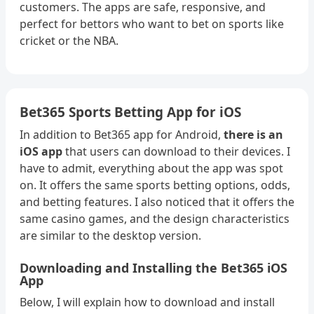
customers. The apps are safe, responsive, and
perfect for bettors who want to bet on sports like
cricket or the NBA.
Bet365 Sports Betting App for iOS
In addition to Bet365 app for Android,
there is an
iOS app
that users can download to their devices. I
have to admit, everything about the app was spot
on. It offers the same sports betting options, odds,
and betting features. I also noticed that it offers the
same casino games, and the design characteristics
are similar to the desktop version.
Downloading and Installing the Bet365 iOS
App
Below, I will explain how to download and install