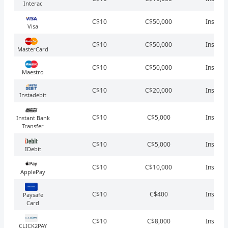
Interac
C$10
C$50,000
Instant
Visa
C$10
C$50,000
Instant
MasterCard
C$10
C$50,000
Instant
Maestro
C$10
C$20,000
Instant
Instadebit
C$10
C$5,000
Instant
Instant Bank
Transfer
C$10
C$5,000
Instant
IDebit
C$10
C$10,000
Instant
ApplePay
C$10
C$400
Instant
Paysafe
Card
C$10
C$8,000
Instant
CLICK2PAY