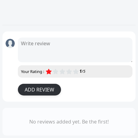
1
/5
Your Rating :
ADD REVIEW
No reviews added yet. Be the first!