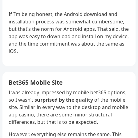
If I’m being honest, the Android download and
installation process was somewhat cumbersome,
but that’s the norm for Android apps. That said, the
app was easy to download and install on my device,
and the time commitment was about the same as
iOS.
Bet365 Mobile Site
I was already impressed by mobile bet365 options,
so I wasn’t
surprised by the quality
of the mobile
site. Similar in every way to the desktop and mobile
app casino, there are some minor structural
differences, but that is to be expected.
However, everything else remains the same. This