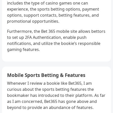
includes the type of casino games one can
experience, the sports betting options, payment
options, support contacts, betting features, and
promotional opportunities.
Furthermore, the Bet 365 mobile site allows bettors
to set up 2FA Authentication, enable push
notifications, and utilize the bookie’s responsible
gaming features.
Mobile Sports Betting & Features
Whenever I review a bookie like Bet365, I am
curious about the sports betting features the
bookmaker has introduced to their platform. As far
as I am concerned, Bet365 has gone above and
beyond to provide an abundance of features.