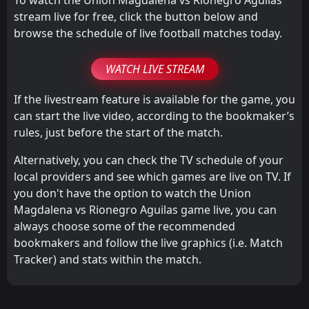
stream live for free, click the button below and
browse the schedule of live football matches today.
WATCH LIVE STREAM
If the livestream feature is available for the game, you
can start the live video, according to the bookmaker’s
rules, just before the start of the match.
Alternatively, you can check the TV schedule of your
local providers and see which games are live on TV. If
you don't have the option to watch the Union
Magdalena vs Rionegro Aguilas game live, you can
always choose some of the recommended
bookmakers and follow the live graphics (i.e. Match
Tracker) and stats within the match.