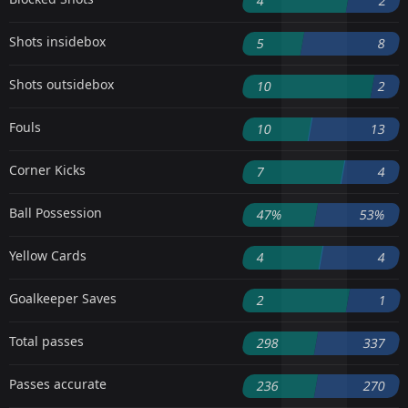
4
2
Shots insidebox
5
8
Shots outsidebox
10
2
Fouls
10
13
Corner Kicks
7
4
Ball Possession
47%
53%
Yellow Cards
4
4
Goalkeeper Saves
2
1
Total passes
298
337
Passes accurate
236
270