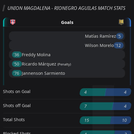
UNION MAGDALENA - RIONEGRO AGUILAS MATCH STATS
Goals
Matías Ramírez
'5 ︎
Wilson Morelo
'12 ︎
'36 ︎
Freddy Molina
'50 ︎
Ricardo Márquez
(Penalty)
'76 ︎
Jannenson Sarmiento
Shots on Goal
4
4
Shots off Goal
7
4
Total Shots
15
10
Blocked Shots