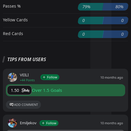
Passes %
79%
80%
Yellow Cards
0
0
Red Cards
0
0
TIPS FROM USERS
VEILI
Follow
10 months ago
+44 Points
Over 1.5 Goals
1.50
ADD COMMENT
Emiljekov
Follow
10 months ago