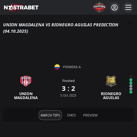
UNION MAGDALENA VS RIONEGRO AGUILAS PREDICTION
(04.10.2025)
PRIMERA A
Finished
3 : 2
UNION
RIONEGRO
5 Oct 2025
MAGDALENA
AGUILAS
MATCH TIPS
STATS
PREVIEW