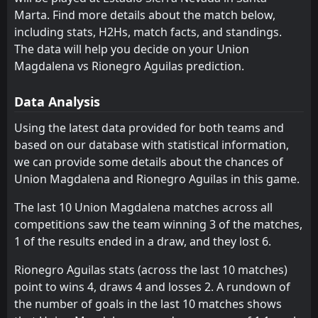
Marta. Find more details about the match below,
Deportes Tolima
Independiente Medellin
6
2
2
1
1
1
0
0
1
0
3
3
including stats, H2Hs, match facts, and standings.
Millonarios
Cucuta
The data will help you decide on your Union
16
5
2
2
1
0
0
1
1
1
3
1
Magdalena vs Rionegro Aguilas prediction.
Rionegro Aguilas
Llaneros
4
3
1
1
1
0
0
1
0
0
3
1
Data Analysis
Bucaramanga
Once Caldas
7
8
2
1
0
0
2
1
0
0
2
1
Using the latest data provided for both teams and
Fortaleza FC
Fortaleza FC
12
12
1
2
0
0
1
1
0
1
1
1
based on our database with statistical information,
Santa Fe
Deportivo Pereira
13
15
1
2
0
0
1
1
0
1
1
1
we can provide some details about the chances of
Union Magdalena and Rionegro Aguilas in this game.
Alianza Petrolera
Jaguares
14
19
2
2
0
0
1
0
1
2
1
0
The last 10 Union Magdalena matches across all
Atletico Nacional
Deportivo Pasto
18
9
0
2
0
0
0
0
0
2
0
0
competitions saw the team winning 3 of the matches,
Deportivo Pereira
Junior
15
17
0
1
0
0
0
0
0
1
0
0
1 of the results ended in a draw, and they lost 6.
Cucuta
La Equidad
16
11
0
0
0
0
0
0
0
0
0
0
Rionegro Aguilas stats (across the last 10 matches)
point to wins 4, draws 4 and losses 2. A rundown of
Junior
Alianza Petrolera
17
14
1
0
0
0
0
0
1
0
0
0
the number of goals in the last 10 matches shows
Deportivo Pasto
Santa Fe
18
13
1
1
0
0
0
0
1
1
0
0