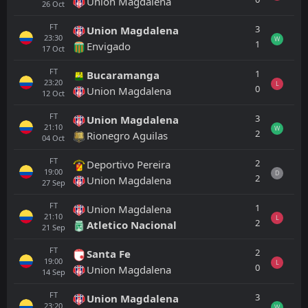
Union Magdalena
26
Oct
FT
3
Union Magdalena
23:30
W
1
Envigado
17
Oct
FT
1
Bucaramanga
23:20
L
0
Union Magdalena
12
Oct
FT
3
Union Magdalena
21:10
W
2
Rionegro Aguilas
04
Oct
FT
2
Deportivo Pereira
19:00
D
2
Union Magdalena
27
Sep
FT
1
Union Magdalena
21:10
L
2
Atletico Nacional
21
Sep
FT
2
Santa Fe
19:00
L
0
Union Magdalena
14
Sep
FT
3
Union Magdalena
23:20
W