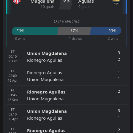
VS
Magdalena
Aguilas
10 goals
9 goals
LAST 6 MATCHES
50%
17%
33%
3 wins
1 draws
2 wins
FT
3
Union Magdalena
00:10
2
Rionegro Aguilas
05
Oct
FT
1
Rionegro Aguilas
22:00
1
Union Magdalena
16
Apr
FT
2
Rionegro Aguilas
01:45
1
Union Magdalena
15
Sep
FT
3
Union Magdalena
02:10
1
Rionegro Aguilas
03
Apr
FT
2
Rionegro Aguilas