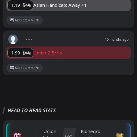
Asian Handicap: Away +1
1.19
ADD COMMENT
10 months ago
Under 2.5/No
1.99
ADD COMMENT
HEAD TO HEAD STATS
Union
Rionegro