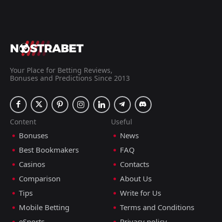
Your Place for Betting Reviews,
Bonuses and Predictions Since 2013
Content
Useful
Bonuses
News
Best Bookmakers
FAQ
Casinos
Contacts
Comparison
About Us
Tips
Write for Us
Mobile Betting
Terms and Conditions
eSports
Privacy policy