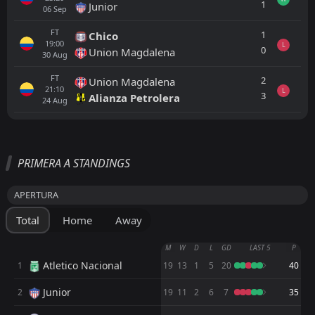
1
Junior
06
Sep
FT
1
Chico
19:00
L
0
Union Magdalena
30
Aug
FT
2
Union Magdalena
21:10
L
3
Alianza Petrolera
24
Aug
All
Home
Away
PRIMERA A STANDINGS
Deportivo Cali
01:10
APERTURA
28
Sep
Rionegro Aguilas
Total
Home
Away
Cucuta
23:05
15
Aug
Rionegro Aguilas
M
W
D
L
GD
LAST 5
P
Atletico Nacional
1
19
13
1
5
20
40
Rionegro Aguilas
21:00
10
Aug
Llaneros
Junior
2
19
11
2
6
7
35
FT