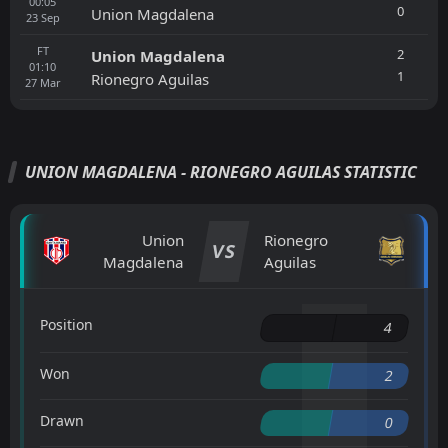
00:05
0
Union Magdalena
23
Sep
FT
2
Union Magdalena
01:10
1
Rionegro Aguilas
27
Mar
UNION MAGDALENA - RIONEGRO AGUILAS STATISTIC
Union
Rionegro
VS
Magdalena
Aguilas
Position
4
Won
2
Drawn
0