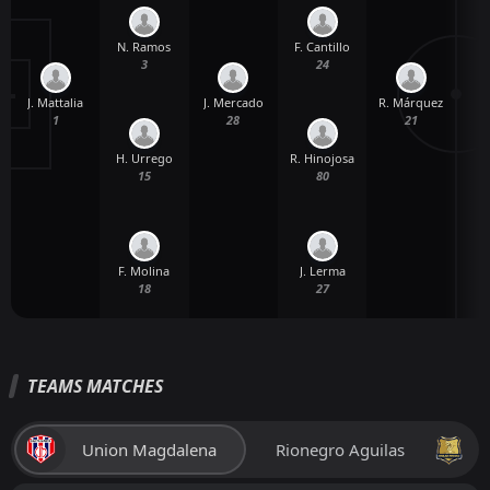
N. Ramos
F. Cantillo
3
24
J. Mattalia
J. Mercado
R. Márquez
1
28
21
H. Urrego
R. Hinojosa
15
80
W
F. Molina
J. Lerma
18
27
TEAMS MATCHES
Union Magdalena
Rionegro Aguilas