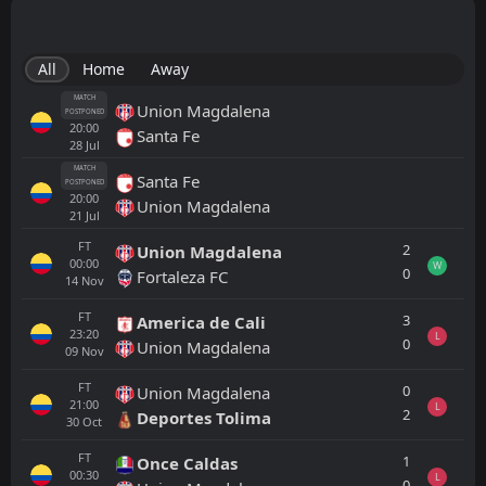
All
Home
Away
MATCH
Union Magdalena
POSTPONED
20:00
Santa Fe
28
Jul
MATCH
Santa Fe
POSTPONED
20:00
Union Magdalena
21
Jul
FT
2
Union Magdalena
00:00
W
0
Fortaleza FC
14
Nov
FT
3
America de Cali
23:20
L
0
Union Magdalena
09
Nov
FT
0
Union Magdalena
21:00
L
2
Deportes Tolima
30
Oct
FT
1
Once Caldas
00:30
L
0