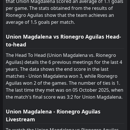
that Union Magdalena scored an average of 1.1 goals
per game. The stats obtained from the results of
Jaguares
Deportivo Cali
19
10
1
1
0
0
0
0
1
1
0
0
Rionegro Aguilas show that the team achieves an
average of 1.5 goals per match.
Chico
Chico
20
20
0
1
0
0
0
0
0
1
0
0
Union Magdalena vs Rionegro Aguilas Head-
to-head
The Head To Head (Union Magdalena vs. Rionegro
Aguilas) details the 6 previous meetings for the last 4
years. The data shows the end score in the last
matches - Union Magdalena won 3, while Rionegro
Aguilas won 2 of the games. The number of ties is 1.
The last time they met was on 05 October 2025, when
the match's final score was 3:2 for Union Magdalena.
Union Magdalena - Rionegro Aguilas
Livestream
To watch the Union Magdalena vs Rionegro Aguilas