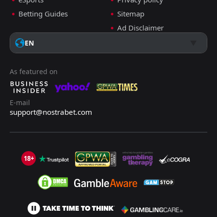
Betting Guides
Sitemap
Ad Disclaimer
EN
As featured on
E-mail
support@nostrabet.com
18+