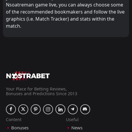
Nsoatreman game live, you can always choose some
of the recommended bookmakers and follow the live
graphics (i.e. Match Tracker) and stats within the
match.
Your Place for Betting Reviews,
Bonuses and Predictions Since 2013
Content
Useful
Bonuses
News