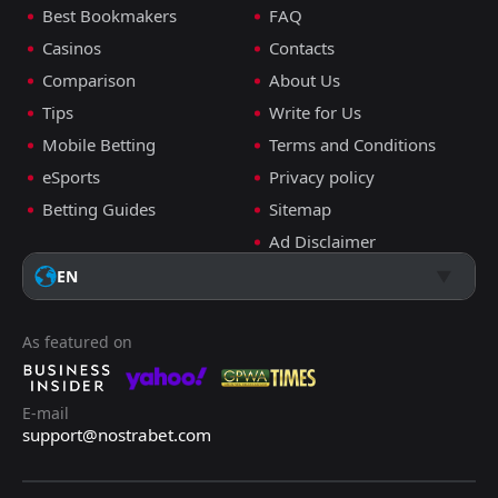
Best Bookmakers
FAQ
Casinos
Contacts
Comparison
About Us
Tips
Write for Us
Mobile Betting
Terms and Conditions
eSports
Privacy policy
Betting Guides
Sitemap
Ad Disclaimer
EN
As featured on
E-mail
support@nostrabet.com