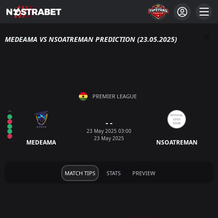
MEDEAMA VS NSOATREMAN PREDICTION (23.05.2025)
PREMIER LEAGUE
- -
23 May 2025 03:00
23 May 2025
MEDEAMA
NSOATREMAN
MATCH TIPS
STATS
PREVIEW