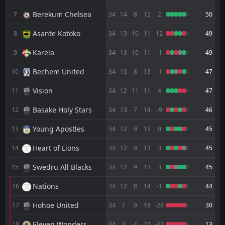
Berekum Chelsea
7
34
14
8
12
2
50
Nsoatreman
CANCELLED
15:00
Hearts of Oak
25
Asante Kotoko
Apr
8
34
13
10
11
12
49
Aduana Stars
CANCELLED
Karela
9
34
13
10
11
-1
49
00:00
Nsoatreman
18
Apr
Bechem United
10
34
13
8
13
-1
47
Legon Cities
CANCELLED
15:00
Vision
11
34
12
11
11
4
47
Nsoatreman
15
Apr
Basake Holy Stars
12
34
13
7
14
-9
46
Nsoatreman
CANCELLED
00:00
Nations
Young Apostles
13
34
12
9
13
0
45
11
Apr
Heart of Lions
14
34
12
9
13
3
45
Bechem United
15:00
06
Apr
Nsoatreman
Swedru All Blacks
15
34
12
9
13
3
45
Nsoatreman
CANCELLED
Nations
16
34
12
8
14
-1
44
15:00
Accra Lions
01
Apr
Hohoe United
17
34
7
9
18
-28
30
FT
0
Nsoatreman
15:00
L
Eleven Wonders
18
34
3
4
27
-47
13