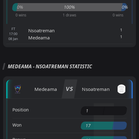
0%
100%
0%
0 wins
1 draws
0 wins
FT
1
Nsoatreman
17:00
1
Medeama
08
Jan
MEDEAMA - NSOATREMAN STATISTIC
VS
Medeama
Nsoatreman
Position
1
Won
17