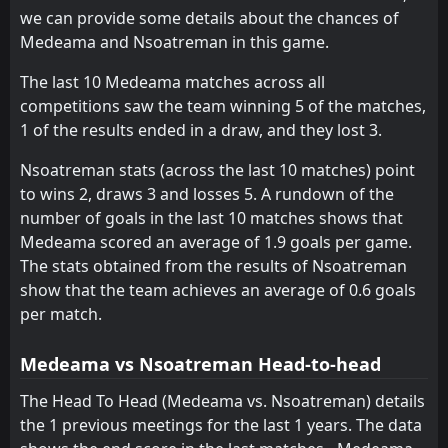
we can provide some details about the chances of
Vision
Nations
11
16
17
17
9
3
6
2
12
2
33
11
Medeama and Nsoatreman in this game.
Nations
Karela
16
9
17
17
9
1
6
7
2
9
33
10
The last 10 Medeama matches across all
competitions saw the team winning 5 of the matches,
Asante Kotoko
Heart of Lions
14
8
17
17
9
1
5
7
3
9
32
10
1 of the results ended in a draw, and they lost 3.
Swedru All Blacks
Hohoe United
15
17
17
17
8
2
7
4
11
2
31
10
Nsoatreman stats (across the last 10 matches) point
Hearts of Oak
Basake Holy Stars
12
3
17
17
6
1
10
5
11
1
28
8
to wins 2, draws 3 and losses 5. A rundown of the
number of goals in the last 10 matches shows that
Hohoe United
Young Apostles
13
17
17
17
5
1
5
5
11
7
20
8
Medeama scored an average of 1.9 goals per game.
Eleven Wonders
Eleven Wonders
18
18
17
17
3
0
2
2
12
15
11
2
The stats obtained from the results of Nsoatreman
show that the team achieves an average of 0.6 goals
per match.
Medeama vs Nsoatreman Head-to-head
The Head To Head (Medeama vs. Nsoatreman) details
the 1 previous meetings for the last 1 years. The data