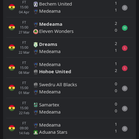
FT
1
Bechem United
15:00
D
1
Medeama
04
Apr
FT
2
Medeama
15:00
W
0
Eleven Wonders
27
Mar
FT
2
Dreams
15:00
L
1
Medeama
22
Mar
FT
1
Medeama
15:00
L
2
Hohoe United
08
Mar
FT
0
Swedru All Blacks
15:00
D
0
Medeama
01
Mar
FT
0
Samartex
15:00
D
0
Medeama
22
Feb
FT
1
Medeama
09:00
D
1
Aduana Stars
14
Feb