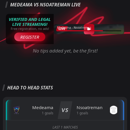
MEDEAMA VS NSOATREMAN LIVE
VERIFIED AND LEGAL
LIVE STREAMING!
Medeama - Nsoatreman
LIVE
Free registration, no ads!
REGISTER
No tips added yet, be the first!
HEAD TO HEAD STATS
Medeama
Nsoatreman
VS
1 goals
1 goals
LAST 1 MATCHES