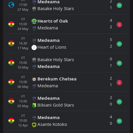
2
Medeama
17:00
W
1
Basake Holy Stars
27
May
FT
4
Hearts of Oak
15:00
L
2
Medeama
24
May
FT
5
Medeama
16:30
W
2
Heart of Lions
17
May
FT
0
Basake Holy Stars
15:00
W
1
Medeama
10
May
FT
2
Berekum Chelsea
15:00
L
1
Medeama
06
May
FT
2
Medeama
15:00
W
0
Bibiani Gold Stars
03
May
FT
4
Medeama
15:00
W
0
Asante Kotoko
12
Apr