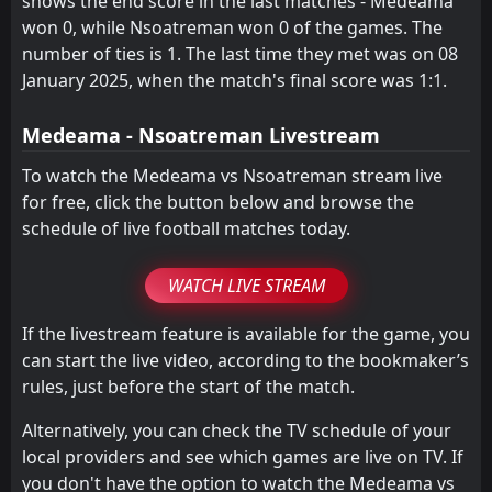
shows the end score in the last matches - Medeama
won 0, while Nsoatreman won 0 of the games. The
number of ties is 1. The last time they met was on 08
January 2025, when the match's final score was 1:1.
Medeama - Nsoatreman Livestream
To watch the Medeama vs Nsoatreman stream live
for free, click the button below and browse the
schedule of live football matches today.
WATCH LIVE STREAM
If the livestream feature is available for the game, you
can start the live video, according to the bookmaker’s
rules, just before the start of the match.
Alternatively, you can check the TV schedule of your
local providers and see which games are live on TV. If
you don't have the option to watch the Medeama vs