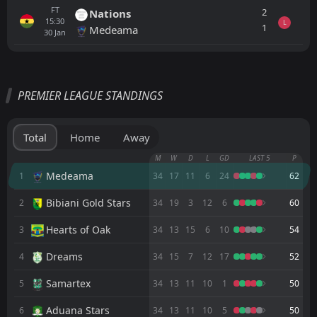
FT
2
Nations
15:30
L
1
Medeama
30
Jan
All
Home
Away
PREMIER LEAGUE STANDINGS
Karela
CANCELLED
00:00
Nsoatreman
07
Jun
Total
Home
Away
Nsoatreman
M
W
D
L
GD
LAST 5
P
CANCELLED
00:00
Vision
Medeama
1
34
17
11
6
24
62
30
May
Bibiani Gold Stars
2
34
19
3
12
6
60
Medeama
CANCELLED
00:00
Nsoatreman
23
May
Hearts of Oak
3
34
13
15
6
10
54
Nsoatreman
CANCELLED
Dreams
4
34
15
7
12
17
52
00:00
Bibiani Gold Stars
16
May
Samartex
5
34
13
11
10
1
50
Dreams
CANCELLED
00:00
Aduana Stars
6
34
13
11
10
5
50
Nsoatreman
02
May