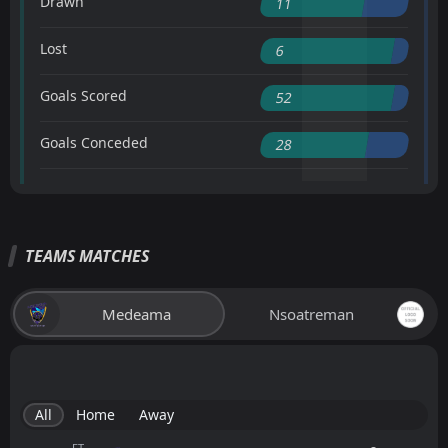
Drawn
11
Lost
6
Goals Scored
52
Goals Conceded
28
TEAMS MATCHES
Medeama
Nsoatreman
All
Home
Away
FT