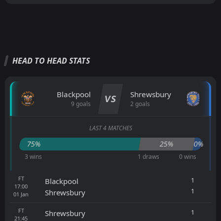
HEAD TO HEAD STATS
Blackpool
Shrewsbury
VS
9 goals
2 goals
LAST 4 MATCHES
75%
25%
0%
3 wins
1 draws
0 wins
FT
1
Blackpool
17:00
1
Shrewsbury
01
Jan
FT
1
Shrewsbury
21:45