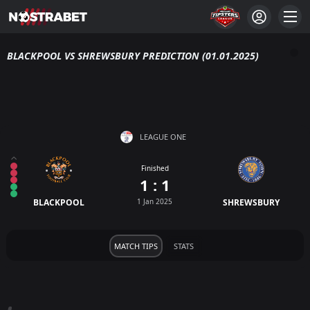
BLACKPOOL VS SHREWSBURY PREDICTION (01.01.2025)
LEAGUE ONE
Finished
1 : 1
BLACKPOOL
1 Jan 2025
SHREWSBURY
MATCH TIPS
STATS