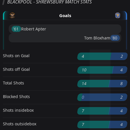
BLACKPOOL - SHREWSBURY MATCH STATS
Goals
'61 ︎
Robert Apter
Tom Bloxham
'80 ︎
Shots on Goal
4
2
Shots off Goal
10
4
Total Shots
14
8
Blocked Shots
0
2
Shots insidebox
7
4
Shots outsidebox
7
4