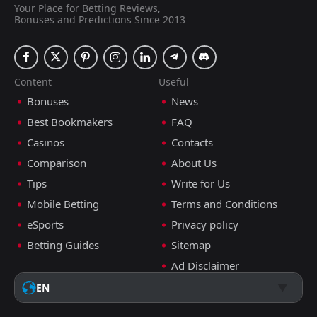
Bolton
Mansfield Town
10
5
23
23
13
7
8
9
2
7
47
30
Your Place for Betting Reviews,
Bonuses and Predictions Since 2013
Luton
Luton
7
7
23
23
13
8
6
5
10
4
45
29
Stockport County
Bolton
3
5
23
23
13
6
10
4
6
7
43
28
Content
Useful
Wycombe
Bradford
11
4
23
23
13
7
3
6
10
7
42
27
Bonuses
News
Huddersfield
Doncaster
14
9
23
23
11
8
9
3
12
3
42
27
Best Bookmakers
FAQ
Blackpool
Stevenage
Casinos
Contacts
13
6
23
23
12
7
5
5
11
6
41
26
Comparison
About Us
Reading
Reading
12
12
23
23
10
6
7
8
6
9
37
26
Tips
Write for Us
Wigan
Barnsley
16
15
23
23
11
6
4
8
8
9
37
26
Mobile Betting
Terms and Conditions
Mansfield Town
Huddersfield
10
9
23
23
9
7
8
4
12
6
35
25
eSports
Privacy policy
Betting Guides
Sitemap
Plymouth
AFC Wimbledon
19
8
23
23
10
7
4
4
12
9
34
25
Ad Disclaimer
Doncaster
Peterborough
14
18
23
23
9
7
6
2
14
8
33
23
EN
Barnsley
Burton Albion
15
17
23
23
9
4
10
6
8
9
33
22