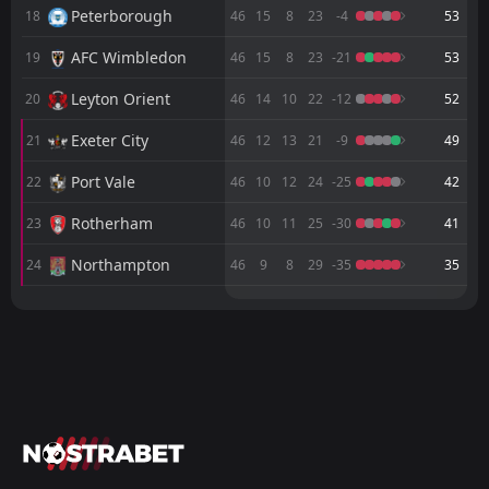
14:00
W
Peterborough
18
46
15
8
23
-4
53
0
Tranmere
03
Apr
AFC Wimbledon
19
46
15
8
23
-21
53
FT
1
Newport County
15:00
L
0
Shrewsbury
28
Mar
Leyton Orient
20
46
14
10
22
-12
52
FT
0
Shrewsbury
Exeter City
21
46
12
13
21
-9
49
15:00
L
4
Crewe
21
Mar
Port Vale
22
46
10
12
24
-25
42
FT
1
Bristol Rovers
19:45
Rotherham
23
46
10
11
25
-30
41
L
0
Shrewsbury
17
Mar
Northampton
24
46
9
8
29
-35
35
M
M
W
W
D
D
L
L
P
P
Lincoln
Lincoln
1
1
23
23
18
13
4
6
1
4
58
45
Cardiff
Plymouth
2
8
23
23
17
12
2
3
4
8
53
39
Bradford
Cardiff
2
4
23
23
15
10
5
8
3
5
50
38
Stevenage
Stockport County
6
3
23
23
14
9
7
7
2
7
49
34