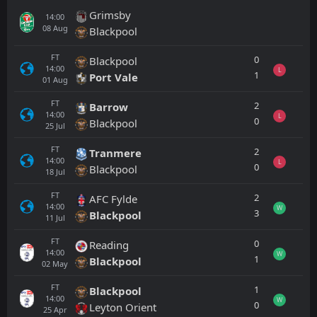
Grimsby
14:00
08
Aug
Blackpool
FT
0
Blackpool
14:00
L
1
Port Vale
01
Aug
FT
2
Barrow
14:00
L
0
Blackpool
25
Jul
FT
2
Tranmere
14:00
L
0
Blackpool
18
Jul
FT
2
AFC Fylde
14:00
W
3
Blackpool
11
Jul
FT
0
Reading
14:00
W
1
Blackpool
02
May
FT
1
Blackpool
14:00
W
0
Leyton Orient
25
Apr