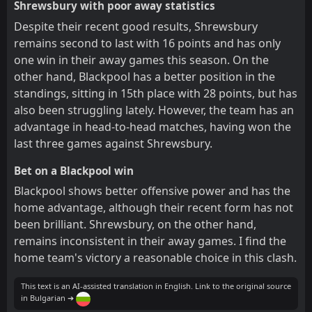
Shrewsbury with poor away statistics
Despite their recent good results, Shrewsbury
remains second to last with 16 points and has only
one win in their away games this season. On the
other hand, Blackpool has a better position in the
standings, sitting in 15th place with 28 points, but has
also been struggling lately. However, the team has an
advantage in head-to-head matches, having won the
last three games against Shrewsbury.
Bet on a Blackpool win
Blackpool shows better offensive power and has the
home advantage, although their recent form has not
been brilliant. Shrewsbury, on the other hand,
remains inconsistent in their away games. I find the
home team's victory a reasonable choice in this clash.
This text is an AI-assisted translation in English. Link to the original source
in Bulgarian ➔