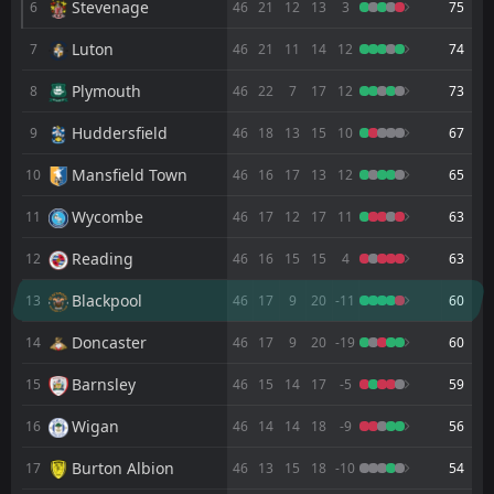
L
Stevenage
6
46
21
12
13
3
75
2
Shrewsbury
17
Jul
Luton
7
46
21
11
14
12
74
FT
0
Stafford Rangers
18:15
D
0
Shrewsbury
14
Plymouth
Jul
8
46
22
7
17
12
73
FT
1
Gillingham
Huddersfield
9
46
18
13
15
10
67
14:00
L
0
Shrewsbury
02
May
Mansfield Town
10
46
16
17
13
12
65
FT
2
Shrewsbury
14:00
Wycombe
11
46
17
12
17
11
63
D
2
Fleetwood Town
25
Apr
Reading
12
46
16
15
15
4
63
FT
0
Crawley Town
14:00
D
0
Shrewsbury
Blackpool
13
46
17
9
20
-11
60
18
Apr
Doncaster
FT
14
46
17
9
20
-19
60
1
Shrewsbury
14:00
W
0
Oldham
11
Apr
Barnsley
15
46
15
14
17
-5
59
FT
2
Bromley
Wigan
16
46
14
14
18
-9
56
19:00
L
1
Shrewsbury
07
Apr
Burton Albion
17
46
13
15
18
-10
54
FT
1
Shrewsbury