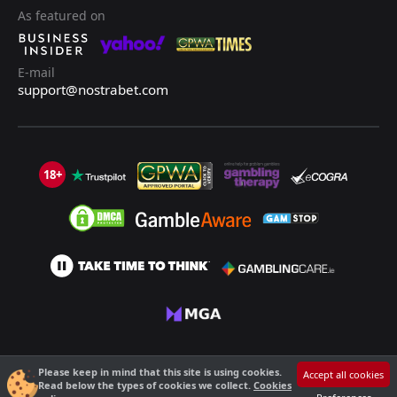
As featured on
Burton Albion
Leyton Orient
17
20
23
23
9
6
5
3
14
9
32
21
Leyton Orient
Wycombe
20
11
23
23
8
4
7
9
10
8
31
21
E-mail
Exeter City
Port Vale
21
22
23
23
8
6
7
3
14
8
31
21
support@nostrabet.com
Peterborough
Blackpool
18
13
23
23
8
5
6
4
14
9
30
19
AFC Wimbledon
Wigan
19
16
23
23
8
3
10
4
11
10
28
19
18+
Rotherham
Exeter City
23
21
23
23
6
4
9
6
13
8
27
18
Northampton
Rotherham
24
23
23
23
6
4
4
2
13
17
22
14
Port Vale
Northampton
22
24
23
23
4
3
9
4
10
16
21
13
©2013 - 2026 Nostrabet.com - All rights reserved. This site is not suitable
Please keep in mind that this site is using cookies.
Accept all cookies
for people under 18!
Read below the types of cookies we collect.
Cookies
18+ Please, play responsibly!