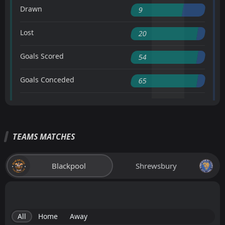
Drawn
9
Lost
20
Goals Scored
54
Goals Conceded
65
TEAMS MATCHES
Blackpool
Shrewsbury
All
Home
Away