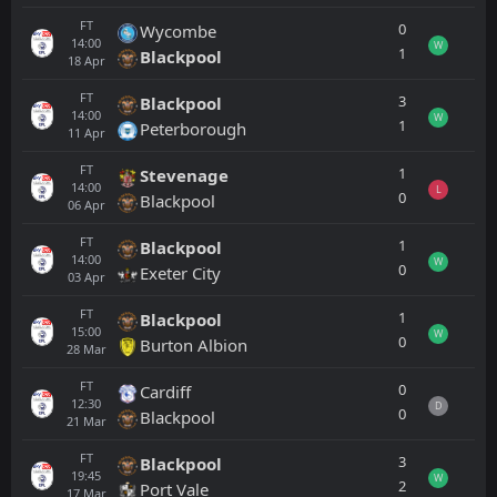
FT
0
Wycombe
14:00
W
1
Blackpool
18
Apr
FT
3
Blackpool
14:00
W
1
Peterborough
11
Apr
FT
1
Stevenage
14:00
L
0
Blackpool
06
Apr
FT
1
Blackpool
14:00
W
0
Exeter City
03
Apr
FT
1
Blackpool
15:00
W
0
Burton Albion
28
Mar
FT
0
Cardiff
12:30
D
0
Blackpool
21
Mar
FT
3
Blackpool
19:45
W
2
Port Vale
17
Mar