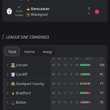
FT
2
Doncaster
15:00
L
1
Blackpool
14
Mar
All
Home
Away
LEAGUE ONE STANDINGS
Salford City
14:00
08
Aug
Shrewsbury
Total
Home
Away
FT
1
Hereford
M
W
D
L
GD
LAST 5
P
18:45
D
1
Shrewsbury
Lincoln
1
46
31
10
5
48
103
28
Jul
Cardiff
2
FT
46
27
10
9
40
91
1
Shrewsbury
14:00
L
4
West Brom
25
Jul
Stockport County
3
46
22
11
13
13
77
FT
1
Shrewsbury
Bradford
4
46
22
11
13
7
77
18:30
W
0
Everton U21
21
Jul
Bolton
5
46
19
18
9
18
75
FT
4
Radcliffe
14:30