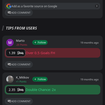
Add as a favorite source on Google
ADD COMMENT
TIPS FROM USERS
Marto
Follow
19 months ago
-20 Points
Over 0.5 Goals FH
1.39
ADD COMMENT
K_Mitkov
Follow
19 months ago
+1 Points
Double Chance: 2x
2.35
ADD COMMENT