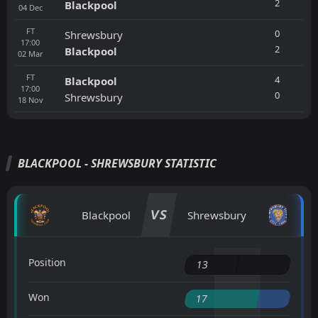
2
Blackpool
04
Dec
FT
0
Shrewsbury
17:00
2
Blackpool
02
Mar
FT
4
Blackpool
17:00
0
Shrewsbury
18
Nov
BLACKPOOL - SHREWSBURY STATISTIC
VS
Blackpool
Shrewsbury
Position
13
Won
17