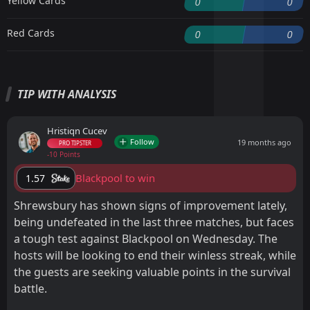
Yellow Cards
0
0
Red Cards
0
0
TIP WITH ANALYSIS
Hristiqn Cucev
Follow
19 months ago
PRO TIPSTER
-10 Points
Blackpool to win
1.57
Shrewsbury has shown signs of improvement lately,
being undefeated in the last three matches, but faces
a tough test against Blackpool on Wednesday. The
hosts will be looking to end their winless streak, while
the guests are seeking valuable points in the survival
battle.