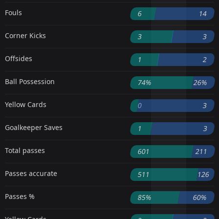
Fouls
6
14
Corner Kicks
3
3
Offsides
1
2
Ball Possession
74%
26%
Yellow Cards
0
3
Goalkeeper Saves
1
3
Total passes
601
211
Passes accurate
511
126
Passes %
85%
60%